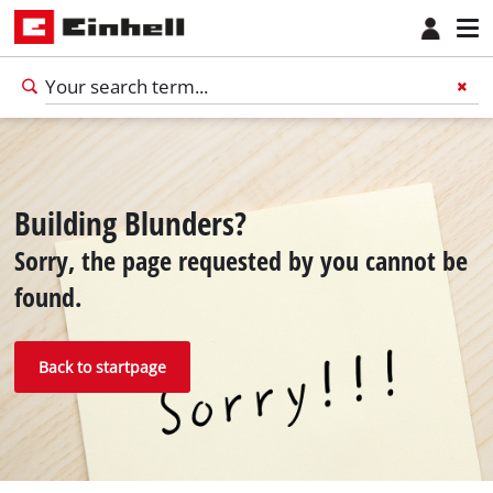
Building Blunders?
Sorry, the page requested by you cannot be
found.
Back to startpage