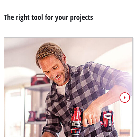
English
EN
English
The right tool for your projects
BiH