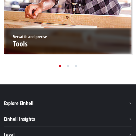
Versatile and precise
Tools
Explore Einhell
Sustainability
Einhell Insights
Battery system
About us
Legal
Services