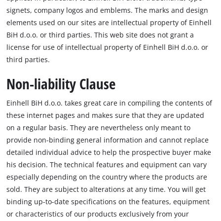
signets, company logos and emblems. The marks and design
elements used on our sites are intellectual property of Einhell
BiH d.o.o. or third parties. This web site does not grant a
license for use of intellectual property of Einhell BiH d.o.o. or
third parties.
Non-liability Clause
Einhell BiH d.o.o. takes great care in compiling the contents of
these internet pages and makes sure that they are updated
on a regular basis. They are nevertheless only meant to
provide non-binding general information and cannot replace
detailed individual advice to help the prospective buyer make
his decision. The technical features and equipment can vary
especially depending on the country where the products are
sold. They are subject to alterations at any time. You will get
binding up-to-date specifications on the features, equipment
or characteristics of our products exclusively from your