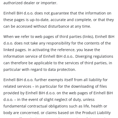
authorized dealer or importer.
Einhell BiH d.o.o. does not guarantee that the information on
these pages is up-to-date, accurate and complete, or that they
can be accessed without disturbance at any time.
When we refer to web pages of third parties (links), Einhell BiH
d.o.o. does not take any responsibility for the contents of the
linked pages. In activating the reference, you leave the
information service of Einhell BiH d.o.o.. Diverging regulations
can therefore be applicable to the services of third parties, in
particular with regard to data protection.
Einhell BiH d.o.o. further exempts itself from all liability for
related services – in particular for the downloading of files
provided by Einhell BiH d.o.o. on the web pages of Einhell BiH
d.o.o. – in the event of slight neglect of duty, unless
fundamental contractual obligations such as life, health or
body are concerned, or claims based on the Product Liability