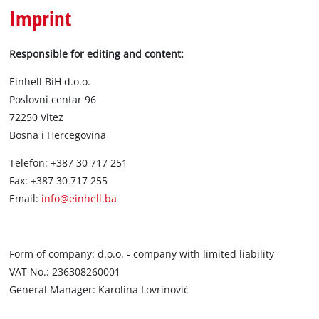
English
Imprint
EN
English
BiH
Responsible for editing and content:
Einhell BiH d.o.o.
Poslovni centar 96
72250 Vitez
Bosna i Hercegovina
Telefon: +387 30 717 251
Fax: +387 30 717 255
Email:
info@einhell.ba
Form of company: d.o.o. - company with limited liability
VAT No.: 236308260001
General Manager: Karolina Lovrinović