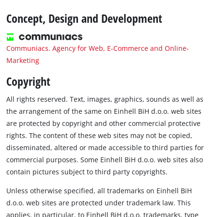
Concept, Design and Development
Communiacs. Agency for Web, E-Commerce and Online-
Marketing
Copyright
All rights reserved. Text, images, graphics, sounds as well as
the arrangement of the same on Einhell BiH d.o.o. web sites
are protected by copyright and other commercial protective
rights. The content of these web sites may not be copied,
disseminated, altered or made accessible to third parties for
commercial purposes. Some Einhell BiH d.o.o. web sites also
contain pictures subject to third party copyrights.
Unless otherwise specified, all trademarks on Einhell BiH
d.o.o. web sites are protected under trademark law. This
applies, in particular, to Einhell BiH d.o.o. trademarks, type