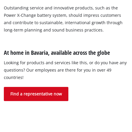
Outstanding service and innovative products, such as the
Power X-Change battery system, should impress customers
and contribute to sustainable, international growth through
long-term planning and sound business practices.
At home in Bavaria, available across the globe
Looking for products and services like this, or do you have any
questions? Our employees are there for you in over 49
countries!
Find a representative now