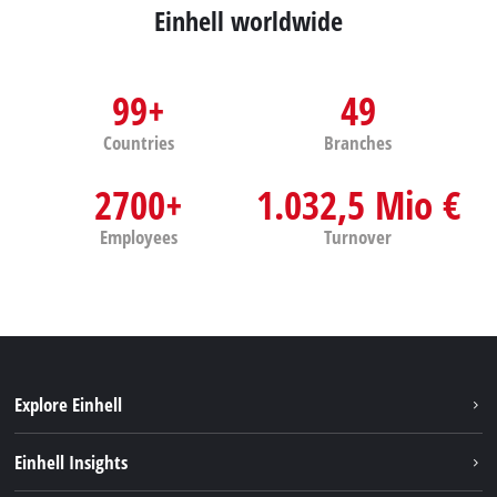
Einhell worldwide
99+
49
Countries
Branches
2700+
1.032,5 Mio €
Employees
Turnover
Explore Einhell
Sustainability
Einhell Insights
Battery system