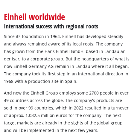
English
EN
English
Einhell worldwide
BiH
International success with regional roots
Since its foundation in 1964, Einhell has developed steadily
and always remained aware of its local roots. The company
has grown from the Hans Einhell GmbH, based in Landau an
der Isar, to a corporate group. But the headquarters of what is
now Einhell Germany AG remain in Landau where it all began.
The company took its first step in an international direction in
1968 with a production site in Spain.
And now the Einhell Group employs some 2700 people in over
49 countries across the globe. The company's products are
sold in over 99 countries, which in 2022 resulted in a turnover
of approx. 1.032,5 million euros for the company. The next
target markets are already in the sights of the global group
and will be implemented in the next few years.