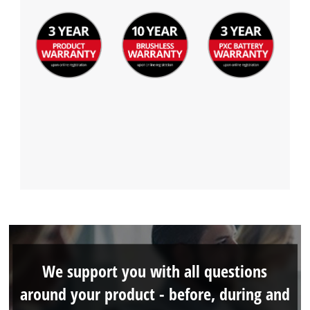
We support you with all questions
around your product - before, during and