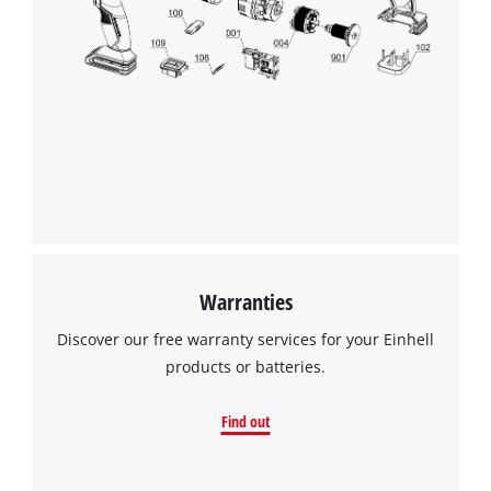
Warranties
Discover our free warranty services for your Einhell
products or batteries.
Find out