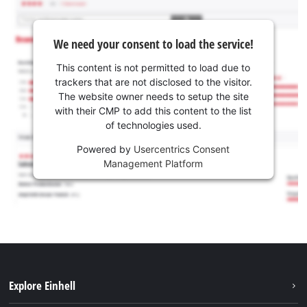
We need your consent to load the service!
This content is not permitted to load due to
trackers that are not disclosed to the visitor.
The website owner needs to setup the site
with their CMP to add this content to the list
of technologies used.
Powered by
Usercentrics Consent
Management Platform
Explore Einhell