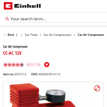
ts
Back
Leisure
|
Car Tools
Car Air Compressors
Car Air Compressor
Car Air Compressor
CC-AC 12V
Item no.:
2072112
EAN:
4006825614114