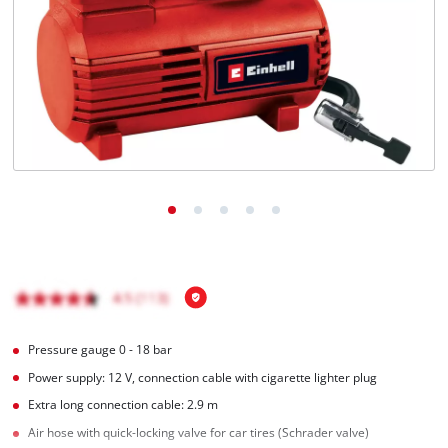
English
EN
English
BiH
Pressure gauge 0 - 18 bar
Power supply: 12 V, connection cable with cigarette lighter plug
Extra long connection cable: 2.9 m
Air hose with quick-locking valve for car tires (Schrader valve)