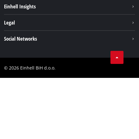
Sustainability
Einhell Insights
Battery system
About us
Legal
Services
Career
Brushless
Imprint
Social Networks
Einhell worldwide
Data privacy
Tik Tok
Contact
Facebook
Compliance
© 2026 Einhell BiH d.o.o.
YouТube
LinkedIn
Instagram