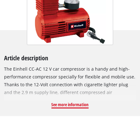
Article description
The Einhell CC-AC 12 V car compressor is a handy and high-
performance compressor specially for flexible and mobile use.
Thanks to the 12-Volt connection with cigarette lighter plug
and the 2.9 m supply line, different compressed air
operations as e.g. the inflation of vehicle, motorcycle, bicycle
See more information
tires, balls, small air mattresses etc. can be carried out quickly
and at any location. Via the integrated pressure gauge, the
current air pressure can be read from 0 to max. 18 bar. The
air hose is additionally provided with a quick-locking valve for
comfortable operation and can be used in a versatile manner