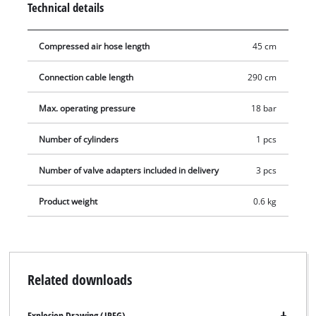
Technical details
with the supplied 3 auxiliary adapters (water ball, air mattress
and ball adapters).
Compressed air hose length
45 cm
Connection cable length
290 cm
Max. operating pressure
18 bar
Number of cylinders
1 pcs
Number of valve adapters included in delivery
3 pcs
Product weight
0.6 kg
Related downloads
Explosion Drawing (JPEG)