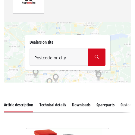
Dealers on site
Postcode or city
Article description
Technical details
Downloads
Spareparts
Customer