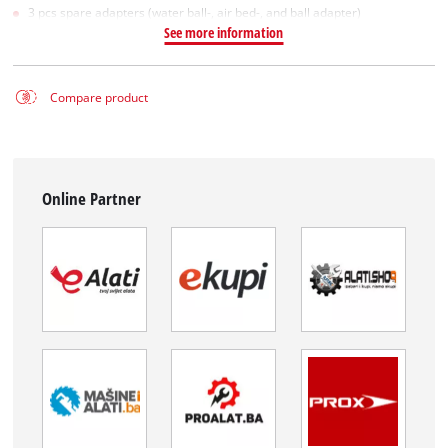
3 pcs spare adapters (water ball-, air bed-, and ball adapter)
See more information
Compare product
Online Partner