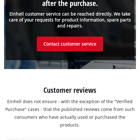
after the purchase.
Einhell customer service can be reached directly. We take
care of your requests for product information, spare parts
and repairs.
Contact customer service
Customer reviews
Einhell does not ensure - with the exception of the "Verified
Purchase" cases - that the published reviews come from such
consumers who have actually used or purchased the
products.