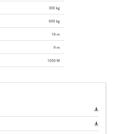
300 kg
600 kg
18 m
9 m
1050 W