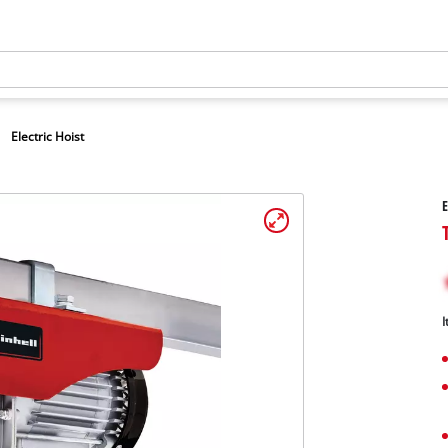
Electric Hoist
E
I