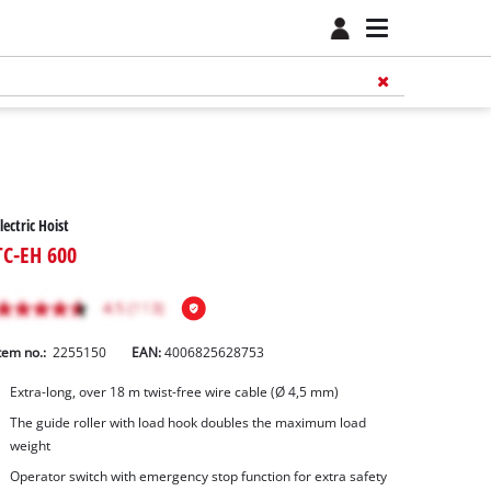
lectric Hoist
TC-EH 600
tem no.:
2255150
EAN:
4006825628753
Extra-long, over 18 m twist-free wire cable (Ø 4,5 mm)
The guide roller with load hook doubles the maximum load
weight
Operator switch with emergency stop function for extra safety