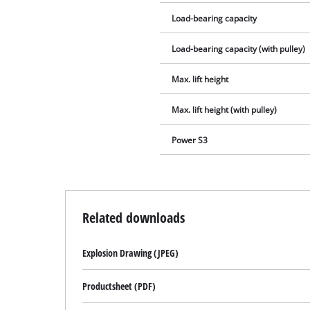
Load-bearing capacity
Load-bearing capacity (with pulley)
Max. lift height
Max. lift height (with pulley)
Power S3
Related downloads
Explosion Drawing (JPEG)
Productsheet (PDF)