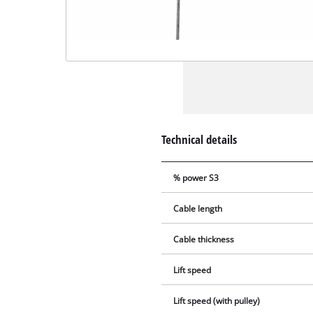
Technical details
% power S3
Cable length
Cable thickness
Lift speed
Lift speed (with pulley)