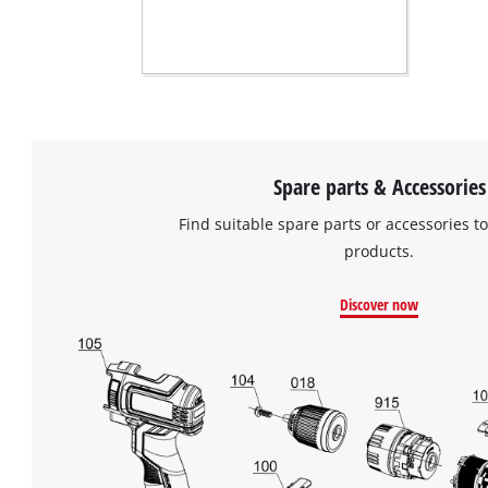
Spare parts & Accessories
Find suitable spare parts or accessories to
products.
Discover now