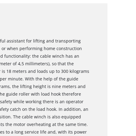
ul assistant for lifting and transporting
e or when performing home construction
and functionality: the cable winch has an
meter of 4,5 millimeters), so that the
r is 18 meters and loads up to 300 kilograms
per minute. With the help of the guide
grams, the lifting height is nine meters and
The guide roller with load hook therefore
afety while working there is an operator
ety catch on the load hook. In addition, an
sition. The cable winch is also equipped
nts the motor overheating at the same time.
s to a long service life and, with its power