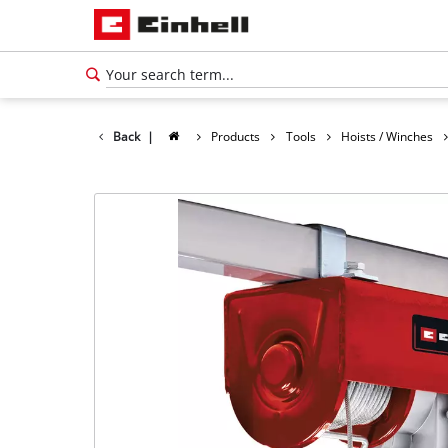
Back
|
Products
Tools
Hoists / Winches