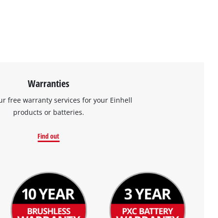
Warranties
ur free warranty services for your Einhell
products or batteries.
Find out