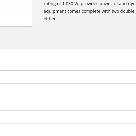
rating of 1,050 W, provides powerful and dyn
equipment comes complete with two double c
either.
We need your consent to load the
Google Maps service!
This content is not permitted to load due
to trackers that are not disclosed to the