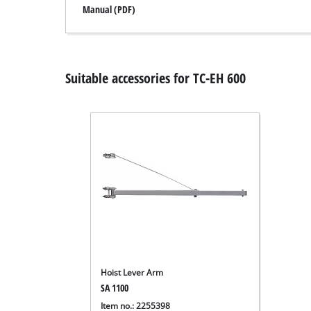
Manual (PDF)
Suitable accessories for TC-EH 600
Hoist Lever Arm
SA 1100
Item no.: 2255398