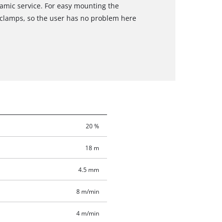
amic service. For easy mounting the
lamps, so the user has no problem here
20 %
18 m
4.5 mm
8 m/min
4 m/min