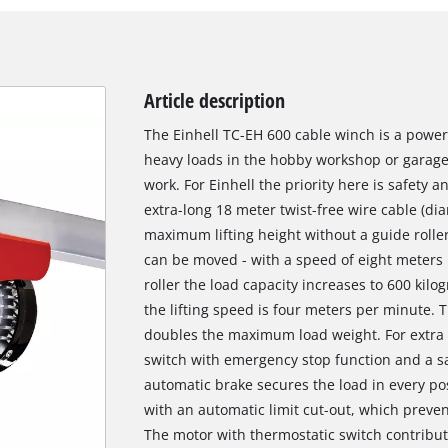
Article description
The Einhell TC-EH 600 cable winch is a powerf
heavy loads in the hobby workshop or garag
work. For Einhell the priority here is safety 
extra-long 18 meter twist-free wire cable (dia
maximum lifting height without a guide rolle
can be moved - with a speed of eight meters 
roller the load capacity increases to 600 kilo
the lifting speed is four meters per minute. 
doubles the maximum load weight. For extra s
switch with emergency stop function and a saf
automatic brake secures the load in every po
with an automatic limit cut-out, which preve
The motor with thermostatic switch contribute