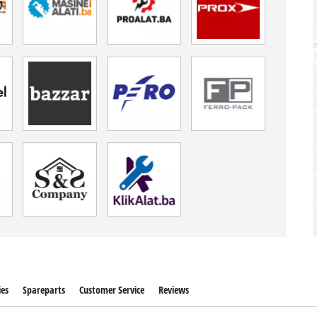
ies
Spareparts
Customer Service
Reviews