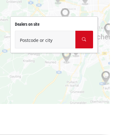
Dealers on site
Postcode or city