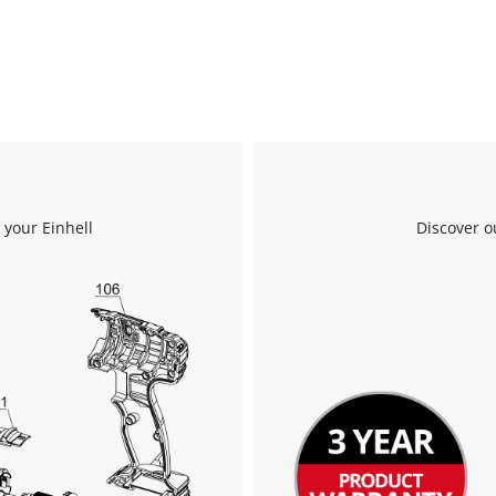
 your Einhell
Discover o