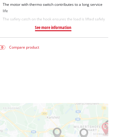
The motor with thermo switch contributes to a long service
life
The safety catch on the hook ensures the load is lifted safely
See more information
Compare product