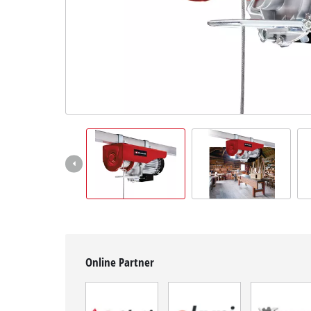
English
EN
English
BiH
Online Partner