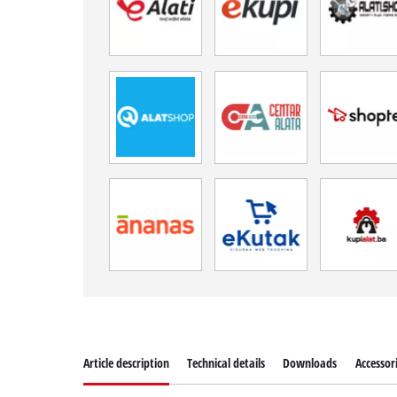
Article description
Technical details
Downloads
Accessor