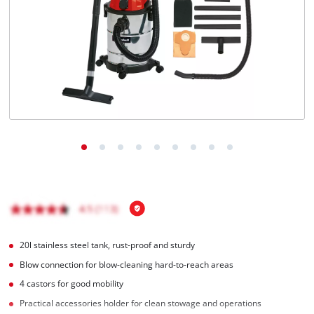
English
EN
English
BiH
20l stainless steel tank, rust-proof and sturdy
Blow connection for blow-cleaning hard-to-reach areas
4 castors for good mobility
Practical accessories holder for clean stowage and operations