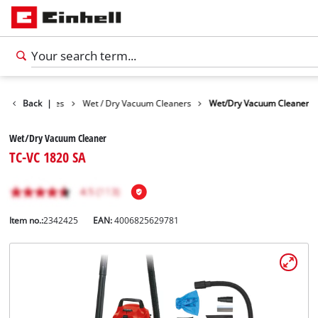
Cleaning Devices
Back
|
Wet / Dry Vacuum Cleaners
Wet/Dry Vacuum Cleaner
Wet/Dry Vacuum Cleaner
TC-VC 1820 SA
Item no.:
2342425
EAN:
4006825629781