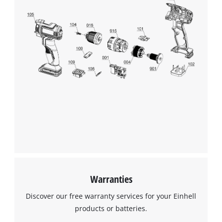
Warranties
Discover our free warranty services for your Einhell
products or batteries.