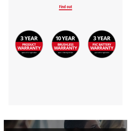
Find out