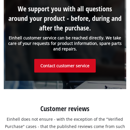
We support you with all questions
around your product - before, during and
after the purchase.
Einhell customer service can be reached directly. We take
care of your requests for product information, spare parts
and repairs.
Contact customer service
Customer reviews
Einhell does not ensure - with the exception of the "Verified
Purchase" cases - that the published reviews come from such