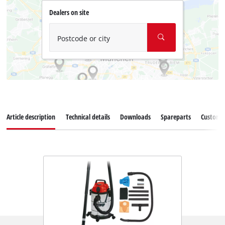
Dealers on site
Postcode or city
Article description
Technical details
Downloads
Spareparts
Customer