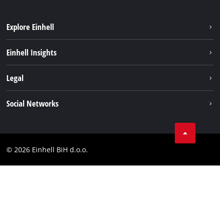
Explore Einhell
Sustainability
Einhell Insights
Battery system
About us
Legal
Services
Career
Brushless
Imprint
Social Networks
Einhell worldwide
Data privacy
Tik Tok
Contact
Facebook
Compliance
© 2026 Einhell BiH d.o.o.
YouТube
LinkedIn
Instagram