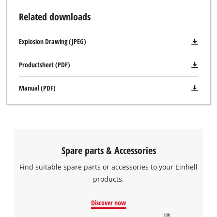
Related downloads
Explosion Drawing (JPEG)
Productsheet (PDF)
Manual (PDF)
We need your consent to load the
Google Maps service!
This content is not permitted to load due
to trackers that are not disclosed to the
Spare parts & Accessories
visitor. The website owner needs to setup
the site with their CMP to add this content
Find suitable spare parts or accessories to your Einhell
to the list of technologies used.
products.
Powered by
Usercentrics Consent
Management Platform
Discover now