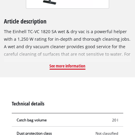
Article description
The Einhell TC-VC 1820 SA wet & dry vac is a powerful helper
with a 1,250 W rating for in-depth and thorough cleaning jobs.
A wet and dry vacuum cleaner provides good service for the
careful cleaning of surfaces that are not sensitive to water. For
household work, for carpets or fixed textiles, tiles or all types
See more information
of glazed tiles with open pores, normal surface cleaning alone
is often not enough. A wet & dry vac can also be used for
cleaning the insides of all kinds of vehicles, right to the tips of
the textile material, be it seats and roof linings or mats and
interior trim. The wet & dry vac from Einhell is equipped with
Technical details
a rust-proof and sturdy stainless steel tank with a capacity of
20 liters. An automatic coupler socket for connecting power
Catch bag volume
20 l
tools is integrated on the housing. The hose system with a
diameter of 36mm maintains high air and dirt flow. The blow
Dust protection class
Not classified