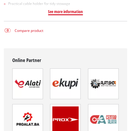
Practical cable holder for tidy stowage
See more information
Compare product
Online Partner