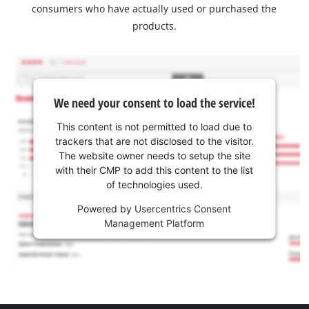
consumers who have actually used or purchased the
products.
We need your consent to load the service!
This content is not permitted to load due to
trackers that are not disclosed to the visitor.
The website owner needs to setup the site
with their CMP to add this content to the list
of technologies used.
Powered by
Usercentrics Consent
Management Platform