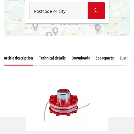
Postcode or city
Article description
Technical details
Downloads
Spareparts
Customer