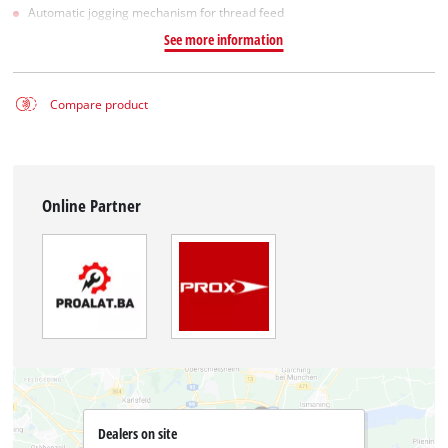
Automatic jogging mechanism for thread feed
See more information
Compare product
Online Partner
Dealers on site