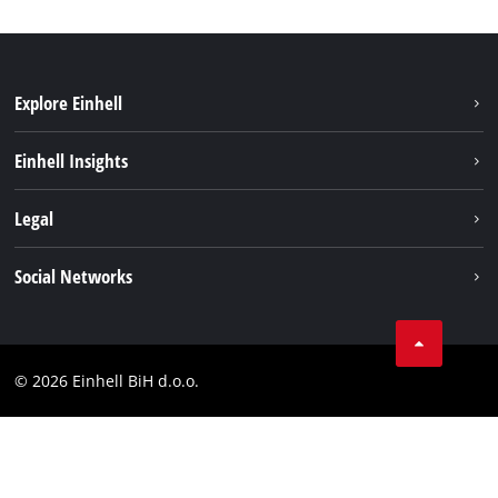
Explore Einhell
Sustainability
Einhell Insights
Battery system
About us
Legal
Services
Career
Brushless
Imprint
Social Networks
Einhell worldwide
Data privacy
Tik Tok
Contact
Facebook
Compliance
© 2026 Einhell BiH d.o.o.
YouТube
LinkedIn
Instagram