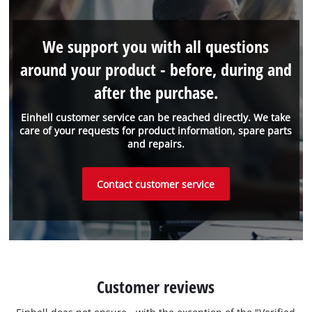
We support you with all questions
around your product - before, during and
after the purchase.
Einhell customer service can be reached directly. We take
care of your requests for product information, spare parts
and repairs.
Contact customer service
Customer reviews