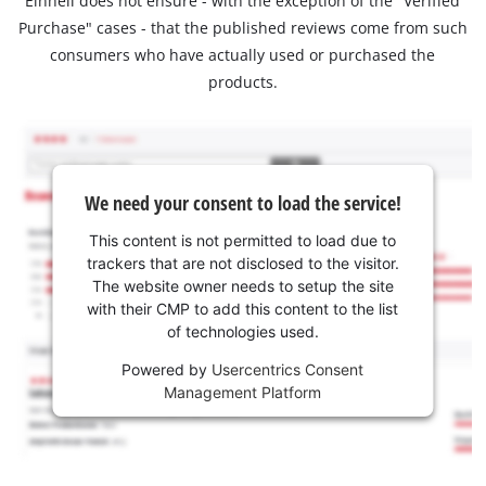
Einhell does not ensure - with the exception of the "Verified
Purchase" cases - that the published reviews come from such
consumers who have actually used or purchased the
products.
We need your consent to load the service!
This content is not permitted to load due to
trackers that are not disclosed to the visitor.
The website owner needs to setup the site
with their CMP to add this content to the list
of technologies used.
Powered by
Usercentrics Consent
Management Platform