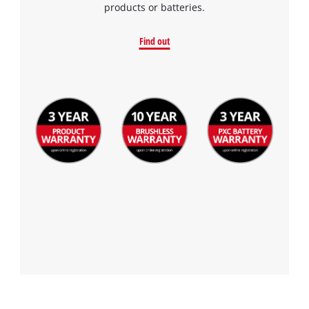
products or batteries.
Find out