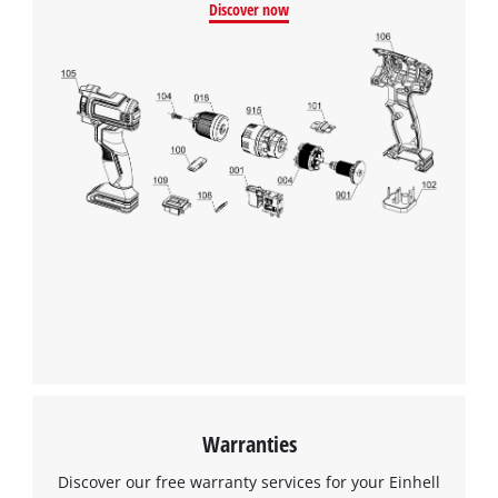
Discover now
We need your consent to load the
Google Maps service!
This content is not permitted to load due
to trackers that are not disclosed to the
visitor. The website owner needs to setup
the site with their CMP to add this content
to the list of technologies used.
Powered by
Usercentrics Consent
Management Platform
Warranties
Discover our free warranty services for your Einhell