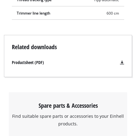
Trimmer line length
600 cm
Related downloads
Productsheet (PDF)
Spare parts & Accessories
Find suitable spare parts or accessories to your Einhell
products.