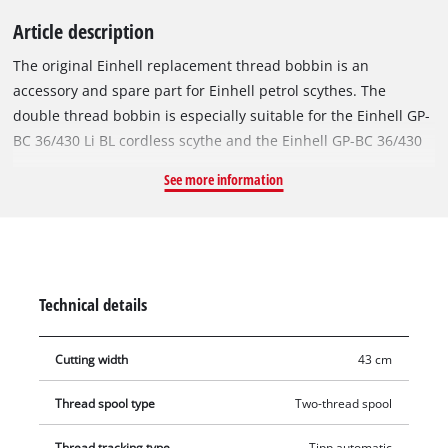
Article description
The original Einhell replacement thread bobbin is an
accessory and spare part for Einhell petrol scythes. The
double thread bobbin is especially suitable for the Einhell GP-
BC 36/430 Li BL cordless scythe and the Einhell GP-BC 36/430
Li P BL cordless scythe. For best-possible cutting results, the
See more information
replacement bobbin is equipped with a robust Ø 2 mm nylon
thread with a length of 6 metres. With automatic jogging
mode, the double nylon thread can be reliably re-threaded.
This means that tall grass, weeds and lawns can be cut and
trimmed efficiently.
Technical details
Cutting width
43 cm
Thread spool type
Two-thread spool
Thread tracking type
Tipp automatic