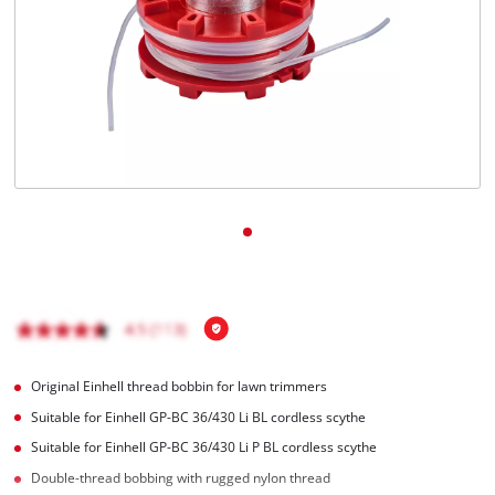
English
EN
English
BiH
Original Einhell thread bobbin for lawn trimmers
Suitable for Einhell GP-BC 36/430 Li BL cordless scythe
Suitable for Einhell GP-BC 36/430 Li P BL cordless scythe
Double-thread bobbing with rugged nylon thread