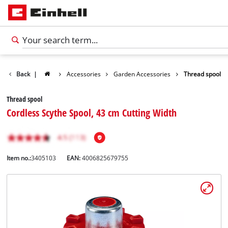
Back
|
Accessories
Garden Accessories
Thread spool
Thread spool
Cordless Scythe Spool, 43 cm Cutting Width
Item no.:
3405103
EAN:
4006825679755