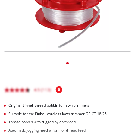
English
EN
English
BiH
Original Einhell thread bobbin for lawn trimmers
Suitable for the Einhell cordless lawn trimmer GE-CT 18/25 Li
Thread bobbin with rugged nylon thread
Automatic jogging mechanism for thread feed