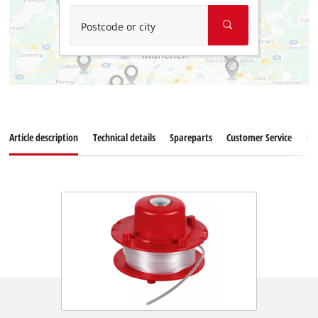
Postcode or city
Article description
Technical details
Spareparts
Customer Service
Re