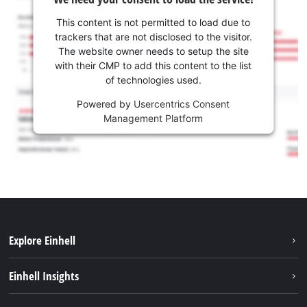
This content is not permitted to load due to
trackers that are not disclosed to the visitor.
The website owner needs to setup the site
with their CMP to add this content to the list
of technologies used.
Powered by
Usercentrics Consent
Management Platform
Explore Einhell
Sustainability
Einhell Insights
Battery system
About us