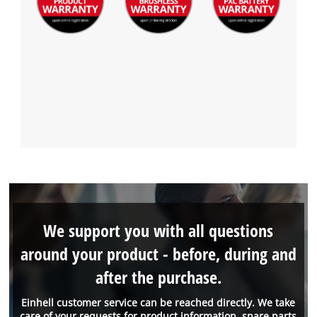
We support you with all questions
around your product - before, during and
after the purchase.
Einhell customer service can be reached directly. We take
care of your requests for product information, spare parts