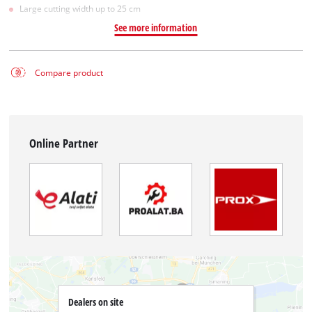
Large cutting width up to 25 cm
See more information
Compare product
Online Partner
Dealers on site