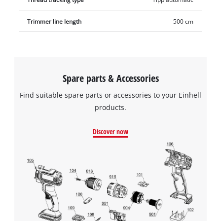
Trimmer line length
500 cm
Spare parts & Accessories
Find suitable spare parts or accessories to your Einhell
products.
Discover now