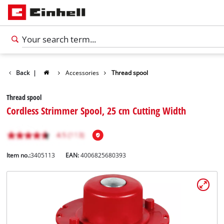
Back
|
Accessories
Thread spool
Thread spool
Cordless Strimmer Spool, 25 cm Cutting Width
Item no.:
3405113
EAN:
4006825680393