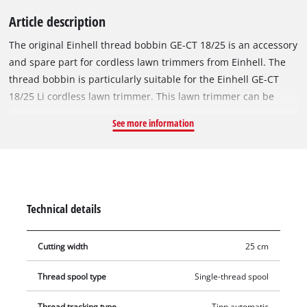
Article description
The original Einhell thread bobbin GE-CT 18/25 is an accessory
and spare part for cordless lawn trimmers from Einhell. The
thread bobbin is particularly suitable for the Einhell GE-CT
18/25 Li cordless lawn trimmer. This lawn trimmer can be
used with both a filament bobbin and a plastic blade. For best
See more information
cutting results, the replacement bobbin is equipped with a
robust nylon thread with a length of 5 metres. The nylon
thread can be reliably re-threaded and thereby ensures the
optimal cutting width of up to 25 cm at all times with
automatic jogging mode. This means that tall grass, weeds
Technical details
and lawns can be cut and trimmed efficiently.
Cutting width
25 cm
Thread spool type
Single-thread spool
Thread tracking type
Tipp automatic