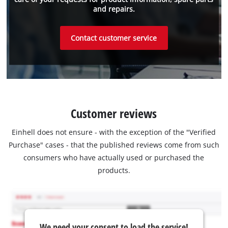
and repairs.
Contact customer service
Customer reviews
Einhell does not ensure - with the exception of the "Verified
Purchase" cases - that the published reviews come from such
consumers who have actually used or purchased the
products.
We need your consent to load the service!