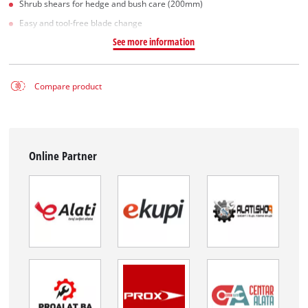
Shrub shears for hedge and bush care (200mm)
Easy and tool-free blade change
See more information
Compare product
Online Partner