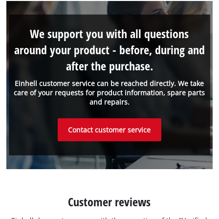
We support you with all questions
around your product - before, during and
after the purchase.
Einhell customer service can be reached directly. We take
care of your requests for product information, spare parts
and repairs.
Contact customer service
Customer reviews