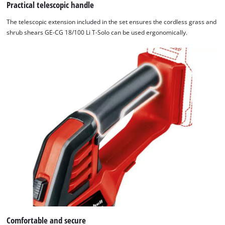
website
Practical telescopic handle
owner
The telescopic extension included in the set ensures the cordless grass and
needs
shrub shears GE-CG 18/100 Li T-Solo can be used ergonomically.
to
setup
the
site
with
their
CMP
to
add
this
content
to
the
list
of
technologies
used.
Comfortable and secure
Powered