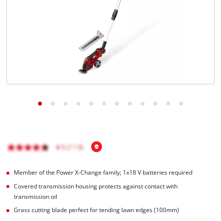
English
EN
English
BiH
Member of the Power X-Change family; 1x18 V batteries required
Covered transmission housing protects against contact with
transmission oil
Grass cutting blade perfect for tending lawn edges (100mm)