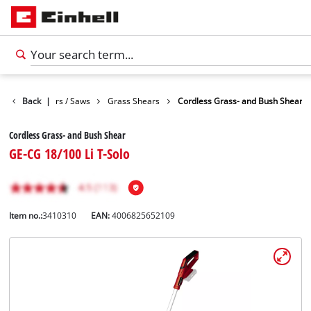
Garden Shears / Saws
Back
|
Grass Shears
Cordless Grass- and Bush Shear
Cordless Grass- and Bush Shear
GE-CG 18/100 Li T-Solo
Item no.:
3410310
EAN:
4006825652109