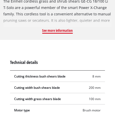
The Einhell cordless grass and shrub shears GE-CG 18/100 Li
T-Solo are a powerful member of the smart Power X-Change
family. This cordless tool is a convenient alternative to manual
pruning saws or secateurs. It is also lighter, quieter and more
versatile than petrol or mains-powered versions, making it the
See more information
ideal helper for trimming, shaping and thinning out shrubs
and trees. The grass cutting blade is perfect for trimming
lawn edges (100 mm). The laser-cut and diamond-cut shrub
shear knives are ideal for tending to hedges and bushes.
Changing the blade attachment is very easy and no tools are
Technical details
required. In use, the Softgrip provides perfect handling and
ease-of-use with every movement. In particular, the included
Cutting thickness bush shears blade
8 mm
telescopic extension improves ergonomics in certain
applications. The covered transmission housing protects
Cutting width bush shears blade
200 mm
against contact with parts lubricated with gear oil, both while
using and while cleaning the tool. One 18 V Power X-Change
Cutting width grass shears blade
100 mm
battery is required for operation. Battery and charger are not
included. These are available separately.
Motor type
Brush motor