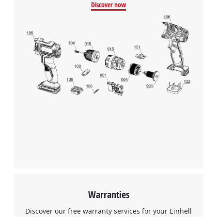
Discover now
Warranties
Discover our free warranty services for your Einhell