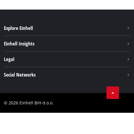
Explore Einhell
Sustainability
Einhell Insights
Battery system
About us
Legal
Services
Career
Brushless
Imprint
Social Networks
Einhell worldwide
Data privacy
Tik Tok
Contact
Facebook
Compliance
© 2026 Einhell BiH d.o.o.
YouТube
LinkedIn
Instagram