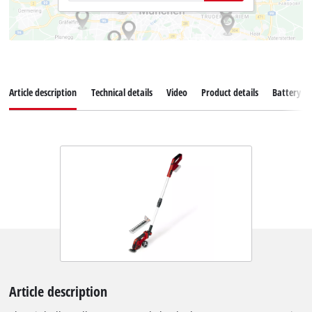
Article description
Technical details
Video
Product details
Battery s
Article description