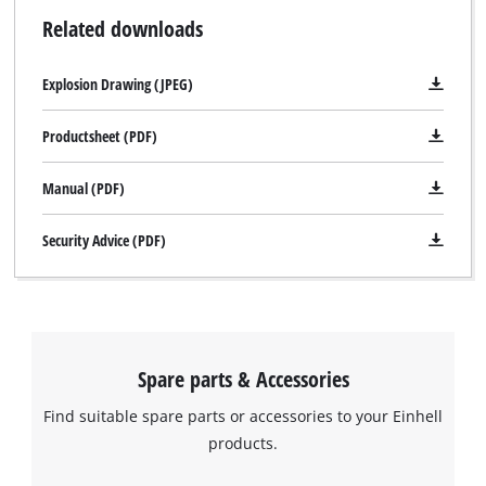
Related downloads
Explosion Drawing (JPEG)
Productsheet (PDF)
Manual (PDF)
Security Advice (PDF)
Spare parts & Accessories
Find suitable spare parts or accessories to your Einhell
products.