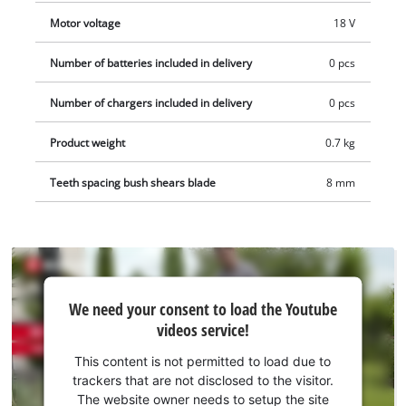
Motor voltage
18 V
Number of batteries included in delivery
0 pcs
Number of chargers included in delivery
0 pcs
Product weight
0.7 kg
Teeth spacing bush shears blade
8 mm
We
We need your consent to load the Youtube
need
videos service!
your
consent
This content is not permitted to load due to
to load
trackers that are not disclosed to the visitor.
the
The website owner needs to setup the site