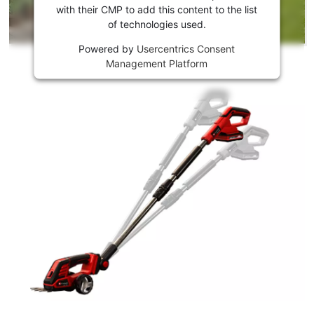
Youtube
with their CMP to add this content to the list
of technologies used.
service!
Powered by
Usercentrics Consent
This
Management Platform
content
is
not
permitted
to
load
due
to
trackers
that
are
not
disclosed
to
the
visitor.
The