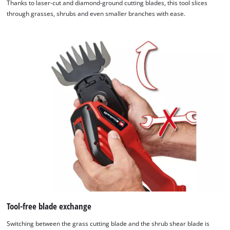
Thanks to laser-cut and diamond-ground cutting blades, this tool slices
through grasses, shrubs and even smaller branches with ease.
Tool-free blade exchange
Switching between the grass cutting blade and the shrub shear blade is