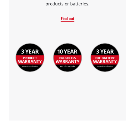
products or batteries.
Find out