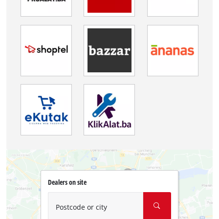
Dealers on site
Postcode or city