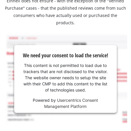
Einhell does not ensure - with the exception of the "Verified
Purchase" cases - that the published reviews come from such
consumers who have actually used or purchased the
products.
We need your consent to load the service!
This content is not permitted to load due to
trackers that are not disclosed to the visitor.
The website owner needs to setup the site
with their CMP to add this content to the list
of technologies used.
Powered by
Usercentrics Consent
Management Platform