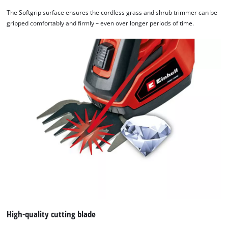
by
The Softgrip surface ensures the cordless grass and shrub trimmer can be
Usercentrics
gripped comfortably and firmly – even over longer periods of time.
Consent
Management
Platform
High-quality cutting blade