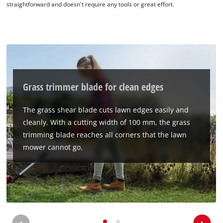
straightforward and doesn't require any tools or great effort.
We need your consent to load the
Google Maps service!
This content is not permitted to load due
to trackers that are not disclosed to the
visitor. The website owner needs to setup
Grass trimmer blade for clean edges
the site with their CMP to add this content
to the list of technologies used.
The grass shear blade cuts lawn edges easily and
Powered by
Usercentrics Consent
cleanly. With a cutting width of 100 mm, the grass
Management Platform
trimming blade reaches all corners that the lawn
mower cannot go.