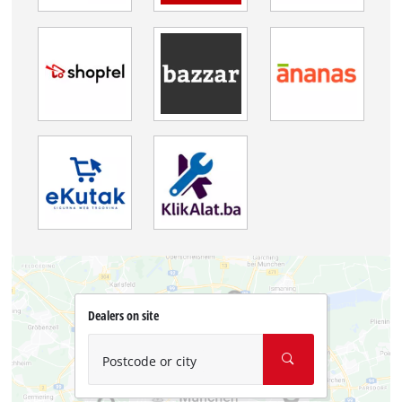
Dealers on site
Postcode or city