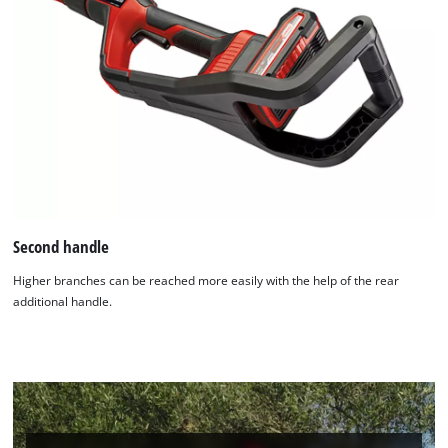
Second handle
Higher branches can be reached more easily with the help of the rear
additional handle.