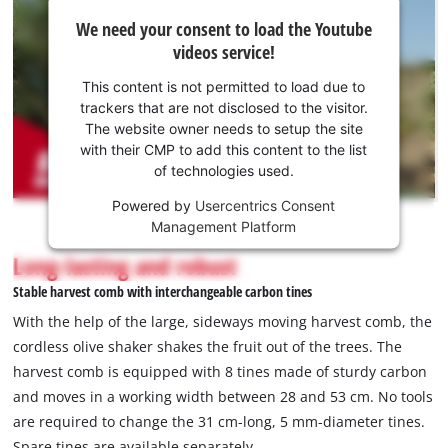
We
We need your consent to load the Youtube
need
videos service!
your
consent
This content is not permitted to load due to
to load
trackers that are not disclosed to the visitor.
the
The website owner needs to setup the site
Youtube
with their CMP to add this content to the list
of technologies used.
service!
Powered by
Usercentrics Consent
This
Management Platform
content
is
Long-lasting and robust
not
Stable harvest comb with interchangeable carbon tines
permitted
to
With the help of the large, sideways moving harvest comb, the
load
cordless olive shaker shakes the fruit out of the trees. The
due
harvest comb is equipped with 8 tines made of sturdy carbon
to
and moves in a working width between 28 and 53 cm. No tools
trackers
that
are required to change the 31 cm-long, 5 mm-diameter tines.
are
Spare tines are available separately.