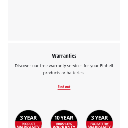
Warranties
Discover our free warranty services for your Einhell
products or batteries.
Find out