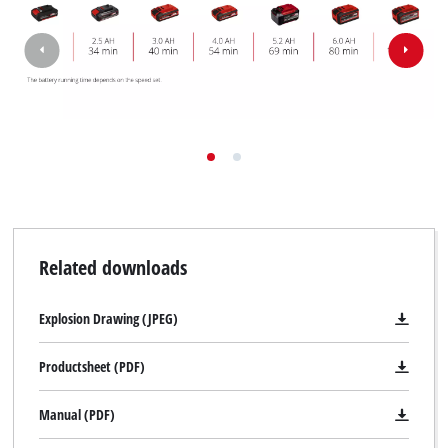
Related downloads
Explosion Drawing (JPEG)
Productsheet (PDF)
Manual (PDF)