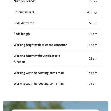
Number of rods
8 pcs
practical wall mount for space-saving storage is included.
Delivery does not include a battery or charger, but these are
Product weight
4.35 kg
available separately, e.g. as a starter set.
Rods diameter
5 mm
Rods length
31 cm
Working height with telescopic function
182 cm
Working height without telescopic
92 cm
function
Working width harvesting comb max.
53 cm
Working width harvesting comb min.
28 cm