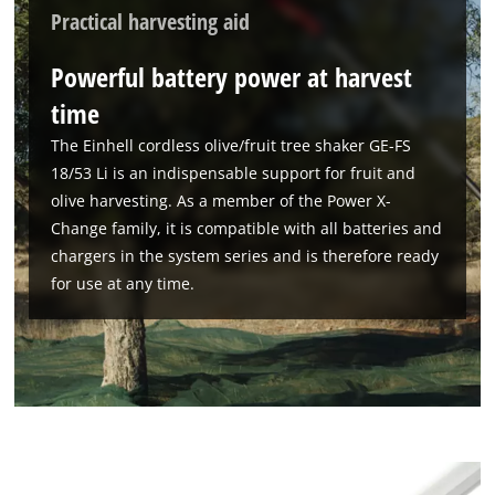
Practical harvesting aid
Powerful battery power at harvest
time
The Einhell cordless olive/fruit tree shaker GE-FS
18/53 Li is an indispensable support for fruit and
olive harvesting. As a member of the Power X-
Change family, it is compatible with all batteries and
chargers in the system series and is therefore ready
for use at any time.