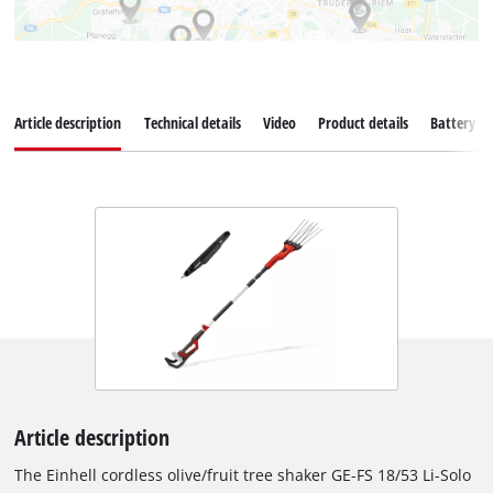
Article description
Technical details
Video
Product details
Battery s
Article description
The Einhell cordless olive/fruit tree shaker GE-FS 18/53 Li-Solo