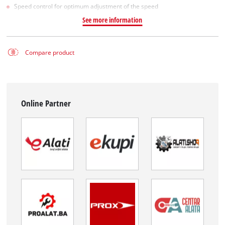
Speed control for optimum adjustment of the speed
See more information
Compare product
Online Partner