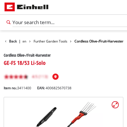
ducts
Back
Garden
|
Further Garden Tools
Cordless Olive-/Fruit-Harvester
Cordless Olive-/Fruit-Harvester
GE-FS 18/53 Li-Solo
Item no.:
3411400
EAN:
4006825670738