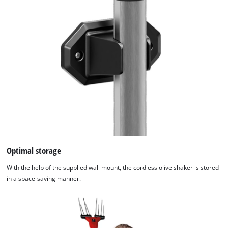
Optimal storage
With the help of the supplied wall mount, the cordless olive shaker is stored
in a space-saving manner.