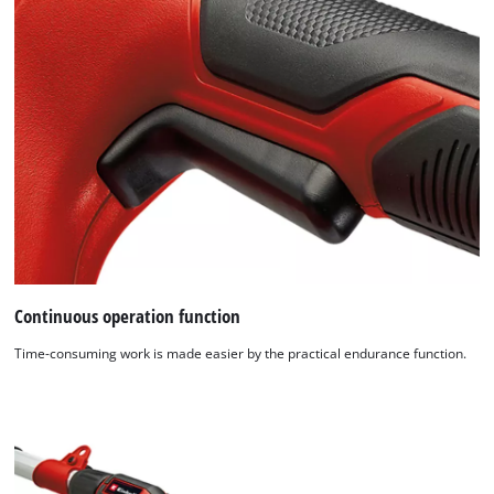
Continuous operation function
Time-consuming work is made easier by the practical endurance function.