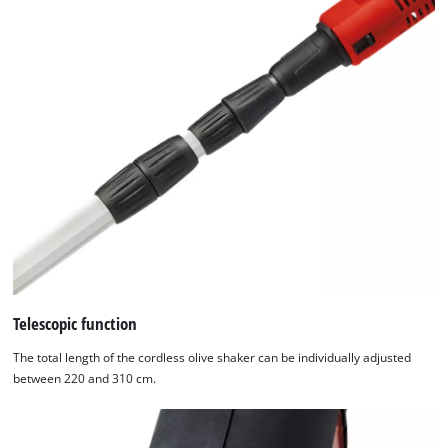
the
list
of
technologies
used.
Powered
by
Usercentrics
Consent
Management
Platform
Telescopic function
The total length of the cordless olive shaker can be individually adjusted
between 220 and 310 cm.