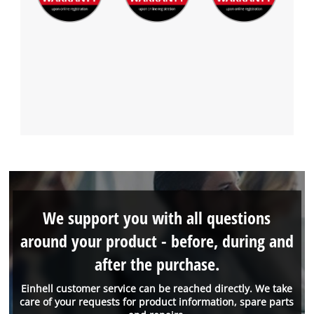
We support you with all questions
around your product - before, during and
after the purchase.
Einhell customer service can be reached directly. We take
care of your requests for product information, spare parts