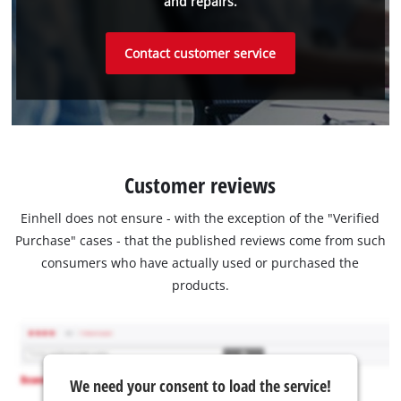
and repairs.
Contact customer service
Customer reviews
Einhell does not ensure - with the exception of the "Verified
Purchase" cases - that the published reviews come from such
consumers who have actually used or purchased the
products.
We need your consent to load the service!