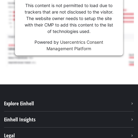
This content is not permitted to load due to
trackers that are not disclosed to the visitor.
The website owner needs to setup the site
with their CMP to add this content to the list
of technologies used.
Powered by
Usercentrics Consent
Management Platform
Explore Einhell
Sustainability
Einhell Insights
Battery system
About us
Legal
Services