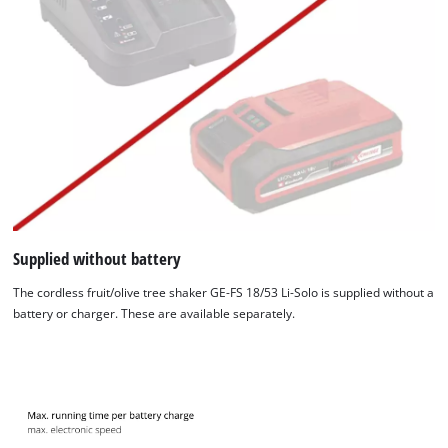
Supplied without battery
The cordless fruit/olive tree shaker GE-FS 18/53 Li-Solo is supplied without a
battery or charger. These are available separately.