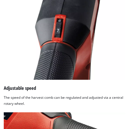
Adjustable speed
The speed of the harvest comb can be regulated and adjusted via a central
rotary wheel.