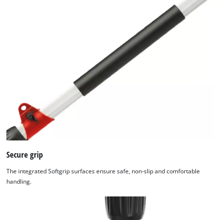
We need your consent to load the
Google Maps service!
This content is not permitted to load due
to trackers that are not disclosed to the
Secure grip
visitor. The website owner needs to setup
the site with their CMP to add this content
The integrated Softgrip surfaces ensure safe, non-slip and comfortable
to the list of technologies used.
handling.
Powered by
Usercentrics Consent
Management Platform