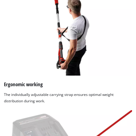
Ergonomic working
The individually adjustable carrying strap ensures optimal weight
distribution during work.