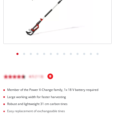
English
EN
English
BiH
Member of the Power X-Change family, 1x 18 V battery required
Large working width for faster harvesting
Robust and lightweight 31 cm carbon tines
Easy replacement of exchangeable tines