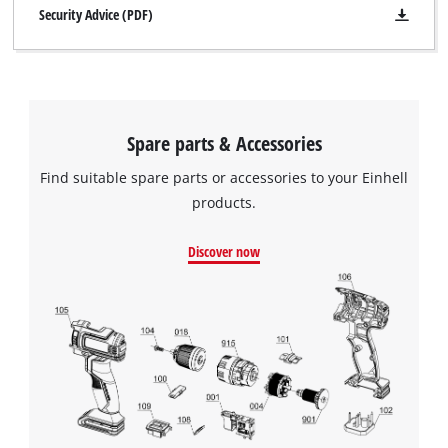
Security Advice (PDF)
Spare parts & Accessories
Find suitable spare parts or accessories to your Einhell
products.
Discover now