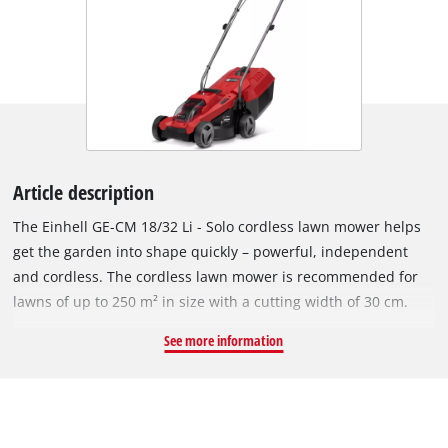
Article description
The Einhell GE-CM 18/32 Li - Solo cordless lawn mower helps
get the garden into shape quickly – powerful, independent
and cordless. The cordless lawn mower is recommended for
lawns of up to 250 m² in size with a cutting width of 30 cm.
The lawn mower has an Einhell brushless motor and a high-
See more information
quality impact-resistant plastic housing. This brushless motor
offers more power and a longer running time than
conventional carbon brush motors. After registering online,
the brushless motor comes with a 10-year warranty. For