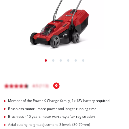
English
EN
English
BiH
Member of the Power X-Change family, 1x 18V battery required
Brushless motor - more power and longer running time
Brushless - 10 years motor warranty after registration
Axial cutting height adjustment, 3 levels (30-70mm)