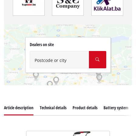
Dealers on site
Postcode or city
Article description
Technical details
Product details
Battery system