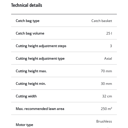
practical mowing there is a 3-level axial cutting height
Technical details
adjustment facility. A folding long handle with softgrip
enables storage in minimum space. For easy transportation
Catch bag type
Catch basket
there is an integrated carry handle. The grass catch basket
has a capacity of 25 liters. The large wheels ensure an even
Catch bag volume
25 l
mowing process. The battery and charger are not included in
delivery and are available separately.
Cutting height adjustment steps
3
Cutting height adjustment type
Axial
Cutting height max.
70 mm
Cutting height min.
30 mm
Cutting width
32 cm
Max. recommended lawn area
250 m²
Brushless
Motor type