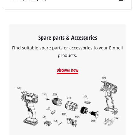
Spare parts & Accessories
Find suitable spare parts or accessories to your Einhell
products.
Discover now