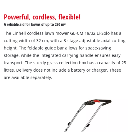
Powerful, cordless, flexible!
A reliable aid for lawns of up to 250 m²
The Einhell cordless lawn mower GE-CM 18/32 Li-Solo has a
cutting width of 32 cm, with a 3-stage adjustable axial cutting
height. The foldable guide bar allows for space-saving
storage, while the integrated carrying handle ensures easy
transport. The sturdy grass collection box has a capacity of 25
litres. ‌Delivery does not include a battery or charger. These
are available separately.
We need your consent to load the
Google Maps service!
This content is not permitted to load due