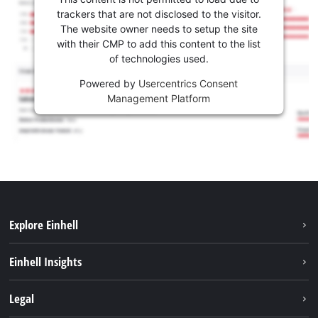
trackers that are not disclosed to the visitor.
The website owner needs to setup the site
with their CMP to add this content to the list
of technologies used.
Powered by
Usercentrics Consent
Management Platform
Explore Einhell
Sustainability
Einhell Insights
Battery system
About us
Legal
Services
Career