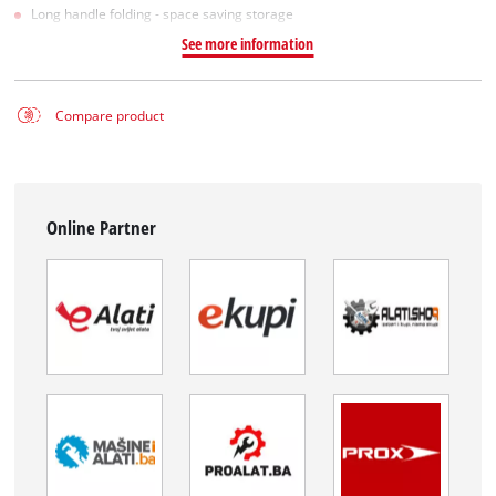
Long handle folding - space saving storage
See more information
Compare product
Online Partner