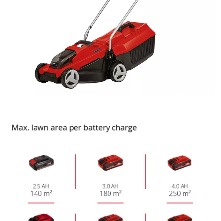
to trackers that are not disclosed to the
visitor. The website owner needs to setup
the site with their CMP to add this content
to the list of technologies used.
Powered by
Usercentrics Consent
Management Platform