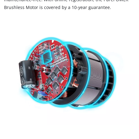
Brushless Motor is covered by a 10-year guarantee.