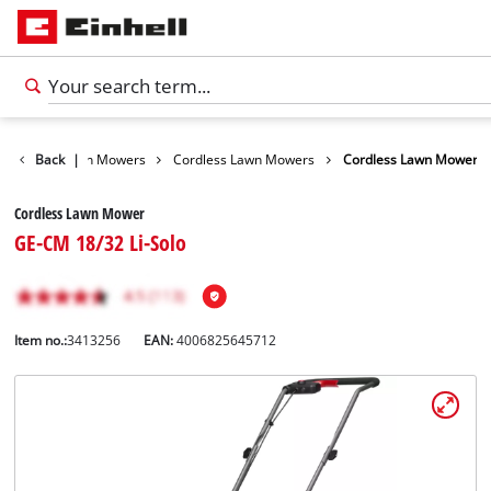
arden
Back
Lawn Mowers
|
Cordless Lawn Mowers
Cordless Lawn Mower
Cordless Lawn Mower
GE-CM 18/32 Li-Solo
Item no.:
3413256
EAN:
4006825645712