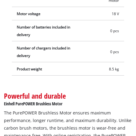
motor
Motor voltage
18 V
Number of batteries included in
0 pcs
delivery
Number of chargers included in
0 pcs
delivery
Product weight
8.5 kg
Powerful and durable
Einhell PurePOWER Brushless Motor
The PurePOWER Brushless Motor ensures maximum
performance, longer runtime, and maximum durability. Unlike
carbon brush motors, the brushless motor is wear-free and
maintenance-free. With online registration, the PurePOWER