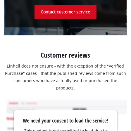
Contact customer service
Customer reviews
Einhell does not ensure - with the exception of the "Verified
Purchase" cases - that the published reviews come from such
consumers who have actually used or purchased the
products.
We need your consent to load the service!
This content is not permitted to load due to