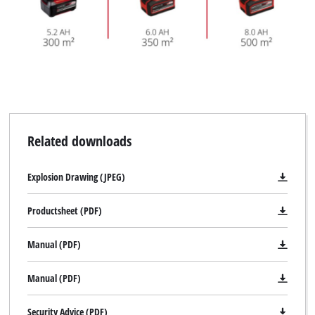
Related downloads
Explosion Drawing (JPEG)
Productsheet (PDF)
Manual (PDF)
Manual (PDF)
Security Advice (PDF)