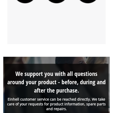
We support you with all questions
around your product - before, during and
after the purchase.
Einhell customer service can be reached directly. We take
care of your requests for product information, spare parts
and repairs.