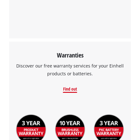
Warranties
Discover our free warranty services for your Einhell
products or batteries.
Find out