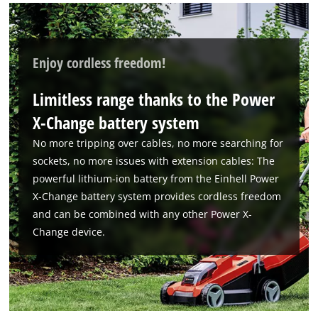
Enjoy cordless freedom!
Limitless range thanks to the Power
X-Change battery system
No more tripping over cables, no more searching for
sockets, no more issues with extension cables: The
powerful lithium-ion battery from the Einhell Power
X-Change battery system provides cordless freedom
and can be combined with any other Power X-
Change device.