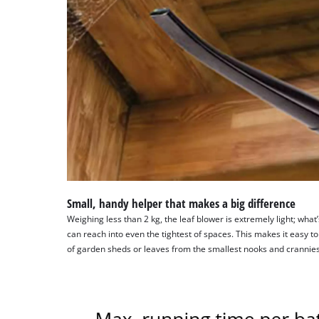
Small, handy helper that makes a big difference
Weighing less than 2 kg, the leaf blower is extremely light; wha
can reach into even the tightest of spaces. This makes it easy
of garden sheds or leaves from the smallest nooks and crannies