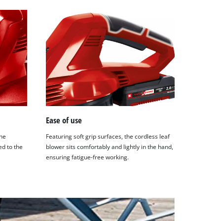
Ease of use
the
Featuring soft grip surfaces, the cordless leaf
ed to the
blower sits comfortably and lightly in the hand,
ensuring fatigue-free working.