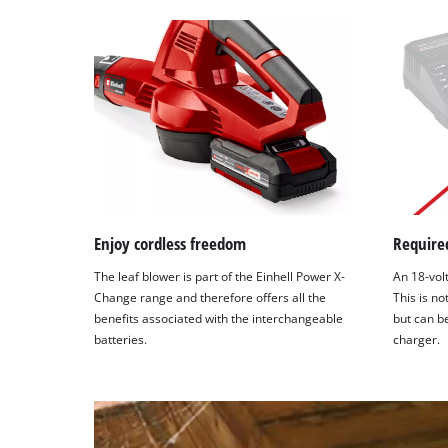
Enjoy cordless freedom
Required
The leaf blower is part of the Einhell Power X-
An 18-volt
Change range and therefore offers all the
This is no
benefits associated with the interchangeable
but can b
batteries.
charger.