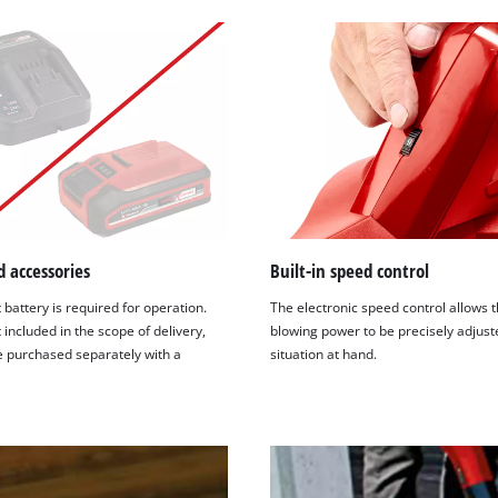
visitor. The website owner needs to setup
the site with their CMP to add this content
to the list of technologies used.
Powered by
Usercentrics Consent
Management Platform
 accessories
Built-in speed control
 battery is required for operation.
The electronic speed control allows 
t included in the scope of delivery,
blowing power to be precisely adjust
e purchased separately with a
situation at hand.