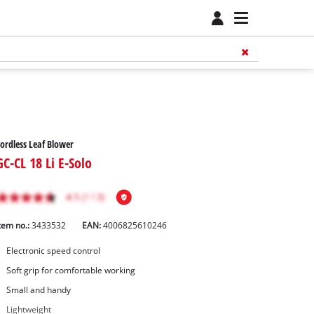
ordless Leaf Blower
GC-CL 18 Li E-Solo
tem no.:
3433532
EAN:
4006825610246
Electronic speed control
Soft grip for comfortable working
Small and handy
Lightweight