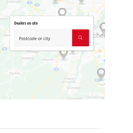
Dealers on site
Postcode or city