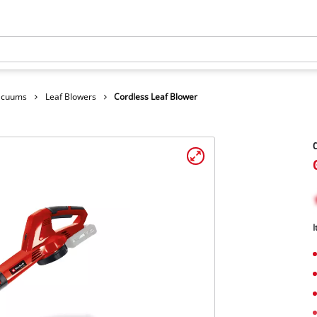
Vacuums
Leaf Blowers
Cordless Leaf Blower
C
I