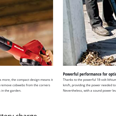
Powerful performance for opti
t’s more, the compact design means it
Thanks to the powerful 18-volt lithiu
 to remove cobwebs from the corners
km/h, providing the power needed to
 in the garden.
Nevertheless, with a sound power level