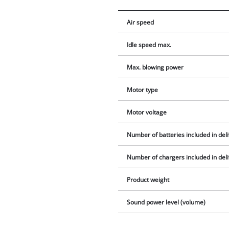
Air speed
Idle speed max.
Max. blowing power
Motor type
Motor voltage
Number of batteries included in del
Number of chargers included in del
Product weight
Sound power level (volume)