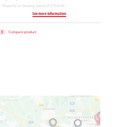
Powerful air blowing speed of 210 km/h
See more information
Compare product