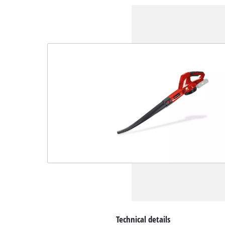
Technical details