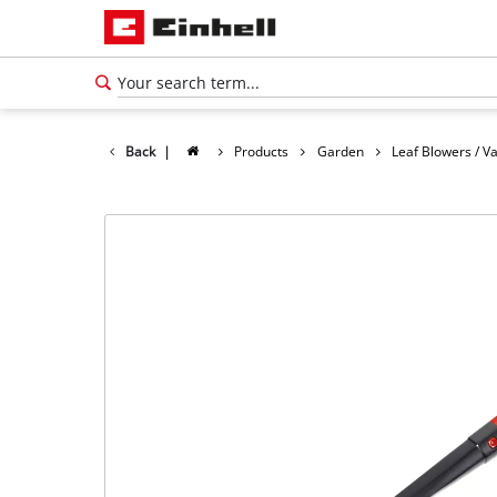
Back
|
Products
Garden
Leaf Blowers / 