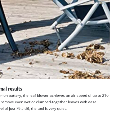
mal results
m-ion battery, the leaf blower achieves an air speed of up to 210
 remove even wet or clumped-together leaves with ease.
 of just 79.5 dB, the tool is very quiet.