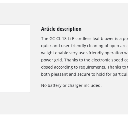
Article description
The GC-CL 18 Li E cordless leaf blower is a p
quick and user-friendly cleaning of open are
weight enable very user-friendly operation wh
power grid. Thanks to the electronic speed c
dosed according to requirements. Thanks to th
both pleasant and secure to hold for particul
No battery or charger included.