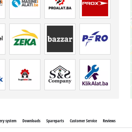
ery system
Downloads
Spareparts
Customer Service
Reviews