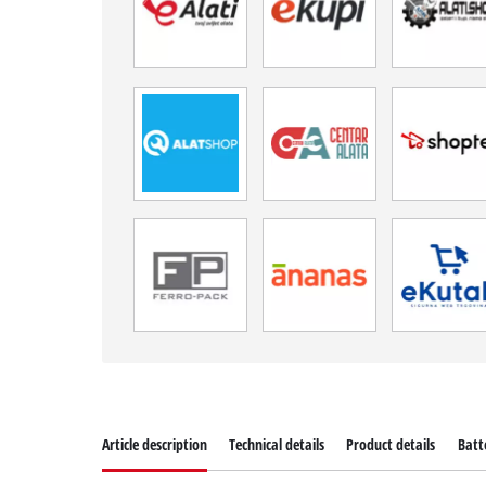
Article description
Technical details
Product details
Batt