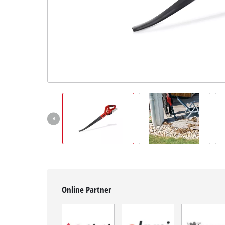
English
EN
English
BiH
Online Partner