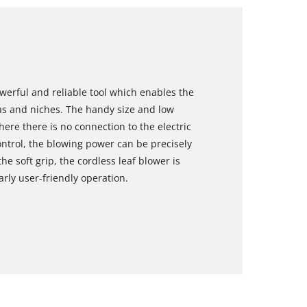
owerful and reliable tool which enables the
as and niches. The handy size and low
ere there is no connection to the electric
ontrol, the blowing power can be precisely
e soft grip, the cordless leaf blower is
arly user-friendly operation.