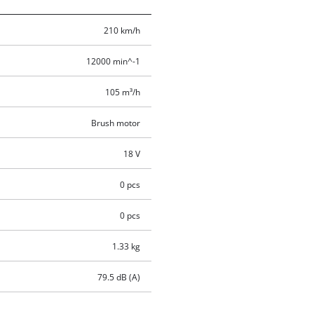
210 km/h
12000 min^-1
105 m³/h
Brush motor
18 V
0 pcs
0 pcs
1.33 kg
79.5 dB (A)