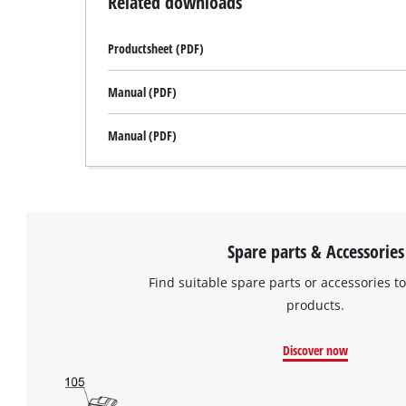
Related downloads
Productsheet (PDF)
Manual (PDF)
Manual (PDF)
Spare parts & Accessories
Find suitable spare parts or accessories to
products.
Discover now