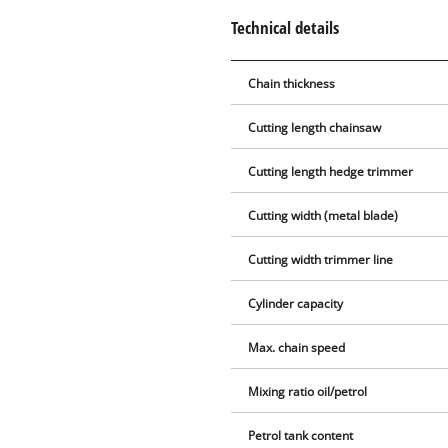
Technical details
Chain thickness
Cutting length chainsaw
Cutting length hedge trimmer
Cutting width (metal blade)
Cutting width trimmer line
Cylinder capacity
Max. chain speed
Mixing ratio oil/petrol
Petrol tank content