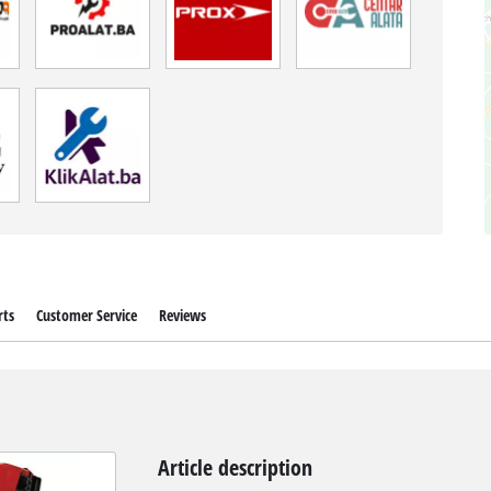
rts
Customer Service
Reviews
Article description