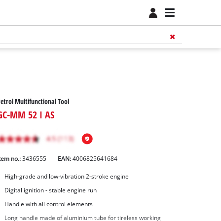
etrol Multifunctional Tool
GC-MM 52 I AS
tem no.:
3436555
EAN:
4006825641684
High-grade and low-vibration 2-stroke engine
Digital ignition - stable engine run
Handle with all control elements
Long handle made of aluminium tube for tireless working