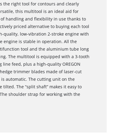
 the right tool for contours and clearly
atile, this multitool is an ideal aid for
of handling and flexibility in use thanks to
actively priced alternative to buying each tool
h-quality, low-vibration 2-stroke engine with
e engine is stable in operation. All the
ltifunction tool and the aluminium tube long
ng. The multitool is equipped with a 3-tooth
og line feed, plus a high-quality OREGON
 hedge trimmer blades made of laser-cut
is automatic. The cutting unit on the
tilted. The “split shaft” makes it easy to
he shoulder strap for working with the