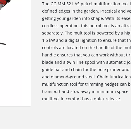
The GC-MM 52 I AS petrol multifunction tool is
defined edges in the garden. Practical and vers
getting your garden into shape. With its ease 
cordless operation, this petrol tool is an attr
separately. The multitool is powered by a hig
1.5 kW and a digital ignition to ensure that th
controls are located on the handle of the mu
handle ensures that you can work without tiri
blade and a twin line spool with automatic j
guide bar and chain for the pole pruner and
and diamond-ground steel. Chain lubrication 
multifunction tool for trimming hedges can be 
transport and stow away in minimum space. T
multitool in comfort has a quick release.