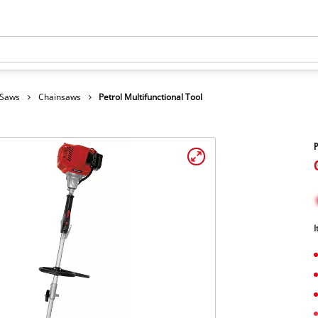
 Saws
Chainsaws
Petrol Multifunctional Tool
P
I