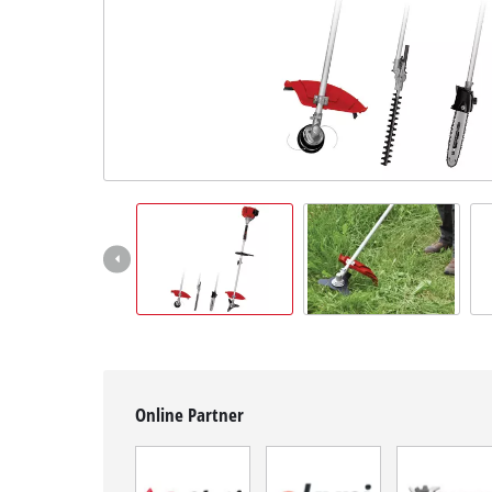
English
EN
English
BiH
Online Partner