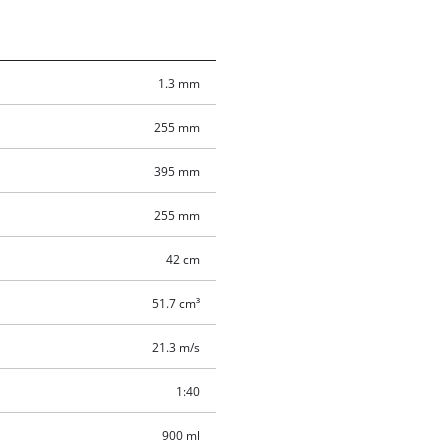
1.3 mm
255 mm
395 mm
255 mm
42 cm
51.7 cm³
21.3 m/s
1:40
900 ml