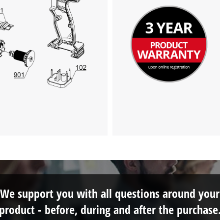
We support you with all questions around your
product - before, during and after the purchase