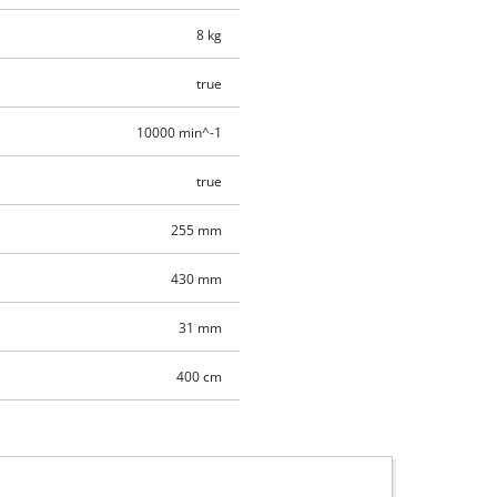
8 kg
true
10000 min^-1
true
255 mm
430 mm
31 mm
400 cm