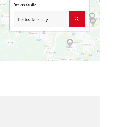
Dealers on site
Postcode or city