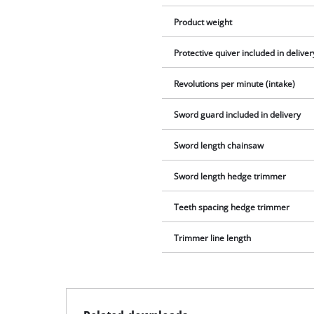
Product weight
Protective quiver included in deliver
Revolutions per minute (intake)
Sword guard included in delivery
Sword length chainsaw
Sword length hedge trimmer
Teeth spacing hedge trimmer
Trimmer line length