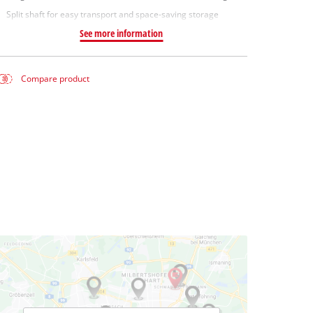
Split shaft for easy transport and space-saving storage
See more information
Compare product