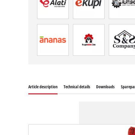
Article description
Technical details
Downloads
Sparepa