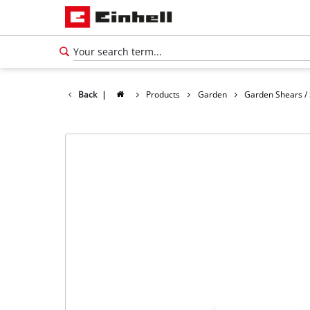
Back
|
Products
Garden
Garden Shears /