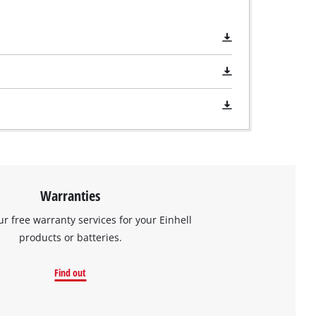
Warranties
ur free warranty services for your Einhell
products or batteries.
Find out