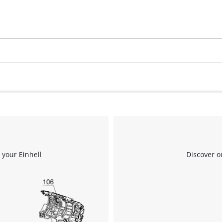
 your Einhell
Discover o