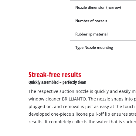
Nozzle dimension (narrow)
Number of nozzels
Rubber lip material
Type Nozzle mounting
Streak-free results
Quickly assembled – perfectly clean
The respective suction nozzle is quickly and easily 
window cleaner BRILLIANTO. The nozzle snaps into p
plugged on, and removal is just as easy at the touch 
developed one-piece silicone pull-off lip ensures str
results. It completely collects the water that is sucke