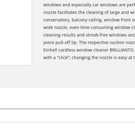
windows and especially car windows are perfe
nozzle facilitates the cleaning of large and 
conservatory, balcony railing, window front o
wide nozzle, even time-consuming window cl
cleaning results and streak-free windows an
piece pull-off lip. The respective suction noz
Einhell cordless window cleaner BRILLIANTO.
with a "click"; changing the nozzle is easy at 