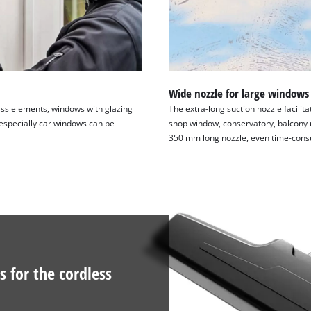
Wide nozzle for large windows
ass elements, windows with glazing
The extra-long suction nozzle facilit
especially car windows can be
shop window, conservatory, balcony rai
350 mm long nozzle, even time-cons
s for the cordless