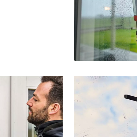
visitor. The website owner needs to setup
the site with their CMP to add this content
to the list of technologies used.
Powered by
Usercentrics Consent
Management Platform