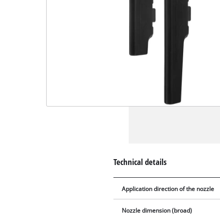
Technical details
Application direction of the nozzle
Nozzle dimension (broad)