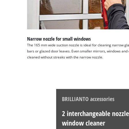
Narrow nozzle for small windows
The 165 mm wide suction nozzle is ideal for cleaning narrow gl
bars or glazed door leaves. Even smaller mirrors, windows and 
cleaned without streaks with the narrow nozzle.
BRILLIANTO accessories
2 interchangeable nozzle
window cleaner