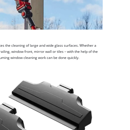
ates the cleaning of large and wide glass surfaces. Whether a
ling, window front, mirror wall or tiles – with the help of the
uming window cleaning work can be done quickly.