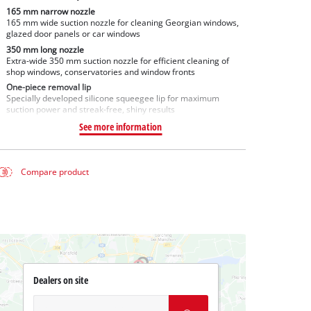
165 mm narrow nozzle
165 mm wide suction nozzle for cleaning Georgian windows,
glazed door panels or car windows
350 mm long nozzle
Extra-wide 350 mm suction nozzle for efficient cleaning of
shop windows, conservatories and window fronts
One-piece removal lip
Specially developed silicone squeegee lip for maximum
suction power and streak-free, shiny results
See more information
Compare product
Dealers on site