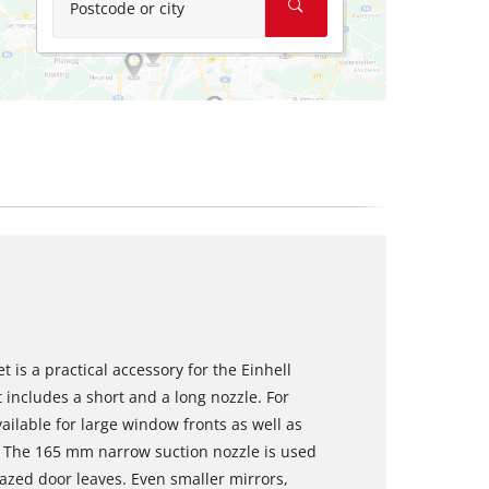
Postcode or city
 is a practical accessory for the Einhell
includes a short and a long nozzle. For
ailable for large window fronts as well as
r. The 165 mm narrow suction nozzle is used
azed door leaves. Even smaller mirrors,