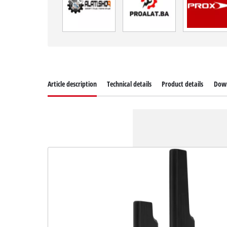
Article description
Technical details
Product details
Dow