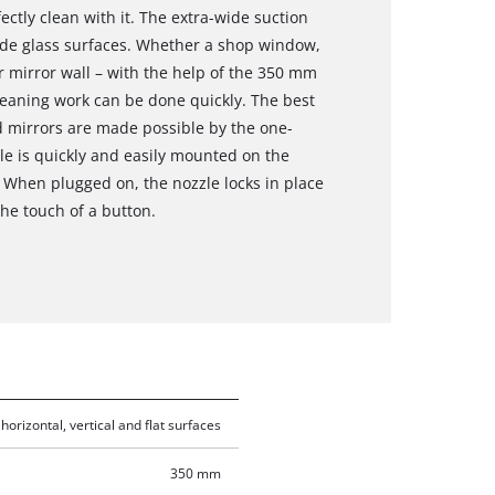
ctly clean with it. The extra-wide suction
wide glass surfaces. Whether a shop window,
r mirror wall – with the help of the 350 mm
eaning work can be done quickly. The best
d mirrors are made possible by the one-
zle is quickly and easily mounted on the
 When plugged on, the nozzle locks in place
the touch of a button.
horizontal, vertical and flat surfaces
350 mm