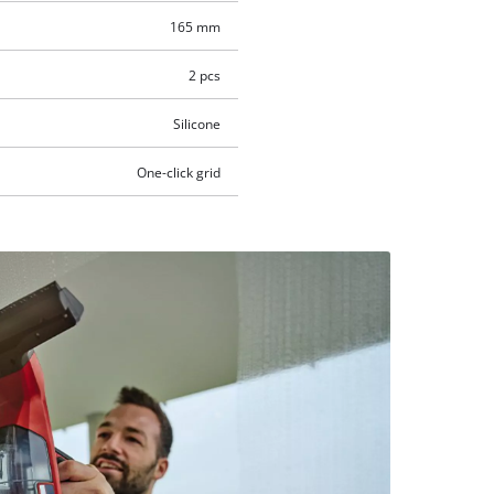
165 mm
2 pcs
Silicone
One-click grid