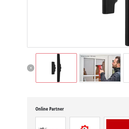
English
EN
English
BiH
Online Partner