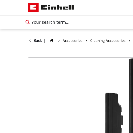
Back
|
Accessories
Cleaning Accessories