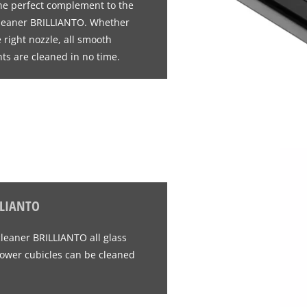
 the perfect complement to the
cleaner BRILLIANTO. Whether
right nozzle, all smooth
ts are cleaned in no time.
LLIANTO
cleaner BRILLIANTO all glass
ower cubicles can be cleaned