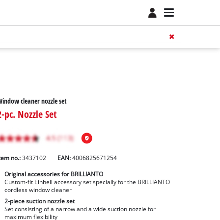
indow cleaner nozzle set
2-pc. Nozzle Set
tem no.:
3437102
EAN:
4006825671254
Original accessories for BRILLIANTO
Custom-fit Einhell accessory set specially for the BRILLIANTO
cordless window cleaner
2-piece suction nozzle set
Set consisting of a narrow and a wide suction nozzle for
maximum flexibility