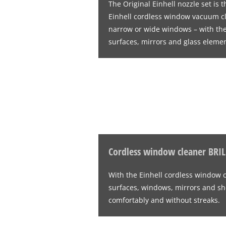
The Original Einhell nozzle set is
Einhell cordless window vacuum 
narrow or wide windows – with the 
surfaces, mirrors and glass elemen
Cordless window cleaner BRI
With the Einhell cordless window 
surfaces, windows, mirrors and sh
comfortably and without streaks.