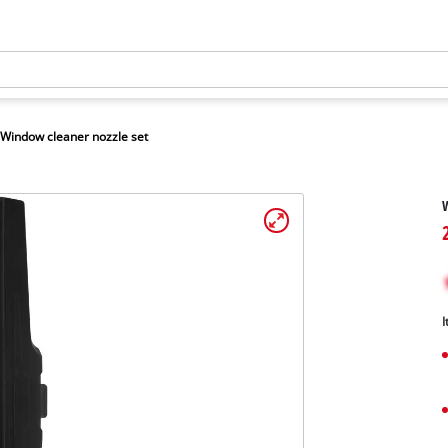
Window cleaner nozzle set
W
I