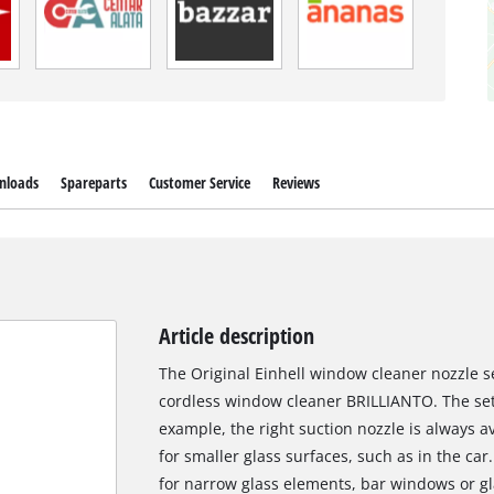
nloads
Spareparts
Customer Service
Reviews
Article description
The Original Einhell window cleaner nozzle set
cordless window cleaner BRILLIANTO. The set 
example, the right suction nozzle is always av
for smaller glass surfaces, such as in the ca
for narrow glass elements, bar windows or gl