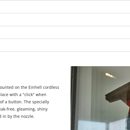
mounted on the Einhell cordless
lace with a "click" when
of a button. The specially
We need your consent to load the
eak-free, gleaming, shiny
Google Maps service!
d in by the nozzle.
This content is not permitted to load due
to trackers that are not disclosed to the