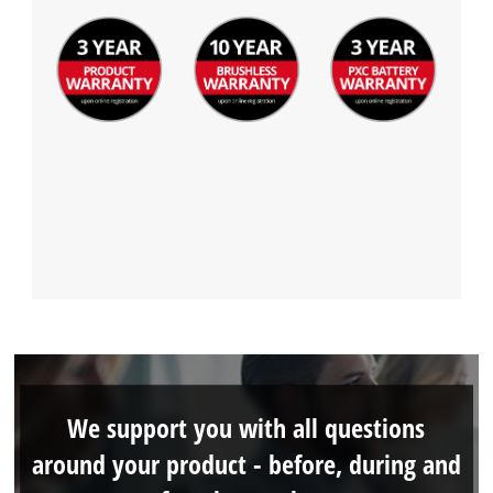
We support you with all questions
around your product - before, during and