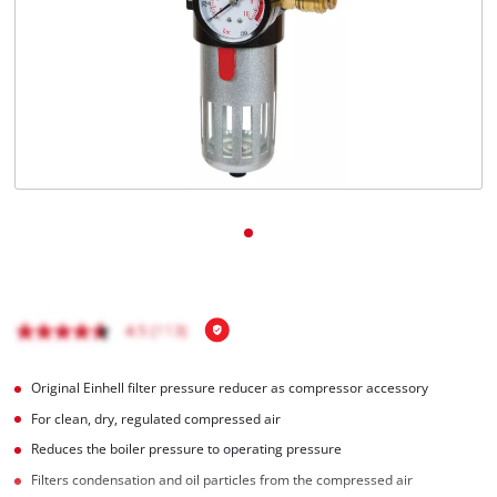
English
EN
English
BiH
Original Einhell filter pressure reducer as compressor accessory
For clean, dry, regulated compressed air
Reduces the boiler pressure to operating pressure
Filters condensation and oil particles from the compressed air