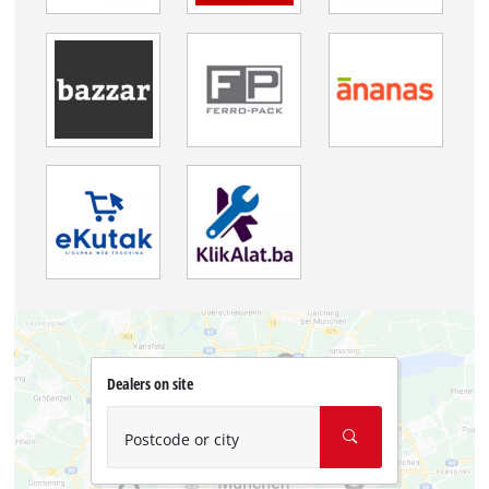
Dealers on site
Postcode or city