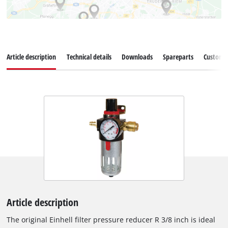
Article description
Technical details
Downloads
Spareparts
Customer
Article description
The original Einhell filter pressure reducer R 3/8 inch is ideal