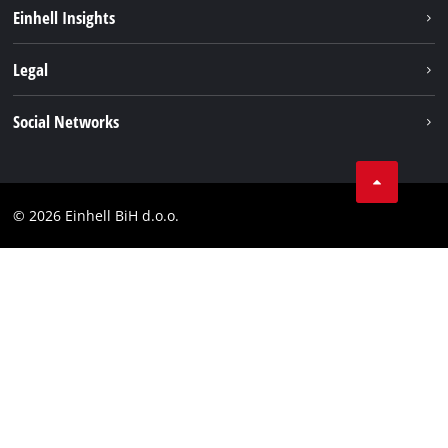
Sustainability
Einhell Insights
Battery system
About us
Legal
Services
Career
Brushless
Imprint
Social Networks
Einhell worldwide
Data privacy
Tik Tok
Contact
Facebook
Compliance
© 2026 Einhell BiH d.o.o.
YouТube
LinkedIn
Instagram