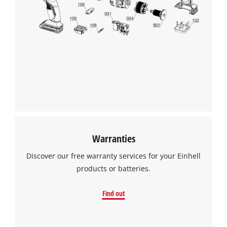
the site with their CMP to add this content
to the list of technologies used.
Powered by
Usercentrics Consent
Management Platform
Warranties
Discover our free warranty services for your Einhell
products or batteries.
Find out