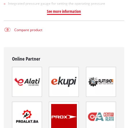
Integrated pressure gauge for setting the operating pressure
See more information
Compare product
Online Partner