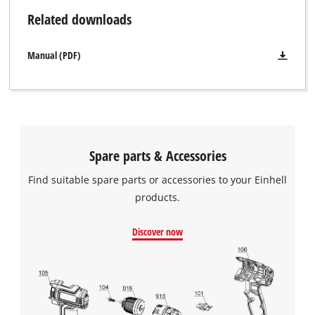
Related downloads
Manual (PDF)
Spare parts & Accessories
Find suitable spare parts or accessories to your Einhell
products.
Discover now
We need your consent to load the
Google Maps service!
This content is not permitted to load due
to trackers that are not disclosed to the
visitor. The website owner needs to setup