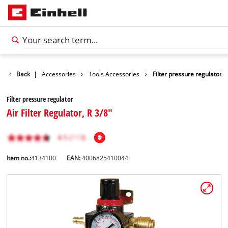
Back
|
Accessories
Tools Accessories
Filter pressure regulator
Filter pressure regulator
Air Filter Regulator, R 3/8"
Item no.:
4134100
EAN:
4006825410044