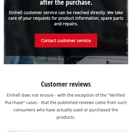
after the purchase.
Einhell customer service can be reached directly. We take
care of your requests for product information, spare parts
and repairs.
Contact customer service
Customer reviews
Einhell does not ensure - with the exception of the "Verified
Purchase" cases - that the published reviews come from such
consumers who have actually used or purchased the
products.