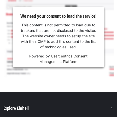
We need your consent to load the service!
This content is not permitted to load due to
trackers that are not disclosed to the visitor.
The website owner needs to setup the site
with their CMP to add this content to the list
of technologies used.
Powered by
Usercentrics Consent
Management Platform
Explore Einhell