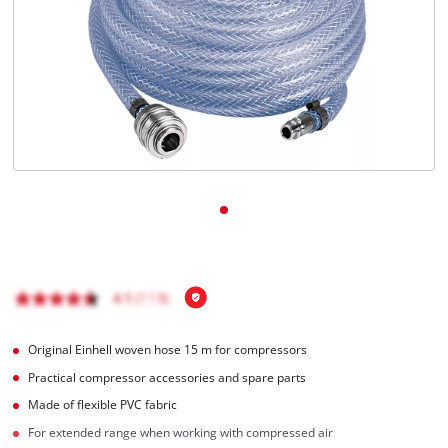
English
EN
English
BiH
Original Einhell woven hose 15 m for compressors
Practical compressor accessories and spare parts
Made of flexible PVC fabric
For extended range when working with compressed air