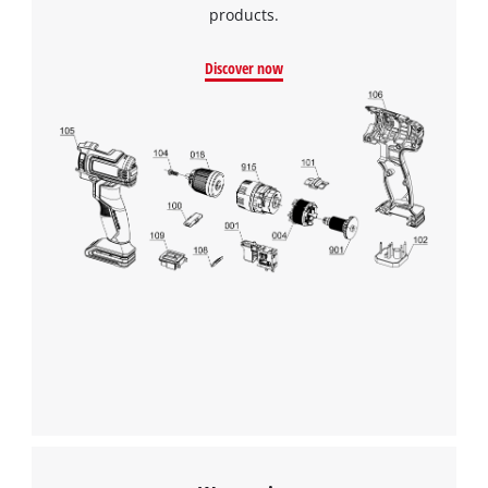
products.
Discover now
We need your consent to load the
Google Maps service!
This content is not permitted to load due
to trackers that are not disclosed to the
visitor. The website owner needs to setup
the site with their CMP to add this content
to the list of technologies used.
Powered by
Usercentrics Consent
Management Platform