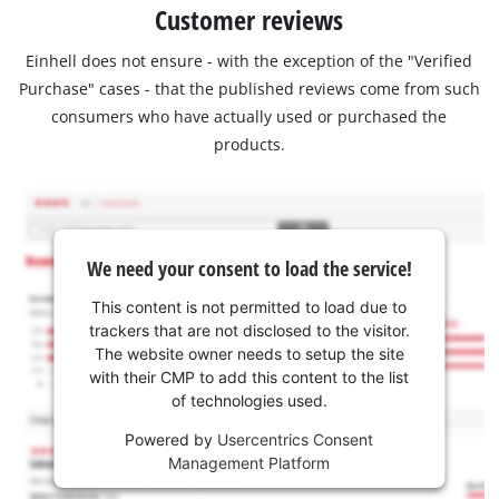
Customer reviews
Einhell does not ensure - with the exception of the "Verified
Purchase" cases - that the published reviews come from such
consumers who have actually used or purchased the
products.
We need your consent to load the service!
This content is not permitted to load due to
trackers that are not disclosed to the visitor.
The website owner needs to setup the site
with their CMP to add this content to the list
of technologies used.
Powered by
Usercentrics Consent
Management Platform