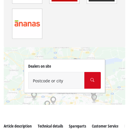
Dealers on site
Postcode or city
Article description
Technical details
Spareparts
Customer Service
Re