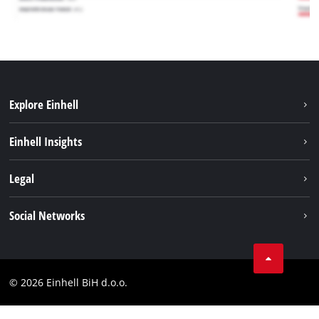
Explore Einhell
Sustainability
Einhell Insights
Battery system
About us
Legal
Services
Career
Brushless
Imprint
Social Networks
Einhell worldwide
Data privacy
Tik Tok
Contact
Facebook
Compliance
© 2026 Einhell BiH d.o.o.
YouТube
LinkedIn