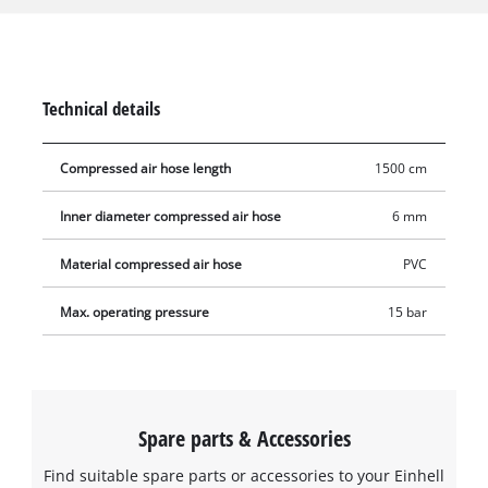
compressor and the right high-pressure hose from Einhell,
this is not a problem. The long hose made of flexible PVC
material extends the range at which the compressor can be
used in one fell swoop. The woven hose has a 1/4 inch quick-
Technical details
connect coupling and plug nipple for easy connection to the
compressor and to connect to all standard compressed air
Compressed air hose length
1500 cm
tools.
Inner diameter compressed air hose
6 mm
Material compressed air hose
PVC
Max. operating pressure
15 bar
Spare parts & Accessories
Find suitable spare parts or accessories to your Einhell