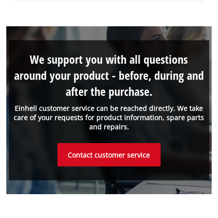
We support you with all questions
around your product - before, during and
after the purchase.
Einhell customer service can be reached directly. We take
care of your requests for product information, spare parts
and repairs.
Contact customer service