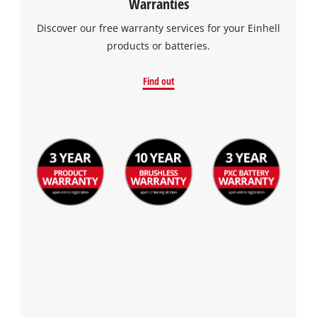
Warranties
Discover our free warranty services for your Einhell
products or batteries.
Find out