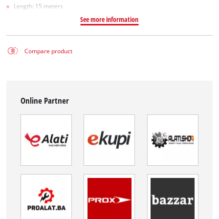
Length: 15 meters
See more information
Compare product
Online Partner