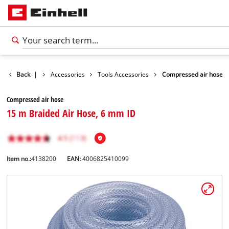
Back
|
Accessories
Tools Accessories
Compressed air hose
Compressed air hose
15 m Braided Air Hose, 6 mm ID
Item no.:
4138200
EAN:
4006825410099