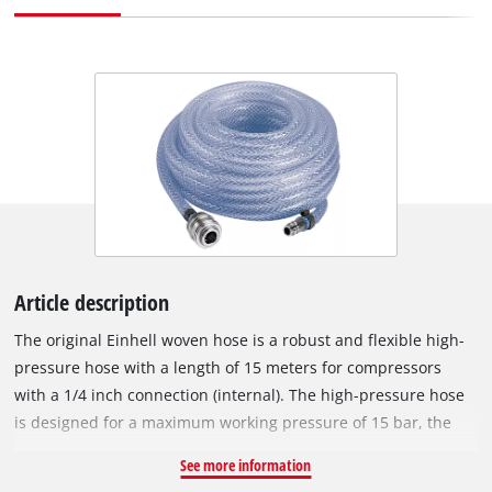
Article description
The original Einhell woven hose is a robust and flexible high-
pressure hose with a length of 15 meters for compressors
with a 1/4 inch connection (internal). The high-pressure hose
is designed for a maximum working pressure of 15 bar, the
inner diameter is 6 mm. Quickly checking tyre pressures?
See more information
Cleaning the workshop bench or using the staple gun? With a