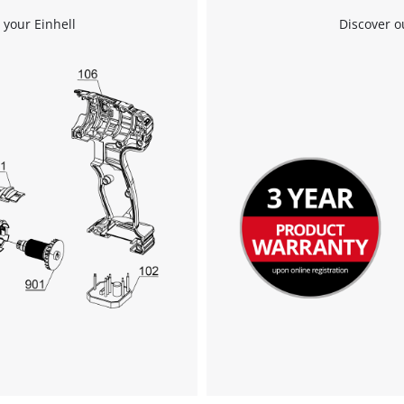
We need your consent to load the
 your Einhell
Discover o
Google Maps service!
This content is not permitted to load due
to trackers that are not disclosed to the
visitor. The website owner needs to setup
the site with their CMP to add this content
to the list of technologies used.
Powered by
Usercentrics Consent
Management Platform