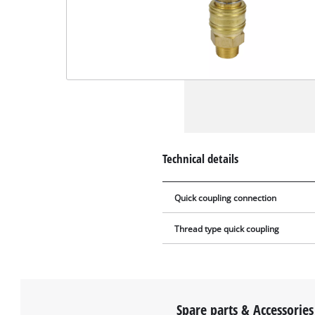
Technical details
Quick coupling connection
Thread type quick coupling
Spare parts & Accessories