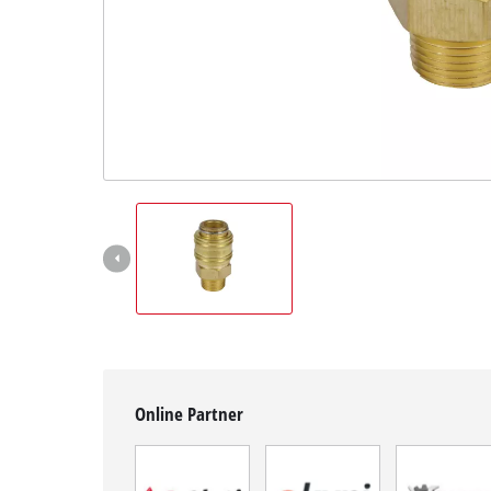
English
EN
English
BiH
Online Partner