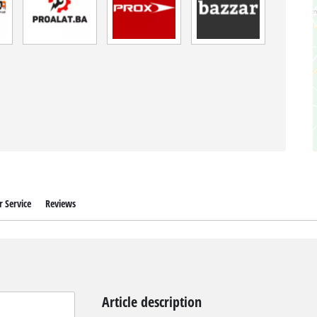
 Service
Reviews
Article description