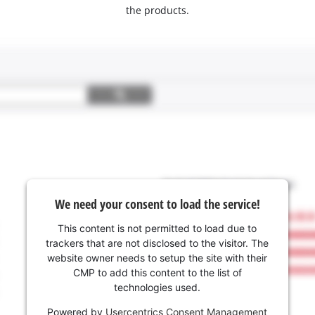
the products.
We need your consent to load the service!
This content is not permitted to load due to
trackers that are not disclosed to the visitor. The
website owner needs to setup the site with their
CMP to add this content to the list of
technologies used.
Powered by
Usercentrics Consent Management