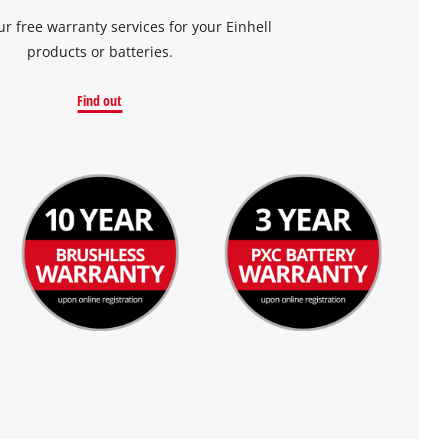
ur free warranty services for your Einhell
products or batteries.
Find out