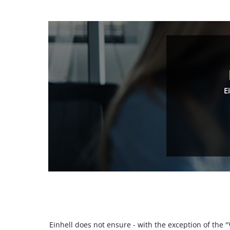
E
Einhell does not ensure - with the exception of the