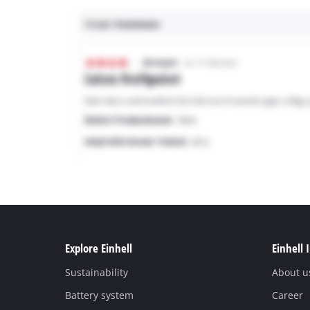
Explore Einhell
Einhell 
Sustainability
About u
Battery system
Career