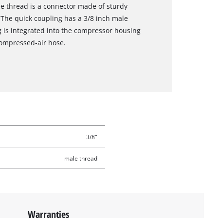
le thread is a connector made of sturdy
The quick coupling has a 3/8 inch male
g is integrated into the compressor housing
compressed-air hose.
3/8"
male thread
Warranties