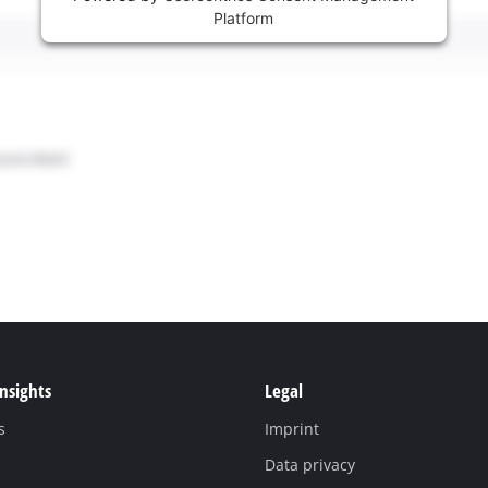
Platform
Insights
Legal
s
Imprint
Data privacy