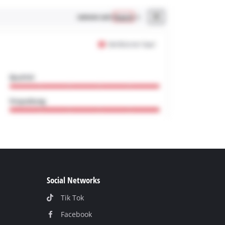
Social Networks
Tik Tok
Facebook