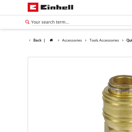
Back
|
Accessories
Tools Accessories
Qui