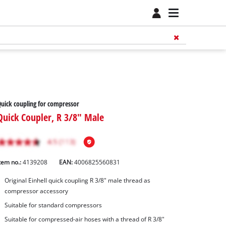
uick coupling for compressor
Quick Coupler, R 3/8" Male
tem no.:
4139208
EAN:
4006825560831
Original Einhell quick coupling R 3/8" male thread as
compressor accessory
Suitable for standard compressors
Suitable for compressed-air hoses with a thread of R 3/8"