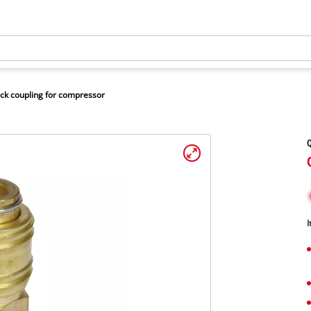
ck coupling for compressor
Q
I