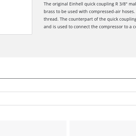
The original Einhell quick coupling R 3/8" ma
brass to be used with compressed-air hoses. 
thread. The counterpart of the quick couplin
and is used to connect the compressor to a 