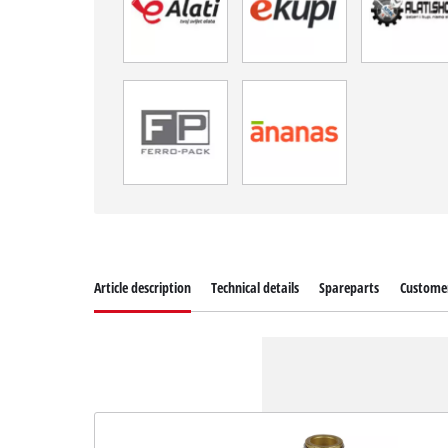
Article description
Technical details
Spareparts
Customer