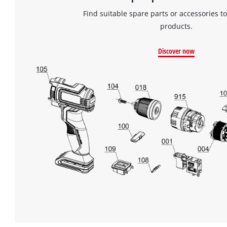
Find suitable spare parts or accessories to
products.
Discover now