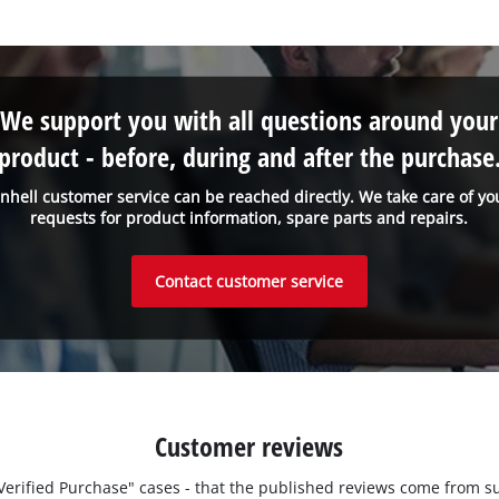
We support you with all questions around your
product - before, during and after the purchase
inhell customer service can be reached directly. We take care of yo
requests for product information, spare parts and repairs.
Contact customer service
Customer reviews
 "Verified Purchase" cases - that the published reviews come fro