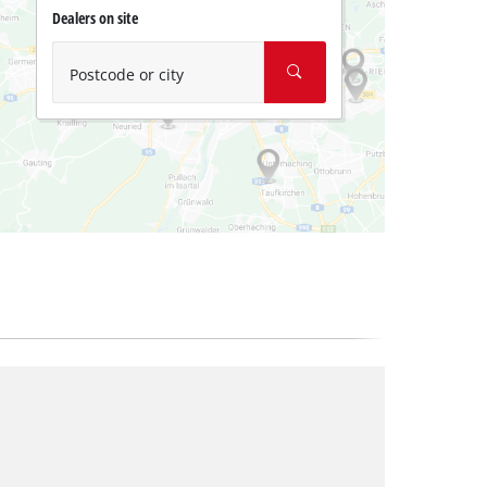
Dealers on site
Postcode or city