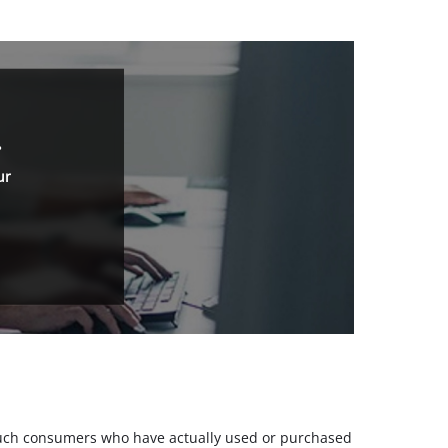
.
ur
m such consumers who have actually used or purchased