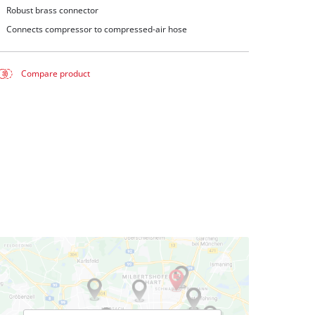
Robust brass connector
Connects compressor to compressed-air hose
Compare product