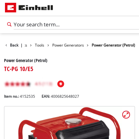
Back
Products
|
Tools
Power Generators
Power Generator (Petrol)
Power Generator (Petrol)
TC-PG 10/E5
Item no.:
4152535
EAN:
4006825648027