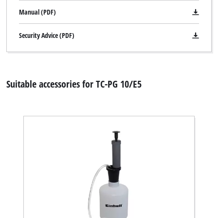
Manual (PDF)
Security Advice (PDF)
Suitable accessories for TC-PG 10/E5