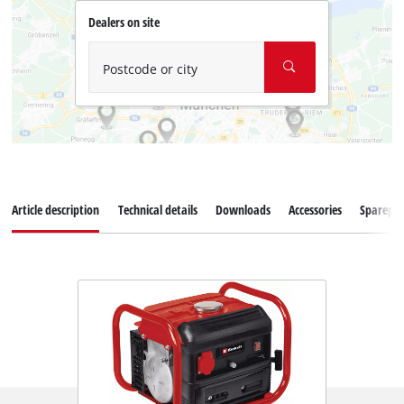
Dealers on site
Postcode or city
Article description
Technical details
Downloads
Accessories
Sparepar