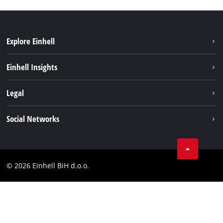
Explore Einhell
Sustainability
Einhell Insights
Battery system
About us
Legal
Services
Career
Brushless
Imprint
Social Networks
Einhell worldwide
Data privacy
Tik Tok
Contact
Facebook
Compliance
© 2026 Einhell BiH d.o.o.
YouТube
LinkedIn
Instagram