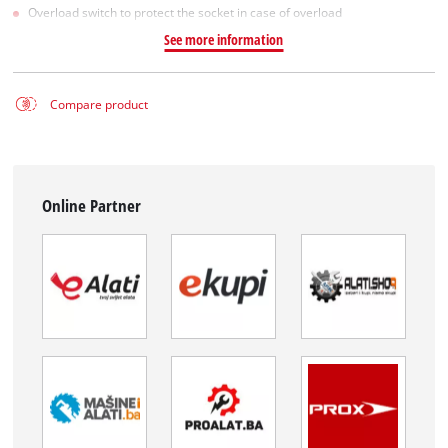
Overload switch to protect the socket in case of overload
See more information
Compare product
Online Partner