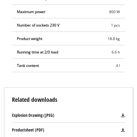
Maximum power
800 W
Number of sockets 230 V
1 pcs
Product weight
18.8 kg
Running time at 2/3 load
6.6 h
Tank content
4 l
Related downloads
Explosion Drawing (JPEG)
Productsheet (PDF)