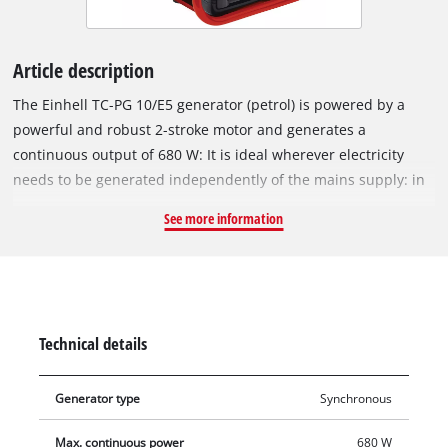
Article description
The Einhell TC-PG 10/E5 generator (petrol) is powered by a
powerful and robust 2-stroke motor and generates a
continuous output of 680 W: It is ideal wherever electricity
needs to be generated independently of the mains supply: in
allotments, on building sites, when camping, in worksheds
See more information
and garages, or even for vacations. The electricity is supplied
via a standard 230 V socket to which all devices can be
connected, such as lamps, gardening equipment, tools or
kitchen appliances. The Einhell generator has a support frame
for protecting the device and for user-friendly transport, and
Technical details
sturdy legs ensure that it stands firmly and safely in
operation. To protect the generator and connected equipment
Generator type
Synchronous
it has an overload cut-out. Starting the generator is simplicity
itself thanks to a cable pull.
Max. continuous power
680 W