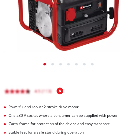
English
EN
English
BiH
Powerful and robust 2-stroke drive motor
One 230 V socket where a consumer can be supplied with power
Carry-frame for protection of the device and easy transport
Stable feet for a safe stand during operation