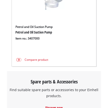
We need your consent to load the
Google Maps service!
This content is not permitted to load due
Petrol and Oil Suction Pump
to trackers that are not disclosed to the
Petrol and Oil Suction Pump
visitor. The website owner needs to setup
Item no.: 3407000
the site with their CMP to add this content
to the list of technologies used.
Powered by
Usercentrics Consent
Compare product
Management Platform
Spare parts & Accessories
Find suitable spare parts or accessories to your Einhell
products.
Discover now