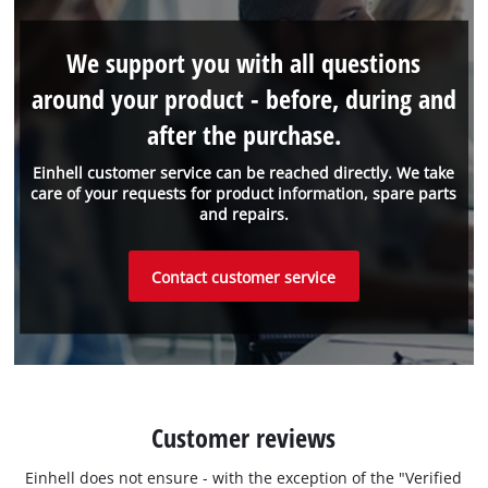
We support you with all questions
around your product - before, during and
after the purchase.
Einhell customer service can be reached directly. We take
care of your requests for product information, spare parts
and repairs.
Contact customer service
Customer reviews
Einhell does not ensure - with the exception of the "Verified