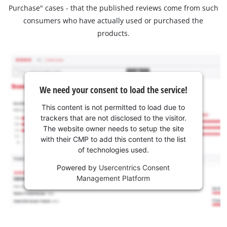
Purchase" cases - that the published reviews come from such
consumers who have actually used or purchased the
products.
We need your consent to load the service!
This content is not permitted to load due to
trackers that are not disclosed to the visitor.
The website owner needs to setup the site
with their CMP to add this content to the list
of technologies used.
Powered by
Usercentrics Consent
Management Platform