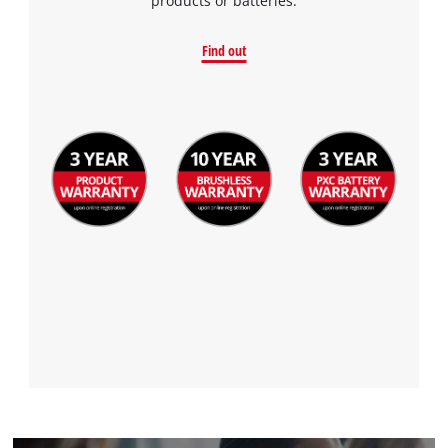
products or batteries.
Find out