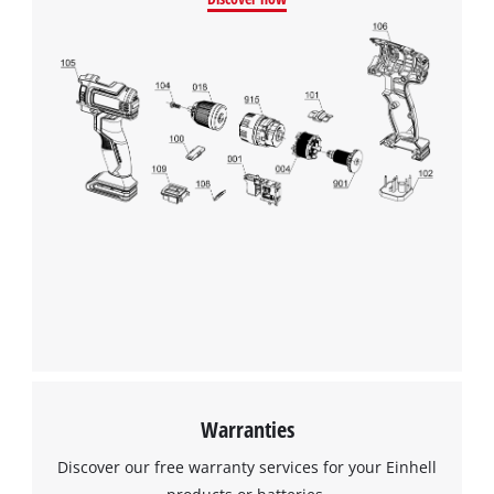
Warranties
Discover our free warranty services for your Einhell