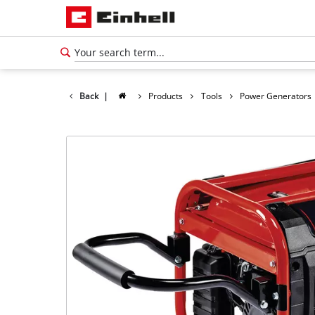
Back
|
Products
Tools
Power Generators