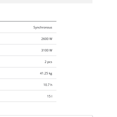
Synchronous
2600 W
3100 W
2 pcs
41.25 kg
10.7 h
15 l