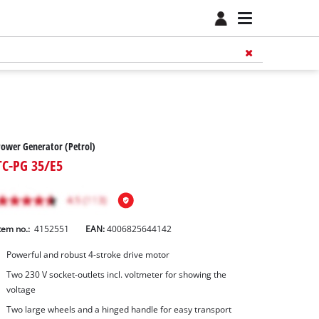
ower Generator (Petrol)
TC-PG 35/E5
tem no.:
4152551
EAN:
4006825644142
Powerful and robust 4-stroke drive motor
Two 230 V socket-outlets incl. voltmeter for showing the
voltage
Two large wheels and a hinged handle for easy transport