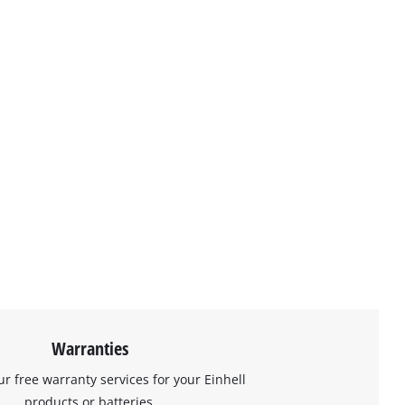
Warranties
ur free warranty services for your Einhell
products or batteries.