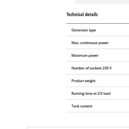
Technical details
Generator type
Max. continuous power
Maximum power
Number of sockets 230 V
Product weight
Running time at 2/3 load
Tank content