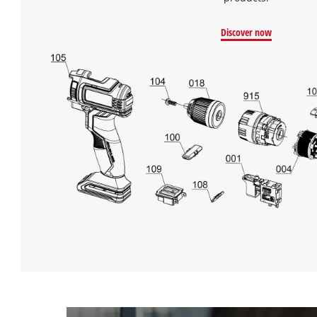
Discover now