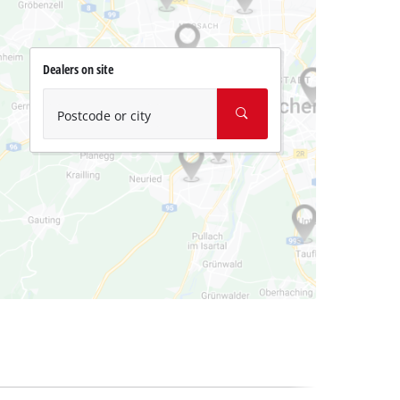
Dealers on site
Postcode or city