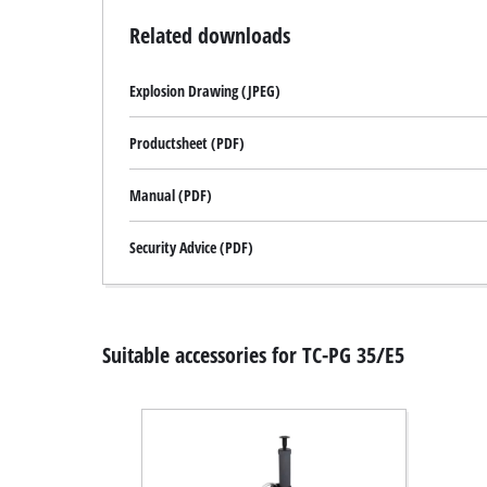
Related downloads
Explosion Drawing (JPEG)
Productsheet (PDF)
Manual (PDF)
Security Advice (PDF)
Suitable accessories for TC-PG 35/E5