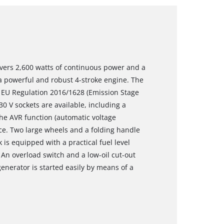
ivers 2,600 watts of continuous power and a
 powerful and robust 4-stroke engine. The
 EU Regulation 2016/1628 (Emission Stage
0 V sockets are available, including a
The AVR function (automatic voltage
ce. Two large wheels and a folding handle
k is equipped with a practical fuel level
An overload switch and a low-oil cut-out
enerator is started easily by means of a