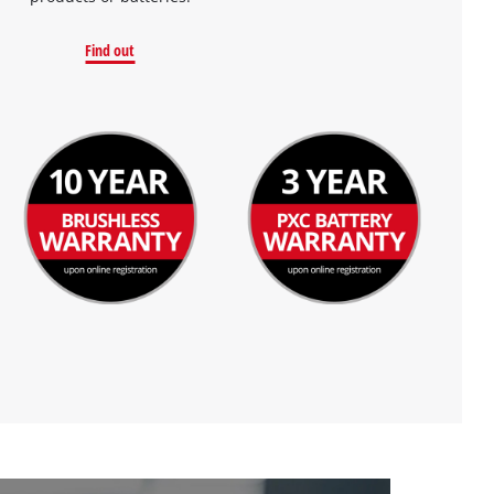
Find out