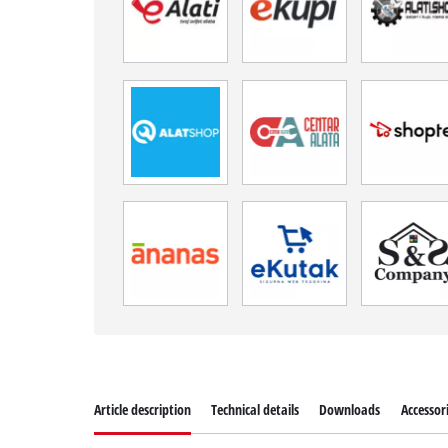
Article description
Technical details
Downloads
Accessor