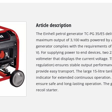
Article description
The Einhell petrol generator TC-PG 35/E5 del
maximum output of 3,100 watts powered by a
generator complies with the requirements of
V). For supplying power to end devices, two 23
voltmeter that displays the current voltage. 
regulation) ensures stable output performan
provide easy transport. The large 15-litre tan
indicator for extended continuous operation. 
ensure safe and long-lasting operation. The g
recoil starter.