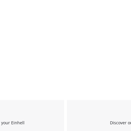
 your Einhell
Discover o