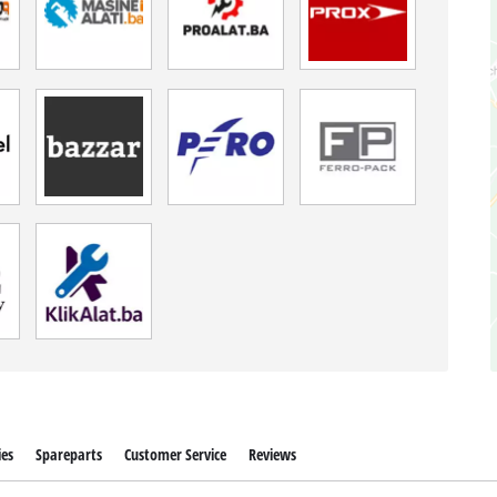
ies
Spareparts
Customer Service
Reviews