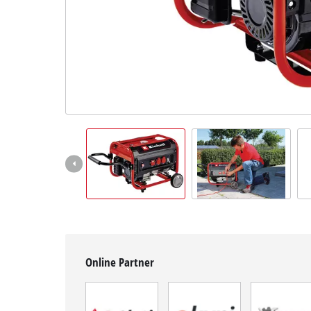
English
EN
English
BiH
Online Partner