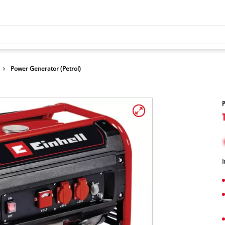
Power Generator (Petrol)
P
I