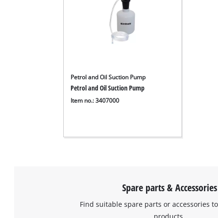
Petrol and Oil Suction Pump
Petrol and Oil Suction Pump
Item no.: 3407000
Spare parts & Accessories
Find suitable spare parts or accessories to
products.