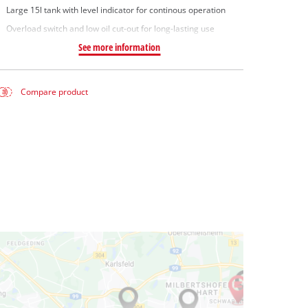
Large 15l tank with level indicator for continous operation
Overload switch and low oil cut-out for long-lasting use
See more information
Compare product