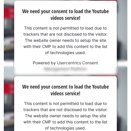
We
We need your consent to load the Youtube
need
videos service!
your
consent
This content is not permitted to load due to
to load
trackers that are not disclosed to the visitor.
the
The website owner needs to setup the site
Youtube
with their CMP to add this content to the list
of technologies used.
service!
Powered by
Usercentrics Consent
This
Management Platform
content
is
We
not
We need your consent to load the Youtube
need
permitted
videos service!
to
your
load
consent
This content is not permitted to load due to
due
to load
trackers that are not disclosed to the visitor.
to
the
The website owner needs to setup the site
trackers
Youtube
with their CMP to add this content to the list
that
of technologies used.
service!