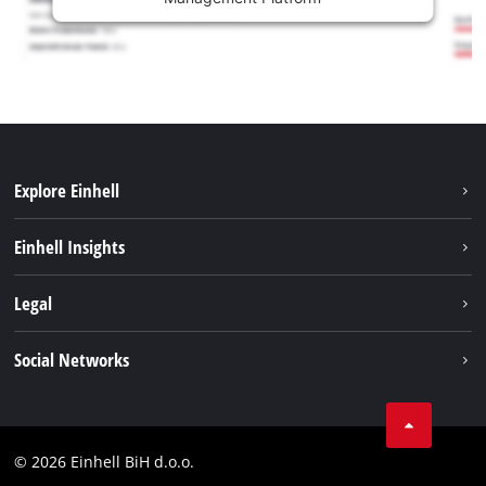
Explore Einhell
Sustainability
Einhell Insights
Battery system
About us
Legal
Services
Career
Brushless
Imprint
Social Networks
Einhell worldwide
Data privacy
Tik Tok
Contact
Facebook
Compliance
© 2026 Einhell BiH d.o.o.
YouТube