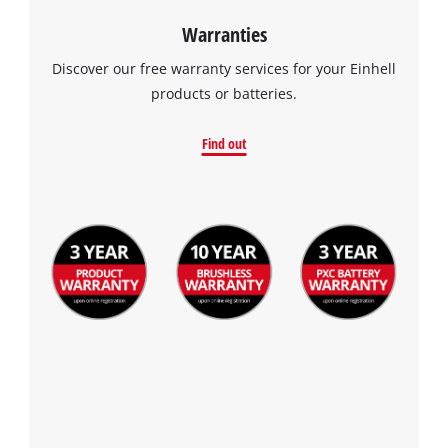
Consent
Management
Warranties
Platform
Discover our free warranty services for your Einhell
products or batteries.
Find out