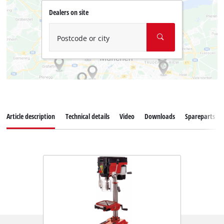
Dealers on site
Postcode or city
Article description
Technical details
Video
Downloads
Spareparts