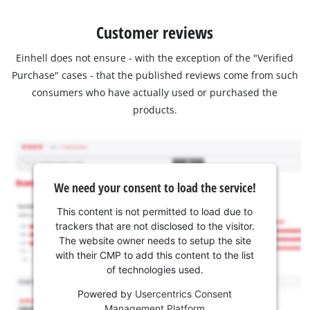
Customer reviews
Einhell does not ensure - with the exception of the "Verified
Purchase" cases - that the published reviews come from such
consumers who have actually used or purchased the
products.
We need your consent to load the service!
This content is not permitted to load due to
trackers that are not disclosed to the visitor.
The website owner needs to setup the site
with their CMP to add this content to the list
of technologies used.
Powered by
Usercentrics Consent
Management Platform