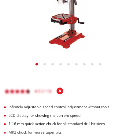
English
EN
English
BiH
Infinitely adjustable speed control, adjustment without tools
LCD display for showing the current speed
1-16 mm quick-action chuck for all standard drill bit sizes
MK2 chuck for morse taper bits