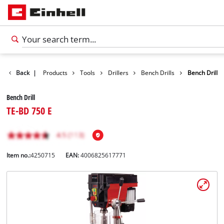
Back
|
Products
Tools
Drillers
Bench Drills
Bench Drill
Bench Drill
TE-BD 750 E
Item no.:
4250715
EAN:
4006825617771