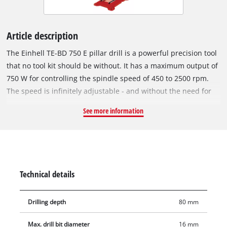
Article description
The Einhell TE-BD 750 E pillar drill is a powerful precision tool
that no tool kit should be without. It has a maximum output of
750 W for controlling the spindle speed of 450 to 2500 rpm.
The speed is infinitely adjustable - and without the need for
tools. The current speed is indicated by an LCD display.
See more information
Comfortable operation is ensured by the smooth-running and
quiet induction motor. For fitting all standard sizes of drill bit
the quick-action chuck has a range of 1 to 16 millimeters. In
addition, the Einhell TE-BD 750 E pillar drill has an MK2 chuck
for morse taper bits. Optimum conditions for all desired
Technical details
drilling operations are ensured by the height-adjustable drill
table with tilt and swivel function, which also has width
Drilling depth
80 mm
extension elements. An LED light illuminates the drill table to
optimum effect. The drilling spindle with ball bearings
Max. drill bit diameter
16 mm