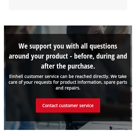
We support you with all questions
around your product - before, during and
after the purchase.
Einhell customer service can be reached directly. We take
care of your requests for product information, spare parts
and repairs.
Contact customer service