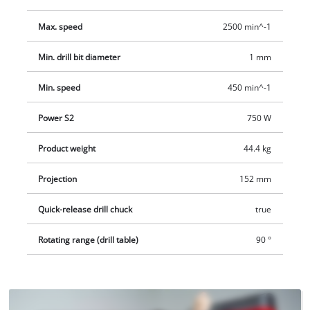
ensures long-lasting use. Additional safety is provided by the
emergency stop switch and the safety spindle protection. The
Max. speed
2500 min^-1
reach is 152 millimeters and the maximum drill depth 80
millimeters.
Min. drill bit diameter
1 mm
Min. speed
450 min^-1
Power S2
750 W
Product weight
44.4 kg
Projection
152 mm
Quick-release drill chuck
true
Rotating range (drill table)
90 °