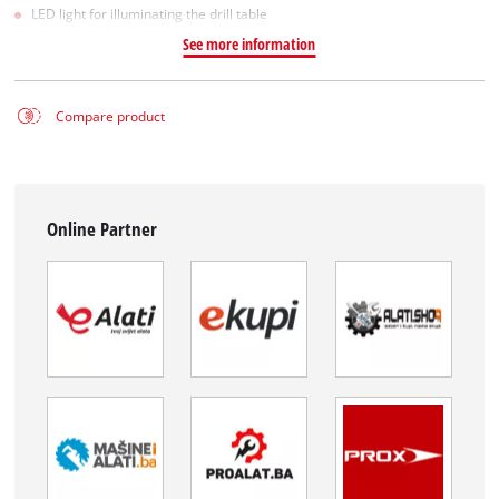
LED light for illuminating the drill table
See more information
Compare product
Online Partner