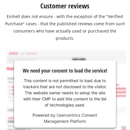
Customer reviews
Einhell does not ensure - with the exception of the "Verified
Purchase" cases - that the published reviews come from such
consumers who have actually used or purchased the
products.
We need your consent to load the service!
This content is not permitted to load due to
trackers that are not disclosed to the visitor.
The website owner needs to setup the site
with their CMP to add this content to the list
of technologies used.
Powered by
Usercentrics Consent
Management Platform