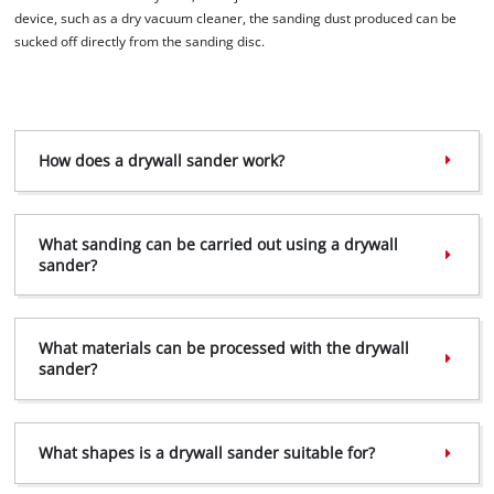
Powered by
Usercentrics Consent
device, such as a dry vacuum cleaner, the sanding dust produced can be
Management Platform
sucked off directly from the sanding disc.
How does a drywall sander work?
What sanding can be carried out using a drywall
sander?
What materials can be processed with the drywall
sander?
What shapes is a drywall sander suitable for?