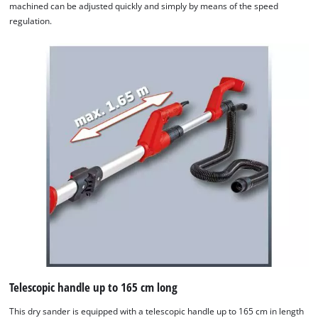
machined can be adjusted quickly and simply by means of the speed
regulation.
Telescopic handle up to 165 cm long
This dry sander is equipped with a telescopic handle up to 165 cm in length