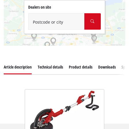
Dealers on site
Postcode or city
Article description
Technical details
Product details
Downloads
Spar