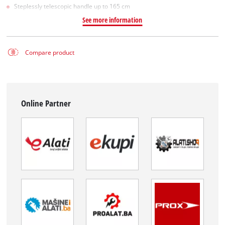
Steplessly telescopic handle up to 165 cm
See more information
Compare product
Online Partner