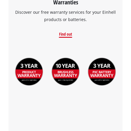
Warranties
Discover our free warranty services for your Einhell
products or batteries.
Find out