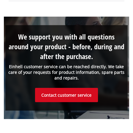
We support you with all questions
around your product - before, during and
after the purchase.
Einhell customer service can be reached directly. We take
care of your requests for product information, spare parts
and repairs.
Contact customer service