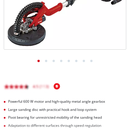
English
EN
English
BiH
Powerful 600 W motor and high-quality metal angle gearbox
Large sanding disc with practical hook and loop system
Pivot bearing for unrestricted mobility of the sanding head
Adaptation to different surfaces through speed regulation