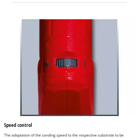
Speed control
The adaptation of the sanding speed to the respective substrate to be