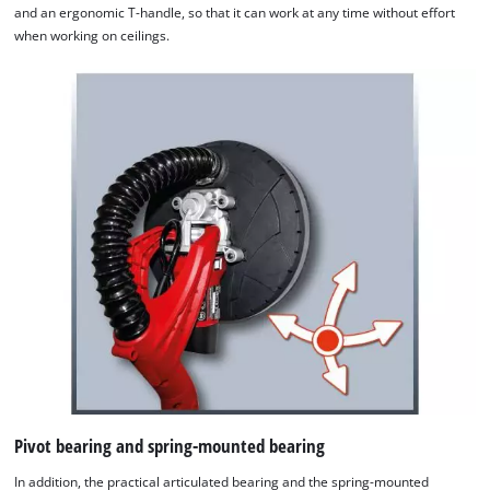
and an ergonomic T-handle, so that it can work at any time without effort
when working on ceilings.
Pivot bearing and spring-mounted bearing
In addition, the practical articulated bearing and the spring-mounted