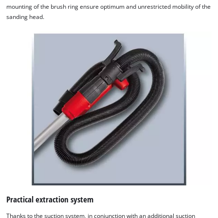
mounting of the brush ring ensure optimum and unrestricted mobility of the
sanding head.
We need your consent to load the
Google Maps service!
This content is not permitted to load due
to trackers that are not disclosed to the
visitor. The website owner needs to setup
the site with their CMP to add this content
Practical extraction system
to the list of technologies used.
Thanks to the suction system, in conjunction with an additional suction