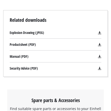
Related downloads
Explosion Drawing (JPEG)
Productsheet (PDF)
Manual (PDF)
Security Advice (PDF)
Spare parts & Accessories
Find suitable spare parts or accessories to your Einhell