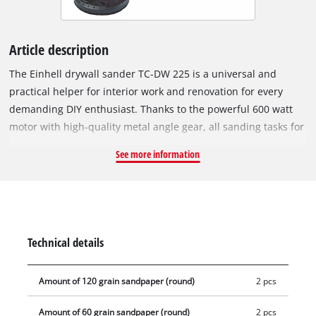
Article description
The Einhell drywall sander TC-DW 225 is a universal and
practical helper for interior work and renovation for every
demanding DIY enthusiast. Thanks to the powerful 600 watt
motor with high-quality metal angle gear, all sanding tasks for
drywall work, such as sanding walls and ceilings as well as
See more information
removing wallpaper residues, paint, loose plaster, etc. can be
carried out effortlessly and quickly on the large sanding disc
with a diameter of 225 mm. The practical hook and loop
system makes it easy to install and change the sanding discs.
The optimum adaptation of the sanding speed to different
Technical details
substrates to be machined can be adjusted quickly and easily
by means of the speed regulation. For best results and
Amount of 120 grain sandpaper (round)
2 pcs
comfortable work, this dry sander is equipped with a
telescopic handle up to 165cm long and an ergonomic T-
Amount of 60 grain sandpaper (round)
2 pcs