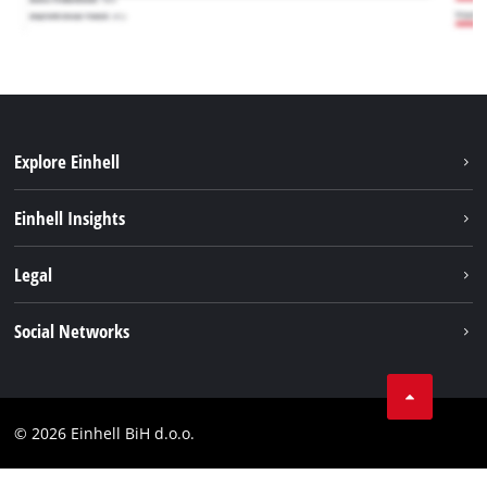
Explore Einhell
Sustainability
Einhell Insights
Battery system
About us
Legal
Services
Career
Brushless
Imprint
Social Networks
Einhell worldwide
Data privacy
Tik Tok
Contact
Facebook
Compliance
© 2026 Einhell BiH d.o.o.
YouТube
LinkedIn