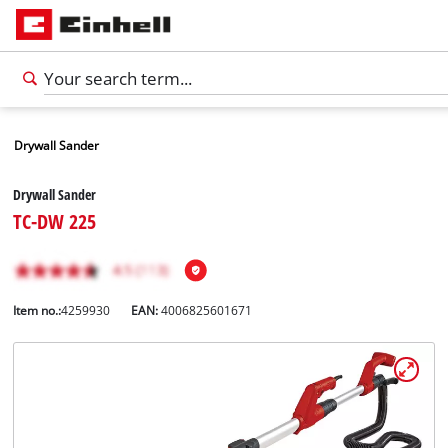
Drywall Sander
Drywall Sander
TC-DW 225
Item no.:
4259930
EAN:
4006825601671