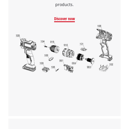
products.
Discover now