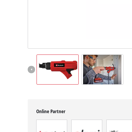
English
EN
English
BiH
Online Partner