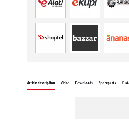
Article description
Video
Downloads
Spareparts
Cust