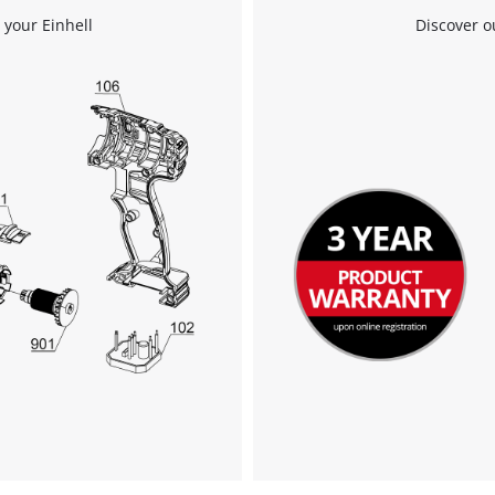
 your Einhell
Discover o