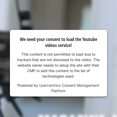
We need your consent to load the Youtube
videos service!
This content is not permitted to load due to
trackers that are not disclosed to the visitor. The
website owner needs to setup the site with their
CMP to add this content to the list of
technologies used.
Powered by
Usercentrics Consent Management
Platform
We need your consent to load the
Google Maps service!
This content is not permitted to load due
to trackers that are not disclosed to the