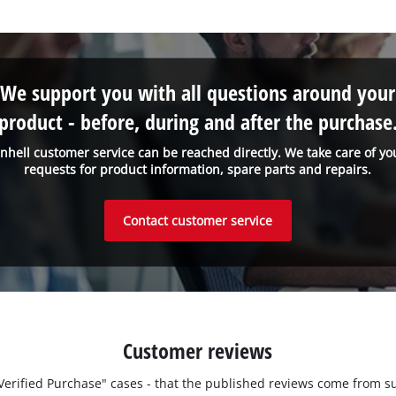
We support you with all questions around your
product - before, during and after the purchase
inhell customer service can be reached directly. We take care of yo
requests for product information, spare parts and repairs.
Contact customer service
Customer reviews
 "Verified Purchase" cases - that the published reviews come fro