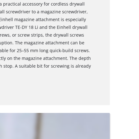
 practical accessory for cordless drywall
all screwdriver to a magazine screwdriver,
inhell magazine attachment is especially
wdriver TE-DY 18 Li and the Einhell drywall
rews, or screw strips, the drywall screws
ruption. The magazine attachment can be
able for 25–55 mm long quick-build screws.
ectly on the magazine attachment. The depth
h stop. A suitable bit for screwing is already