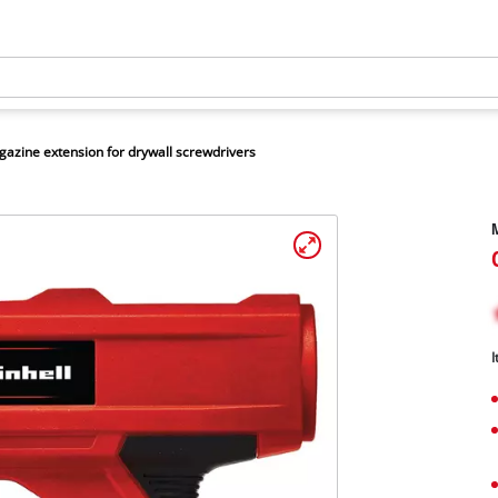
azine extension for drywall screwdrivers
M
I