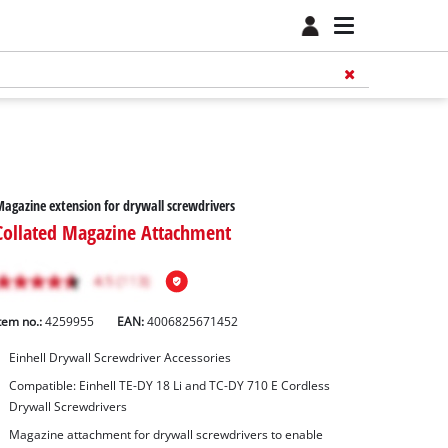
agazine extension for drywall screwdrivers
Collated Magazine Attachment
tem no.:
4259955
EAN:
4006825671452
Einhell Drywall Screwdriver Accessories
Compatible: Einhell TE-DY 18 Li and TC-DY 710 E Cordless
Drywall Screwdrivers
Magazine attachment for drywall screwdrivers to enable