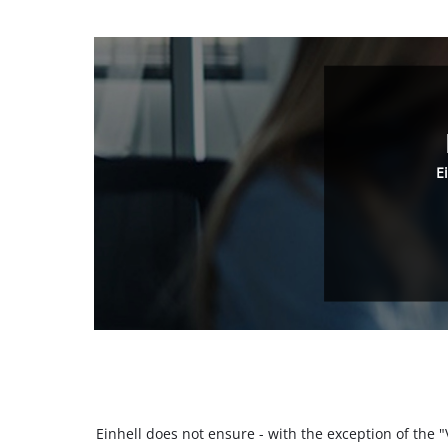
E
Einhell does not ensure - with the exception of the