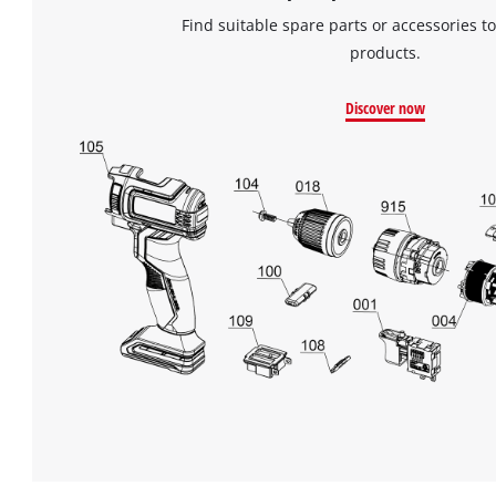
of
Find suitable spare parts or accessories to
technologies
used.
products.
Powered
Discover now
by
Usercentrics
Consent
Management
Platform