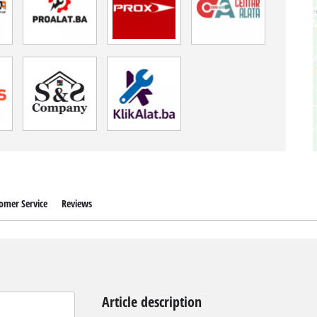
omer Service
Reviews
Article description