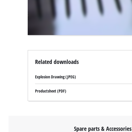
to
the
visitor.
The
website
owner
needs
to
setup
the
Related downloads
site
with
Explosion Drawing (JPEG)
their
CMP
to
Productsheet (PDF)
add
this
content
to
the
list
Spare parts & Accessories