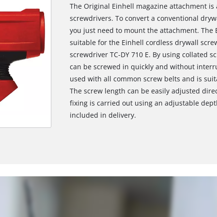
The Original Einhell magazine attachment is a
screwdrivers. To convert a conventional dryw
you just need to mount the attachment. The E
suitable for the Einhell cordless drywall scre
screwdriver TC-DY 710 E. By using collated sc
can be screwed in quickly and without inter
used with all common screw belts and is suit
The screw length can be easily adjusted dir
fixing is carried out using an adjustable dept
included in delivery.