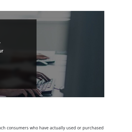
.
ur
m such consumers who have actually used or purchased