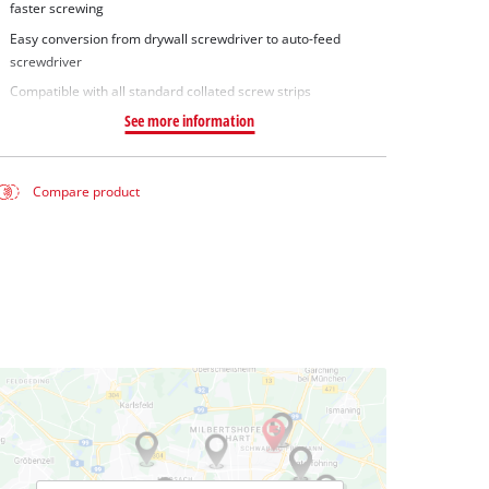
faster screwing
Easy conversion from drywall screwdriver to auto-feed
screwdriver
Compatible with all standard collated screw strips
See more information
Compare product