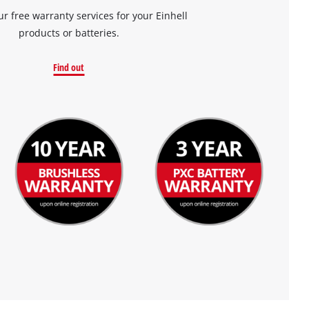
ur free warranty services for your Einhell
products or batteries.
Find out