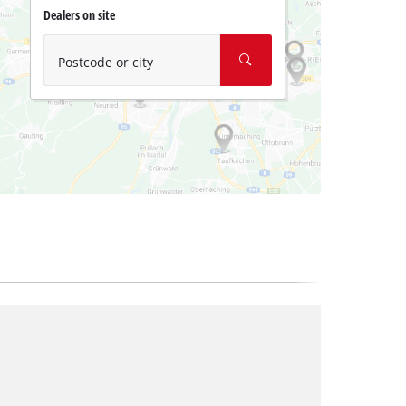
Dealers on site
Postcode or city