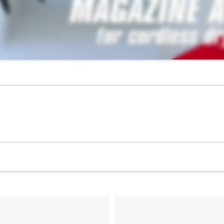
visitor. The website owner needs to setup
the site with their CMP to add this content
to the list of technologies used.
Powered by
Usercentrics Consent
Management Platform