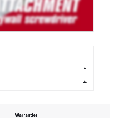
Warranties