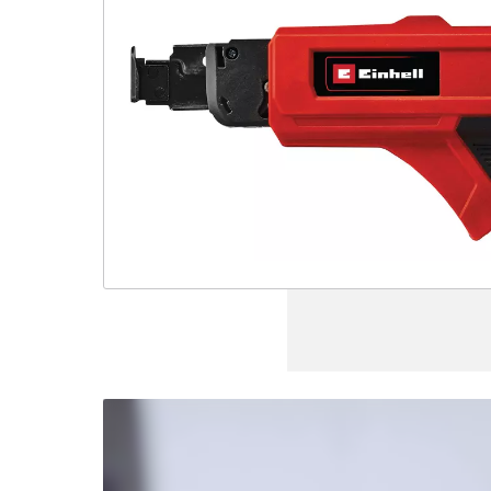
We
need