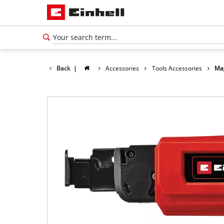
Back
|
Accessories
Tools Accessories
Mag