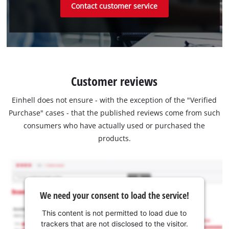
Contact customer service
Customer reviews
Einhell does not ensure - with the exception of the "Verified
Purchase" cases - that the published reviews come from such
consumers who have actually used or purchased the
products.
We need your consent to load the service!
This content is not permitted to load due to
trackers that are not disclosed to the visitor.