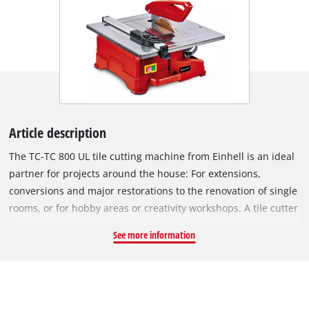
Article description
The TC-TC 800 UL tile cutting machine from Einhell is an ideal
partner for projects around the house: For extensions,
conversions and major restorations to the renovation of single
rooms, or for hobby areas or creativity workshops. A tile cutter
is indispensable on all such jobs around the house: There's
See more information
always something that needs cutting, be it wall and floor tiles
in the bathroom or kitchen, the area around an oven, the
laundry room or the boiler room. Fitted with the right cutting
disk for the material in question, this tile cutter will cut