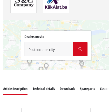
Dealers on site
Postcode or city
Article description
Technical details
Downloads
Spareparts
Customer