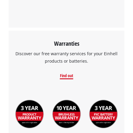
Warranties
Discover our free warranty services for your Einhell
products or batteries.
Find out