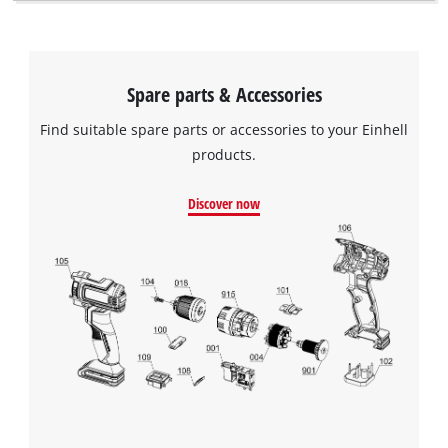
visitor. The website owner needs to setup
the site with their CMP to add this content
to the list of technologies used.
Powered by
Usercentrics Consent
Spare parts & Accessories
Management Platform
Find suitable spare parts or accessories to your Einhell
products.
Discover now