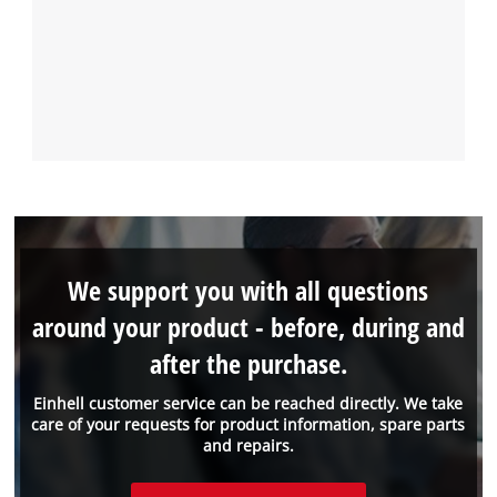
We support you with all questions
around your product - before, during and
after the purchase.
Einhell customer service can be reached directly. We take
care of your requests for product information, spare parts
and repairs.