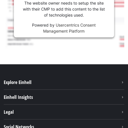
The website owner needs to setup the site
with their CMP to add this content to the list
of technologies used.
Powered by
Usercentrics Consent
Management Platform
Explore Einhell
Sustainability
Einhell Insights
Battery system
About us
Legal
Services
Career
Brushless
Imprint
Social Networks
Einhell worldwide