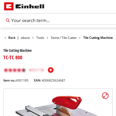
Back
|
Products
Tools
Stone / Tile Cutter
Tile Cutting Machine
Tile Cutting Machine
TC-TC 800
Item no.:
4301185
EAN:
4006825624687