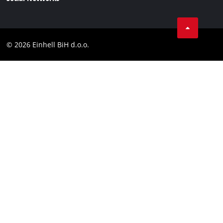
Data privacy
Tik Tok
Contact
Facebook
Compliance
© 2026 Einhell BiH d.o.o.
YouТube
LinkedIn
Instagram