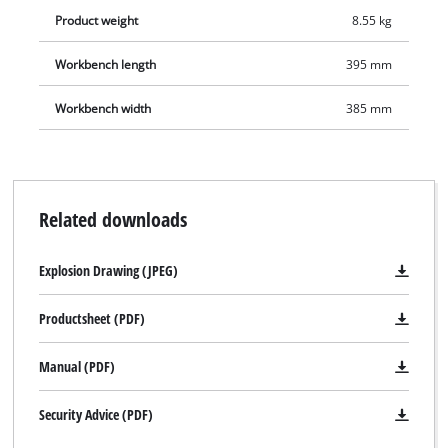
Product weight
8.55 kg
Workbench length
395 mm
Workbench width
385 mm
Related downloads
Explosion Drawing (JPEG)
Productsheet (PDF)
We need your consent to load the
Manual (PDF)
Google Maps service!
This content is not permitted to load due
Security Advice (PDF)
to trackers that are not disclosed to the