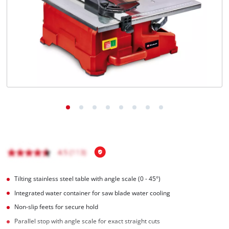
English
EN
English
BiH
Tilting stainless steel table with angle scale (0 - 45°)
Integrated water container for saw blade water cooling
Non-slip feets for secure hold
Parallel stop with angle scale for exact straight cuts