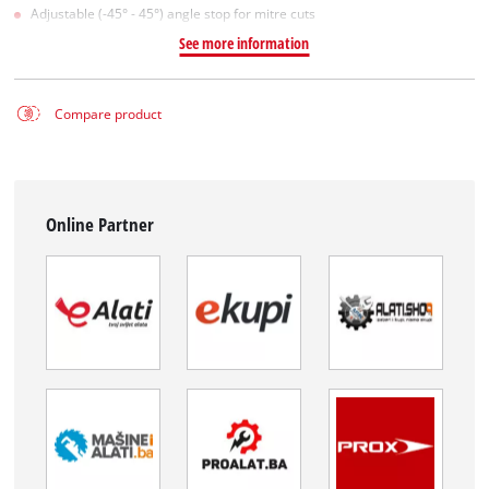
Adjustable (-45° - 45°) angle stop for mitre cuts
See more information
Compare product
Online Partner