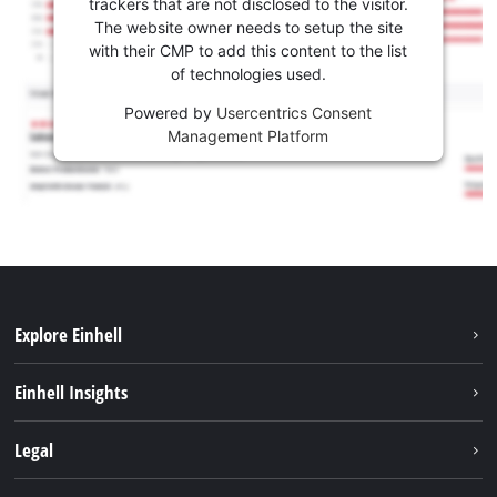
trackers that are not disclosed to the visitor.
The website owner needs to setup the site
with their CMP to add this content to the list
of technologies used.
Powered by
Usercentrics Consent
Management Platform
Explore Einhell
Sustainability
Einhell Insights
Battery system
About us
Legal
Services
Career
Brushless
Imprint