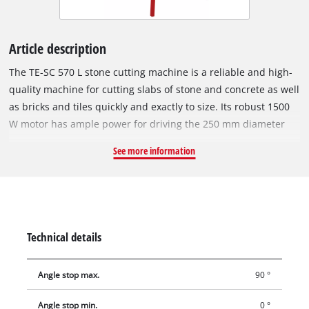
Article description
The TE-SC 570 L stone cutting machine is a reliable and high-
quality machine for cutting slabs of stone and concrete as well
as bricks and tiles quickly and exactly to size. Its robust 1500
W motor has ample power for driving the 250 mm diameter
turbo diamond cutting wheel speedily through hard materials
See more information
such as granite and marble. The swiveling motor head of the
TE-SC 570 L can be infinitely swiveled from 0° to 45°, has a
motor guide with a 4-fold ball bearing, and features a drag
length of 570 mm. Miter cuts, double miter cuts and
longitudinal cuts can be performed with just a few moves
Technical details
thanks to a torsion-resistant aluminium angle stop which can
be adjusted exactly to the degree. With its moveable bearings,
Angle stop max.
90 °
the motor head can also be used to make plunge cuts. The
large work table with non-slip rubber surface rests on a
Angle stop min.
0 °