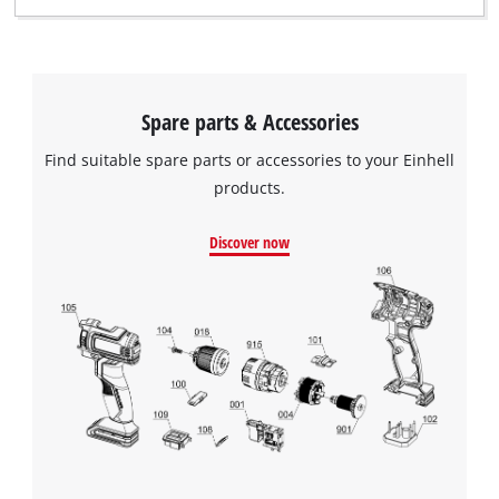
visitor. The website owner needs to setup
the site with their CMP to add this content
to the list of technologies used.
Powered by
Usercentrics Consent
Spare parts & Accessories
Management Platform
Find suitable spare parts or accessories to your Einhell
products.
Discover now