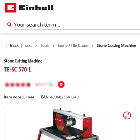
Back
Products
|
Tools
Stone / Tile Cutter
Stone Cutting Machine
Stone Cutting Machine
TE-SC 570 L
Item no.:
4301444
EAN:
4006825541243