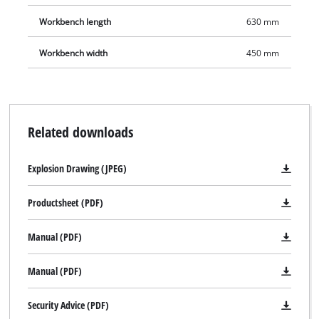
Workbench length
630 mm
Workbench width
450 mm
Related downloads
Explosion Drawing (JPEG)
Productsheet (PDF)
Manual (PDF)
We need your consent to load the
Manual (PDF)
Google Maps service!
This content is not permitted to load due
Security Advice (PDF)
to trackers that are not disclosed to the