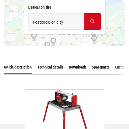
Dealers on site
Postcode or city
Article description
Technical details
Downloads
Spareparts
Customer