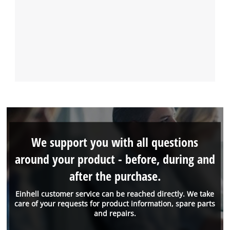
We support you with all questions
around your product - before, during and
after the purchase.
Einhell customer service can be reached directly. We take
care of your requests for product information, spare parts
and repairs.