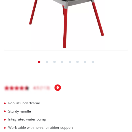
English
EN
English
BiH
Robust underframe
Sturdy handle
Integrated water pump
Work table with non-slip rubber support