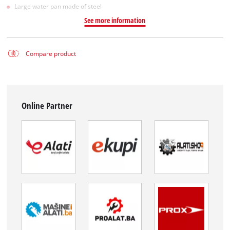
Large water pan made of steel
See more information
Compare product
Online Partner