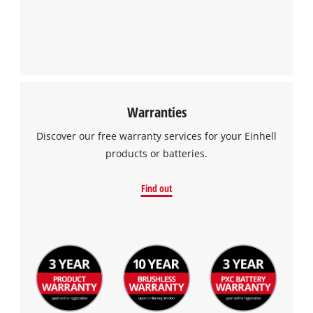
Warranties
Discover our free warranty services for your Einhell
products or batteries.
Find out