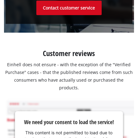
Contact customer service
Customer reviews
Einhell does not ensure - with the exception of the "Verified
Purchase" cases - that the published reviews come from such
consumers who have actually used or purchased the
products.
We need your consent to load the service!
This content is not permitted to load due to