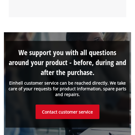
We support you with all questions
around your product - before, during and
after the purchase.
Einhell customer service can be reached directly. We take
care of your requests for product information, spare parts
and repairs.
Contact customer service