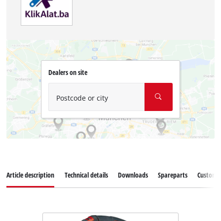
Dealers on site
Postcode or city
Article description
Technical details
Downloads
Spareparts
Customer