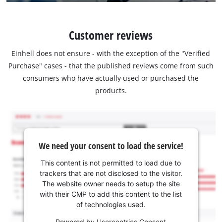
Customer reviews
Einhell does not ensure - with the exception of the "Verified
Purchase" cases - that the published reviews come from such
consumers who have actually used or purchased the
products.
We need your consent to load the service!
This content is not permitted to load due to
trackers that are not disclosed to the visitor.
The website owner needs to setup the site
with their CMP to add this content to the list
of technologies used.
Powered by
Usercentrics Consent