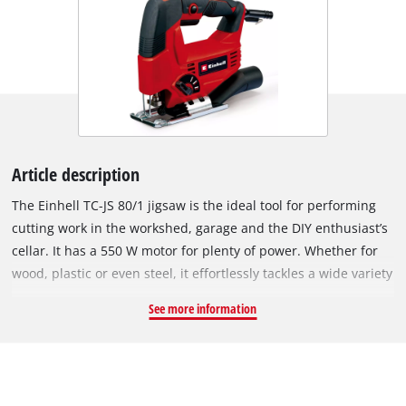
Article description
The Einhell TC-JS 80/1 jigsaw is the ideal tool for performing
cutting work in the workshed, garage and the DIY enthusiast’s
cellar. It has a 550 W motor for plenty of power. Whether for
wood, plastic or even steel, it effortlessly tackles a wide variety
of materials. The four-setting pendulum action enables exact
See more information
and fast cuts to be performed. On wood the jigsaw can be
used to cut to a depth of 80 millimeters. On plastic it permits
a cutting depth up to 20 millimeters and on steel up to 10
millimeters with the minimum of effort. Softgrip surfaces