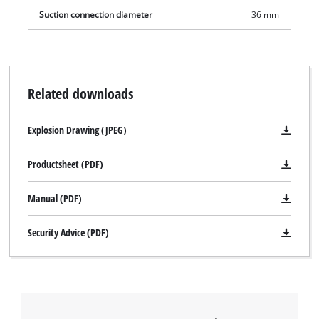
Suction connection diameter
36 mm
Related downloads
Explosion Drawing (JPEG)
Productsheet (PDF)
Manual (PDF)
We need your consent to load the
Google Maps service!
Security Advice (PDF)
This content is not permitted to load due
to trackers that are not disclosed to the
visitor. The website owner needs to setup
the site with their CMP to add this content
to the list of technologies used.