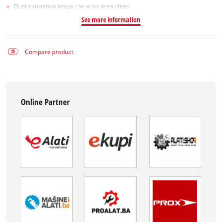
Dust extraction keeps the work area clean
See more information
Compare product
Online Partner