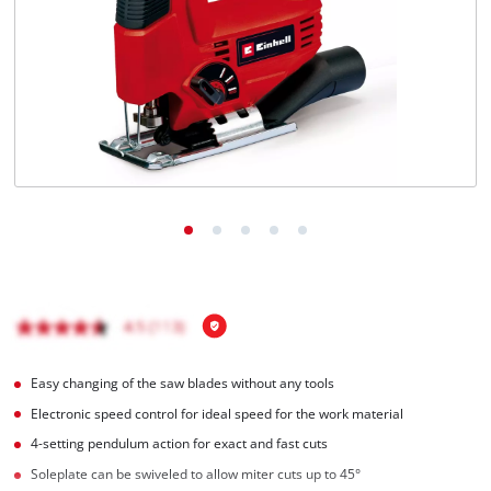
English
EN
English
BiH
Easy changing of the saw blades without any tools
Electronic speed control for ideal speed for the work material
4-setting pendulum action for exact and fast cuts
Soleplate can be swiveled to allow miter cuts up to 45°