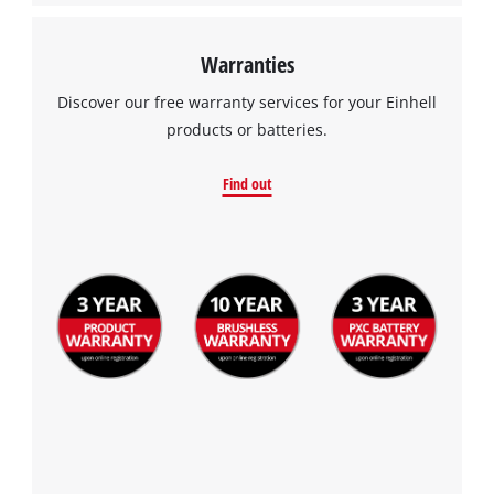
Warranties
Discover our free warranty services for your Einhell
products or batteries.
Find out