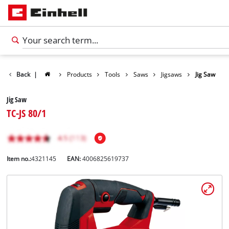
Back
|
Products
Tools
Saws
Jigsaws
Jig Saw
Jig Saw
TC-JS 80/1
Item no.:
4321145
EAN:
4006825619737