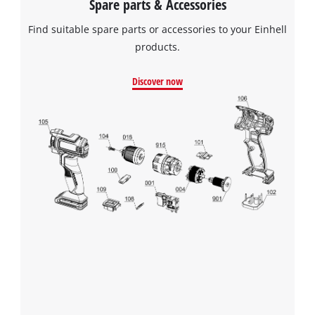
Spare parts & Accessories
Powered by
Usercentrics Consent
Find suitable spare parts or accessories to your Einhell
Management Platform
products.
Discover now