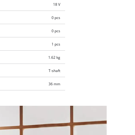
18 V
0 pcs
0 pcs
1 pcs
1.62 kg
T-shaft
36 mm