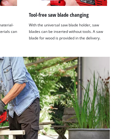
Tool-free saw blade changing
material-
With the universal saw blade holder, saw
terials can
blades can be inserted without tools. A saw
blade for wood is provided in the delivery.