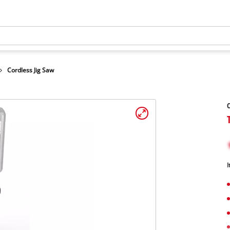
Cordless Jig Saw
C
I