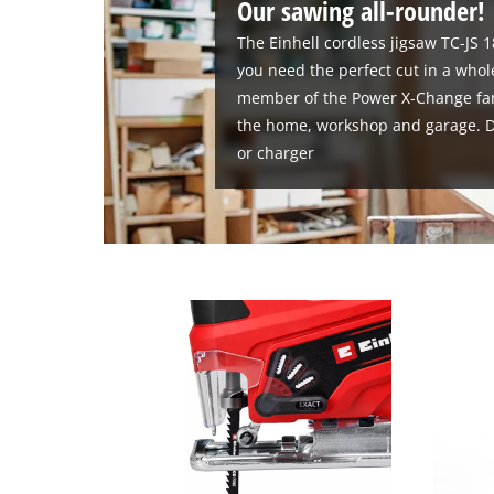
Our sawing all-rounder!
The Einhell cordless jigsaw TC-JS 1
you need the perfect cut in a whole
member of the Power X-Change family
the home, workshop and garage. De
or charger