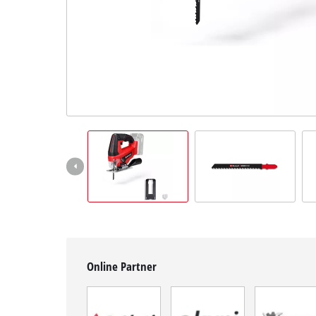
English
EN
English
BiH
Online Partner