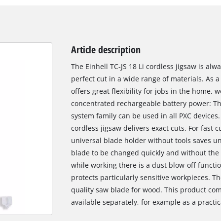
Article description
The Einhell TC-JS 18 Li cordless jigsaw is al
perfect cut in a wide range of materials. As
offers great flexibility for jobs in the home
concentrated rechargeable battery power: Th
system family can be used in all PXC devices.
cordless jigsaw delivers exact cuts. For fast 
universal blade holder without tools saves 
blade to be changed quickly and without the n
while working there is a dust blow-off functi
protects particularly sensitive workpieces. T
quality saw blade for wood. This product com
available separately, for example as a practica