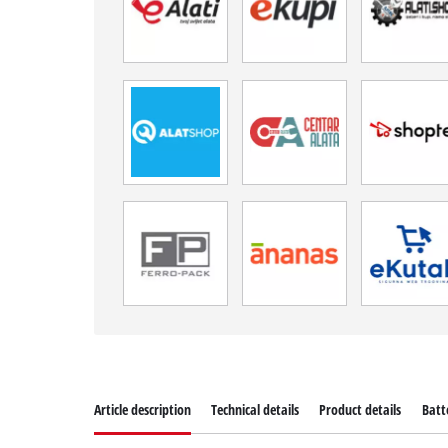
Article description
Technical details
Product details
Batt