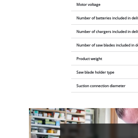
Motor voltage
Number of batteries included in del
Number of chargers included in del
Number of saw blades included in d
Product weight
Saw blade holder type
Suction connection diameter