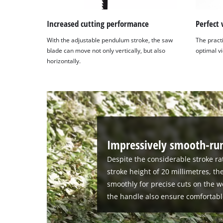
Increased cutting performance
Perfect 
With the adjustable pendulum stroke, the saw
The pract
blade can move not only vertically, but also
optimal vi
horizontally.
Impressively smooth-run
Despite the considerable stroke ra
stroke height of 20 millimetres, th
smoothly for precise cuts on the w
the handle also ensure comfortabl