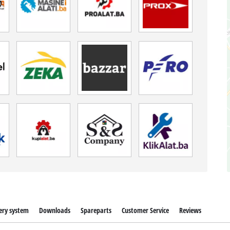
ery system
Downloads
Spareparts
Customer Service
Reviews