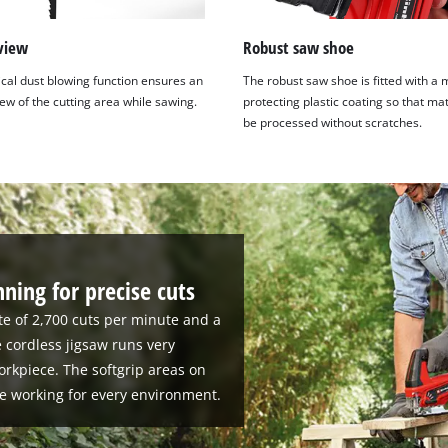
view
Robust saw shoe
ical dust blowing function ensures an
The robust saw shoe is fitted with a 
ew of the cutting area while sawing.
protecting plastic coating so that ma
be processed without scratches.
ning for precise cuts
te of 2,700 cuts per minute and a
e cordless jigsaw runs very
orkpiece. The softgrip areas on
e working for every environment.