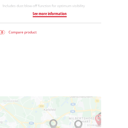
Includes dust blow-off function for optimum visibility
See more information
Compare product