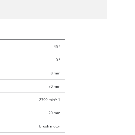
45 °
0 °
8 mm
70 mm
2700 min^-1
20 mm
Brush motor