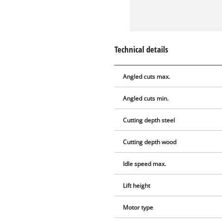
Technical details
Angled cuts max.
Angled cuts min.
Cutting depth steel
Cutting depth wood
Idle speed max.
Lift height
Motor type