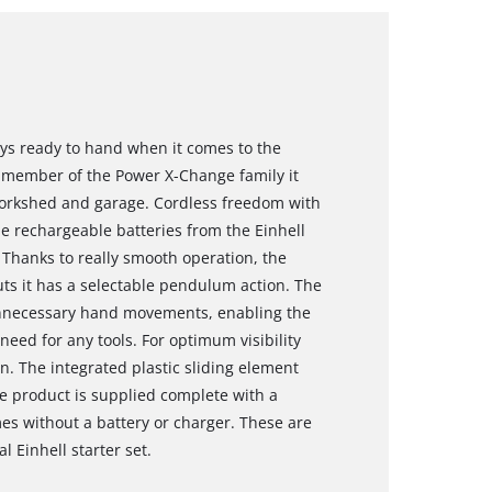
ways ready to hand when it comes to the
 a member of the Power X-Change family it
, workshed and garage. Cordless freedom with
e rechargeable batteries from the Einhell
 Thanks to really smooth operation, the
cuts it has a selectable pendulum action. The
unnecessary hand movements, enabling the
eed for any tools. For optimum visibility
on. The integrated plastic sliding element
he product is supplied complete with a
es without a battery or charger. These are
l Einhell starter set.