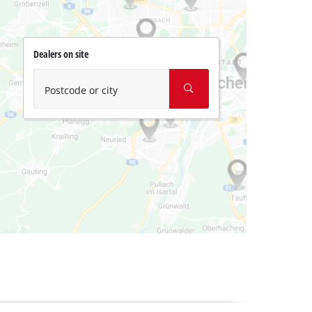
Dealers on site
Postcode or city