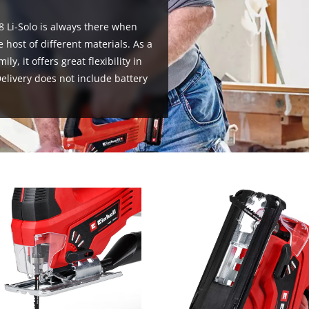
8 Li-Solo is always there when
 host of different materials. As a
, it offers great flexibility in
livery does not include battery