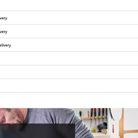
visitor. The website owner needs to setup
the site with their CMP to add this content
to the list of technologies used.
ivery
Powered by
Usercentrics Consent
ivery
Management Platform
elivery