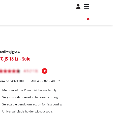
ordless Jig Saw
TC-JS 18 Li - Solo
tem no.:
4321209
EAN:
4006825640052
Member of the Power X-Change family
Very smooth operation for exact cutting
Selectable pendulum action for fast cutting
Universal blade holder without tools