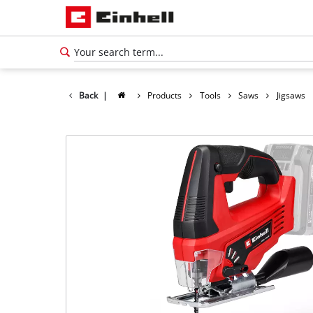
Back
|
Products
Tools
Saws
Jigsaws