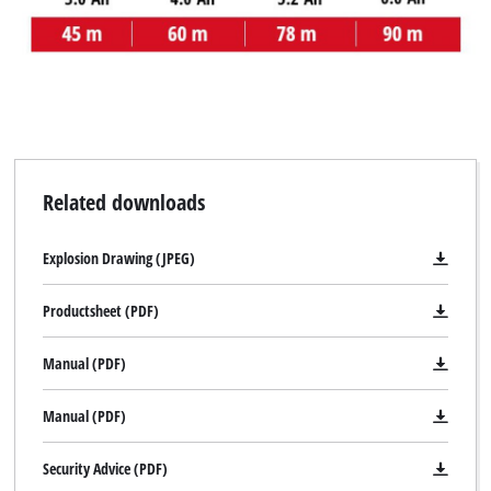
Related downloads
Explosion Drawing (JPEG)
Productsheet (PDF)
Manual (PDF)
Manual (PDF)
Security Advice (PDF)