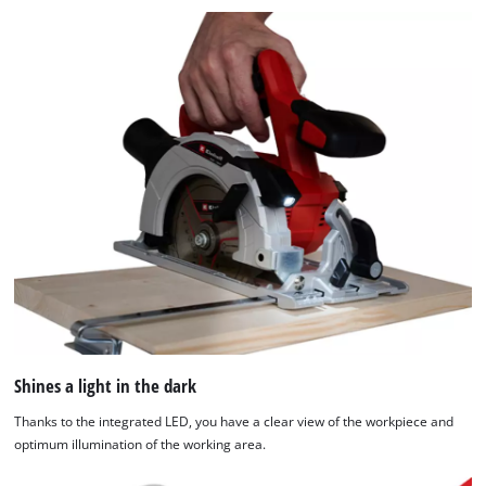
Shines a light in the dark
Thanks to the integrated LED, you have a clear view of the workpiece and
optimum illumination of the working area.