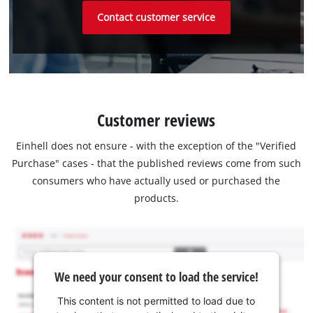
Contact customer service
Customer reviews
Einhell does not ensure - with the exception of the "Verified
Purchase" cases - that the published reviews come from such
consumers who have actually used or purchased the
products.
We need your consent to load the service!
This content is not permitted to load due to