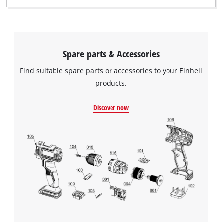
Spare parts & Accessories
Find suitable spare parts or accessories to your Einhell
products.
Discover now