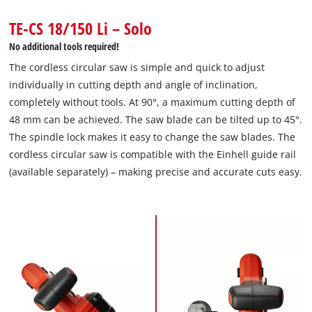
Powered by
Usercentrics Consent
TE-CS 18/150 Li – Solo
Management Platform
No additional tools required!
The cordless circular saw is simple and quick to adjust
individually in cutting depth and angle of inclination,
completely without tools. At 90°, a maximum cutting depth of
48 mm can be achieved. The saw blade can be tilted up to 45°.
The spindle lock makes it easy to change the saw blades. The
cordless circular saw is compatible with the Einhell guide rail
(available separately) – making precise and accurate cuts easy.