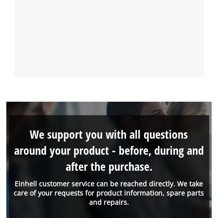
We support you with all questions
around your product - before, during and
after the purchase.
Einhell customer service can be reached directly. We take
care of your requests for product information, spare parts
and repairs.