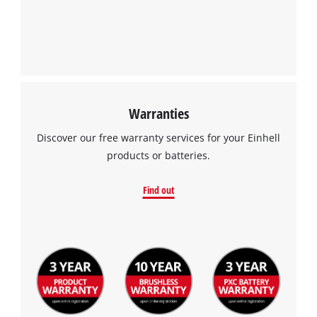
Warranties
Discover our free warranty services for your Einhell
products or batteries.
Find out