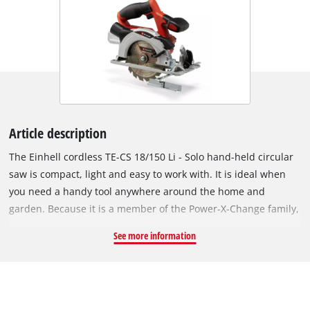
Article description
The Einhell cordless TE-CS 18/150 Li - Solo hand-held circular
saw is compact, light and easy to work with. It is ideal when
you need a handy tool anywhere around the home and
garden. Because it is a member of the Power-X-Change family,
you can take it anywhere work needs to be done. The same
See more information
high-capacity batteries fit all Power X-Change tools. You can
adjust the cutting depth and tilt angle on the cordless circular
saw quickly and easily without any tools. A spindle lock makes
it easy to swap sawblades with a 10mm or 16 mm bore. High-