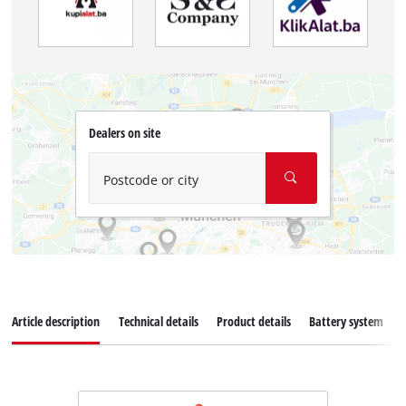
Dealers on site
Postcode or city
Article description
Technical details
Product details
Battery system