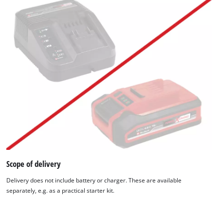
We need your consent to load the
Google Maps service!
Scope of delivery
This content is not permitted to load due
to trackers that are not disclosed to the
Delivery does not include battery or charger. These are available
visitor. The website owner needs to setup
separately, e.g. as a practical starter kit.
the site with their CMP to add this content
to the list of technologies used.