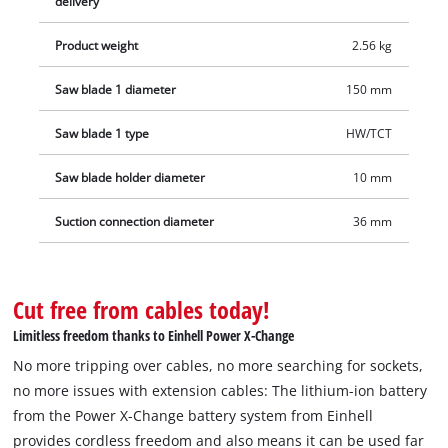
delivery
Product weight
2.56 kg
Saw blade 1 diameter
150 mm
Saw blade 1 type
HW/TCT
Saw blade holder diameter
10 mm
Suction connection diameter
36 mm
Cut free from cables today!
Limitless freedom thanks to Einhell Power X-Change
No more tripping over cables, no more searching for sockets,
no more issues with extension cables: The lithium-ion battery
from the Power X-Change battery system from Einhell
provides cordless freedom and also means it can be used far