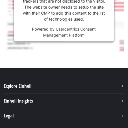
trackers that are not disclosed to the visitor.
The website owner needs to setup the site
with their CMP to add this content to the list
of technologies used.
Powered by
Usercentrics Consent
Management Platform
Explore Einhell
Sustainability
Einhell Insights
Battery system
About us
Legal
Services
Career
Brushless
Imprint