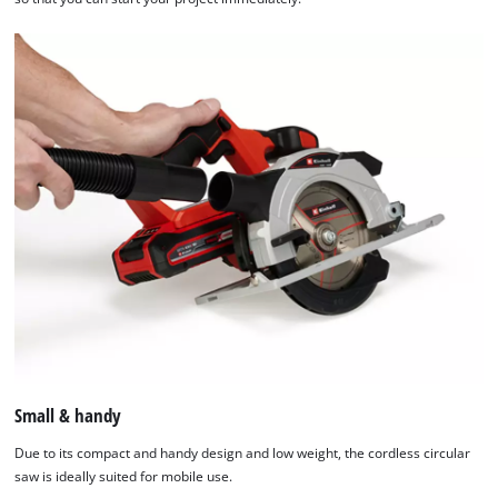
Small & handy
Due to its compact and handy design and low weight, the cordless circular
saw is ideally suited for mobile use.