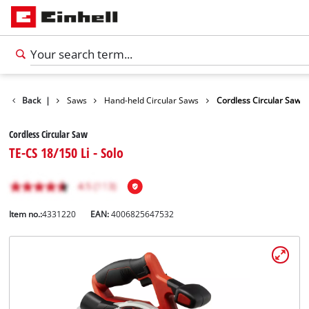
cts
Back
Tools
|
Saws
Hand-held Circular Saws
Cordless Circular Saw
Cordless Circular Saw
TE-CS 18/150 Li - Solo
Item no.:
4331220
EAN:
4006825647532