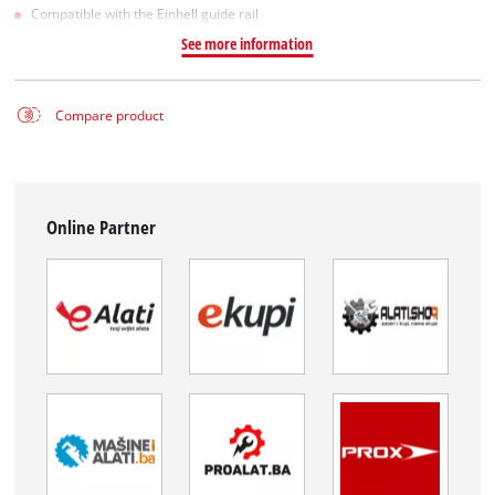
Compatible with the Einhell guide rail
See more information
Compare product
Online Partner