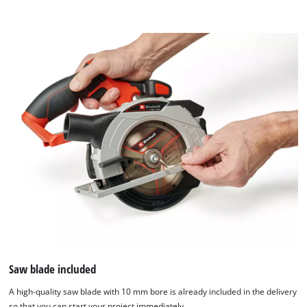
Saw blade included
A high-quality saw blade with 10 mm bore is already included in the delivery
so that you can start your project immediately.