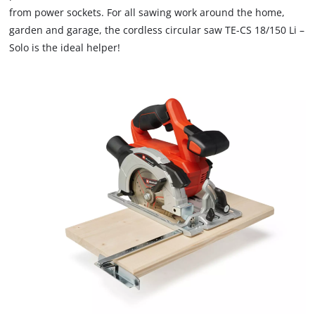
from power sockets. For all sawing work around the home,
garden and garage, the cordless circular saw TE-CS 18/150 Li –
Solo is the ideal helper!