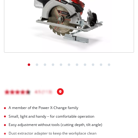
English
EN
English
BiH
A member of the Power X-Change family
Small, light and handy – for comfortable operation
Easy adjustment without tools (cutting depth, tilt angle)
Dust extractor adapter to keep the workplace clean