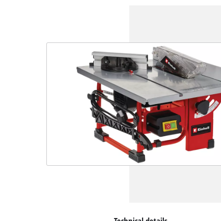
Technical details