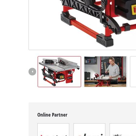
English
EN
English
BiH
Online Partner