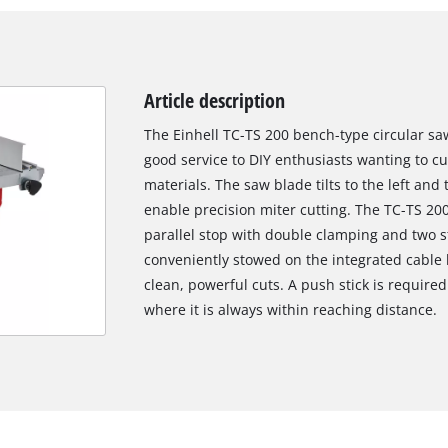
Article description
The Einhell TC-TS 200 bench-type circular saw
good service to DIY enthusiasts wanting to 
materials. The saw blade tilts to the left and 
enable precision miter cutting. The TC-TS 20
parallel stop with double clamping and two s
conveniently stowed on the integrated cable 
clean, powerful cuts. A push stick is require
where it is always within reaching distance.