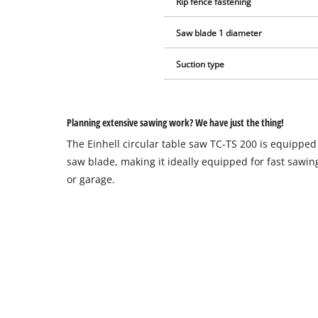
Rip fence fastening
Saw blade 1 diameter
Suction type
Planning extensive sawing work? We have just the thing!
The Einhell circular table saw TC-TS 200 is equipped
saw blade, making it ideally equipped for fast sawi
or garage.