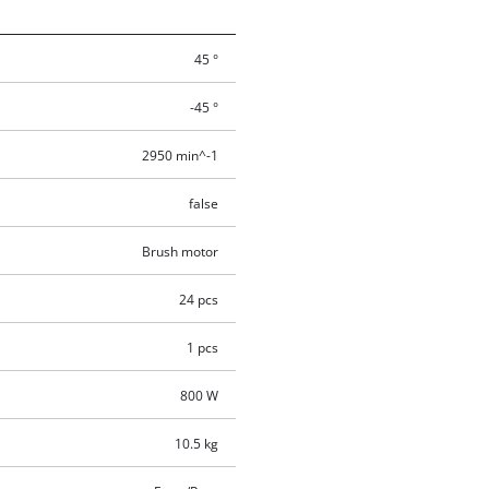
45 °
-45 °
2950 min^-1
false
Brush motor
24 pcs
1 pcs
800 W
10.5 kg