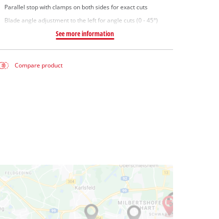
Parallel stop with clamps on both sides for exact cuts
Blade angle adjustment to the left for angle cuts (0 - 45°)
See more information
Compare product