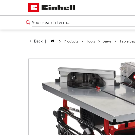
Back
|
Products
Tools
Saws
Table Sa