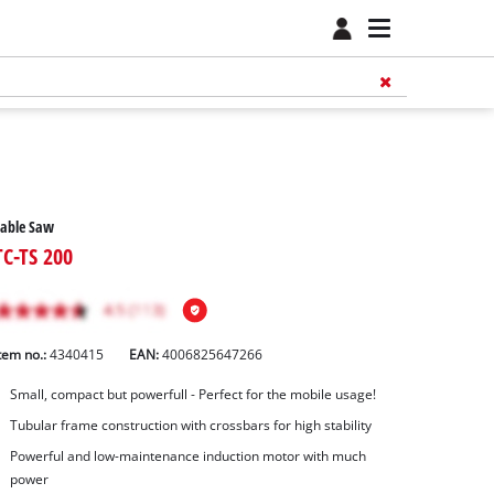
Table Saw
TC-TS 200
tem no.:
4340415
EAN:
4006825647266
Small, compact but powerfull - Perfect for the mobile usage!
Tubular frame construction with crossbars for high stability
Powerful and low-maintenance induction motor with much
power