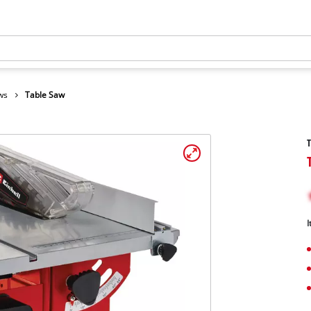
ws
Table Saw
I