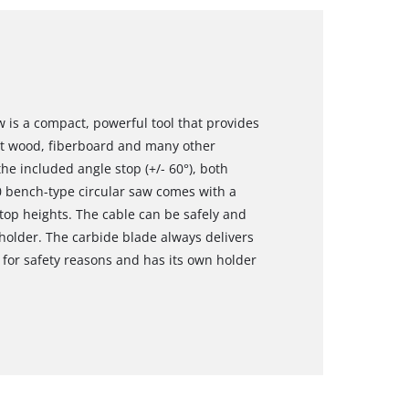
 is a compact, powerful tool that provides
cut wood, fiberboard and many other
the included angle stop (+/- 60°), both
0 bench-type circular saw comes with a
top heights. The cable can be safely and
holder. The carbide blade always delivers
d for safety reasons and has its own holder