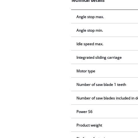
Angle stop max.
Angle stop min.
Idle speed max.
Integrated sliding carriage
Motor type
Number of saw blade 1 teeth
Number of saw blades included in d
Power S6
Product weight