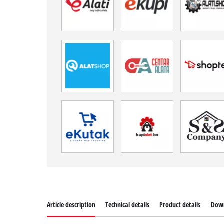
Article description
Technical details
Product details
Dow