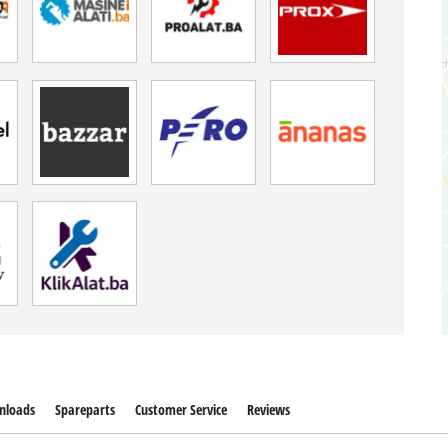
nloads
Spareparts
Customer Service
Reviews