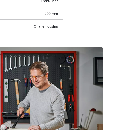
Front/Rear
200 mm
On the housing