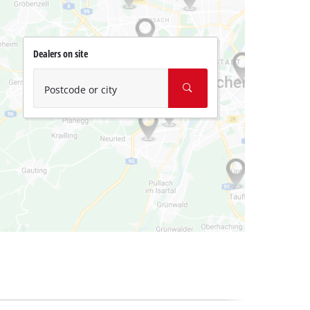
Dealers on site
Postcode or city