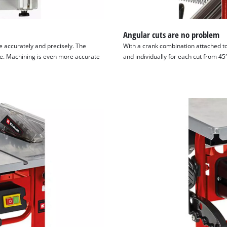
Angular cuts are no problem
e accurately and precisely. The
With a crank combination attached to
ece. Machining is even more accurate
and individually for each cut from 45°