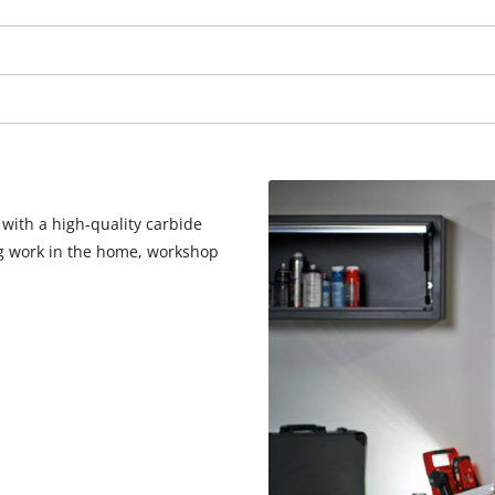
visitor. The website owner needs to setup
the site with their CMP to add this content
to the list of technologies used.
Powered by
Usercentrics Consent
Management Platform
 with a high-quality carbide
ng work in the home, workshop