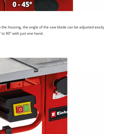
 the housing, the angle of the saw blade can be adjusted easily
 to 90° with just one hand.