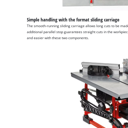
Simple handling with the format sliding carriage
The smooth-running sliding carriage allows long cuts to be mad
additional parallel stop guarantees straight cuts in the workpi
and easier with these two components.