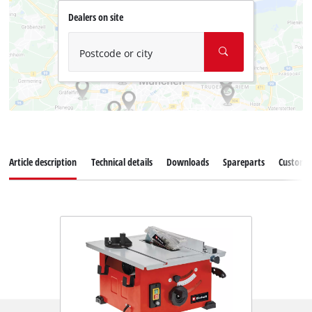
Dealers on site
Postcode or city
Article description
Technical details
Downloads
Spareparts
Customer