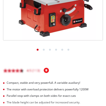
English
EN
English
BiH
Compact, stable and very powerfull. A variable auxiliary!
The motor with overload protection delivers powerfully 1200W
Parallel stop with clamps on both sides for exact cuts
The blade height can be adjusted for increased security.