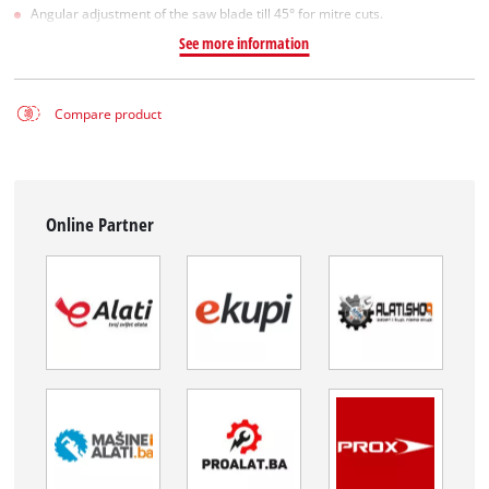
Angular adjustment of the saw blade till 45° for mitre cuts.
See more information
Compare product
Online Partner