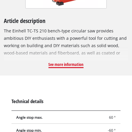
Article description
The Einhell TC-TS 210 bench-type circular saw provides
ambitious DIY enthusiasts with a powerful tool for cutting and
working on building and DIY materials such as solid wood,
wood-based materials and fiberboard, as well as coated or
veneer-covered wood, effortlessly and with precision. The
See more information
bench-type circular saw has a maximum output of 1200 W and
an idling speed of 4,800 rpm. With a surface area of 525 x 440
millimeters the powder-coated worktable is of a size which is
designed to be comfortable to work with. The work table also
has an easy-to-read scale. The height of the saw blade is
Technical details
infinitely adjustable. For clean miter cuts the angle of the cut
can be infinitely adjusted from 45 degrees to 90 degrees. The
Angle stop max.
60 °
maximum cutting height at 45 degrees is 25 millimeters and
at 90 degrees it is 45 millimeters. Carbide-coated saw blade
Angle stop min.
-60 °