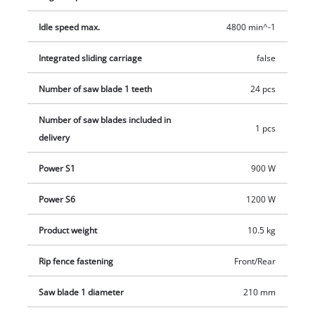
teeth enable the saw blade to effortlessly cut through the
material. There is also a parallel stop and angle stop to ensure
Idle speed max.
4800 min^-1
precise cuts. For working in safety there is a push stick, and
the motor has an integrated overload switch for extra
Integrated sliding carriage
false
protection. The plastic feet on the metal housing ensure non-
Number of saw blade 1 teeth
24 pcs
slip free-standing stability.
Number of saw blades included in
1 pcs
delivery
Power S1
900 W
Power S6
1200 W
Product weight
10.5 kg
Rip fence fastening
Front/Rear
Saw blade 1 diameter
210 mm