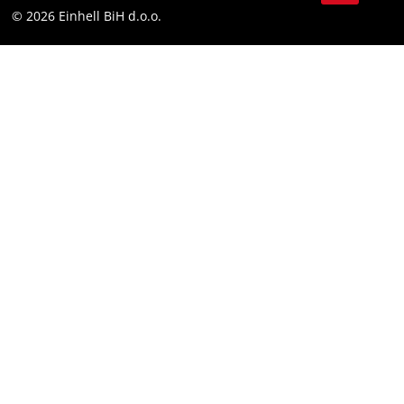
Compliance
© 2026 Einhell BiH d.o.o.
YouТube
LinkedIn
Instagram