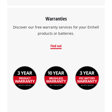
Warranties
Discover our free warranty services for your Einhell
products or batteries.
Find out