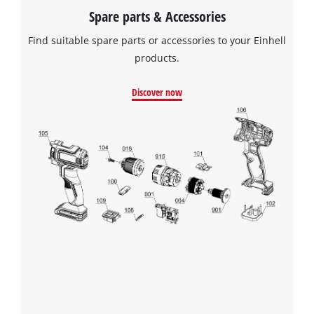
to the list of technologies used.
Spare parts & Accessories
Powered by
Usercentrics Consent
Find suitable spare parts or accessories to your Einhell
Management Platform
products.
Discover now