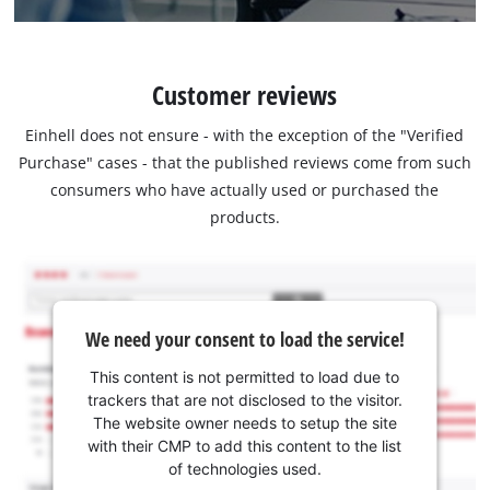
Customer reviews
Einhell does not ensure - with the exception of the "Verified
Purchase" cases - that the published reviews come from such
consumers who have actually used or purchased the
products.
We need your consent to load the service!
This content is not permitted to load due to
trackers that are not disclosed to the visitor.
The website owner needs to setup the site
with their CMP to add this content to the list
of technologies used.