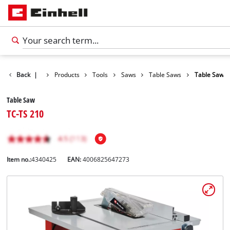
Back
|
Products
Tools
Saws
Table Saws
Table Saw
Table Saw
TC-TS 210
Item no.:
4340425
EAN:
4006825647273