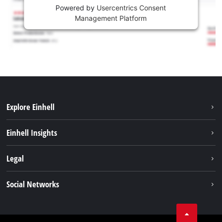
Powered by
Usercentrics Consent
Management Platform
Explore Einhell
Sustainability
Einhell Insights
Battery system
About us
Legal
Services
Career
Brushless
Imprint
Social Networks
Einhell worldwide
Data privacy
Tik Tok
Contact
Facebook