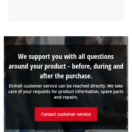
We support you with all questions
around your product - before, during and
after the purchase.
Einhell customer service can be reached directly. We take
care of your requests for product information, spare parts
and repairs.
Contact customer service