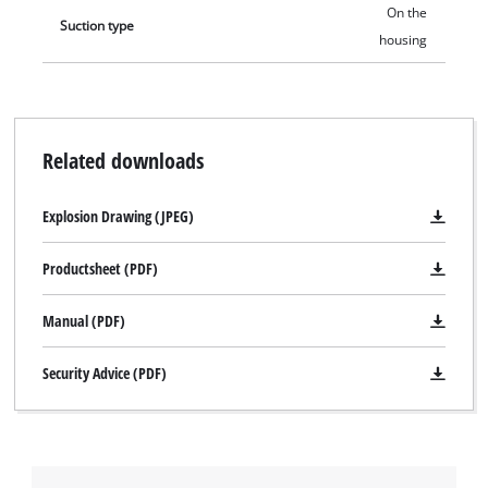
On the
Suction type
housing
Related downloads
Explosion Drawing (JPEG)
Productsheet (PDF)
Manual (PDF)
We need your consent to load the
Google Maps service!
Security Advice (PDF)
This content is not permitted to load due
to trackers that are not disclosed to the
visitor. The website owner needs to setup
the site with their CMP to add this content