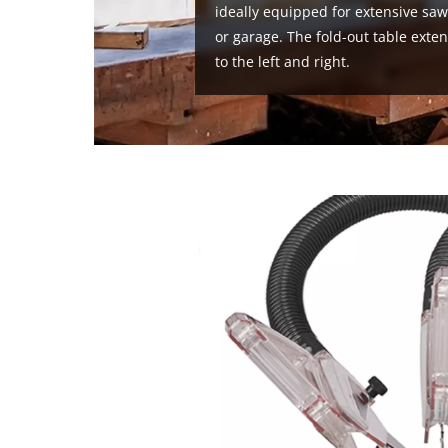
ideally equipped for extensive sa
or garage. The fold-out table ext
to the left and right.