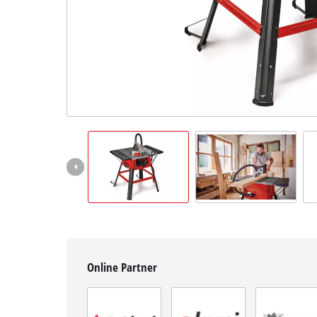
English
EN
English
BiH
Online Partner