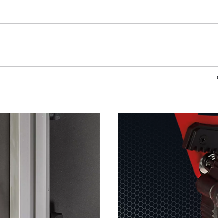
visitor. The website owner needs to setup
the site with their CMP to add this content
to the list of technologies used.
Powered by
Usercentrics Consent
Management Platform