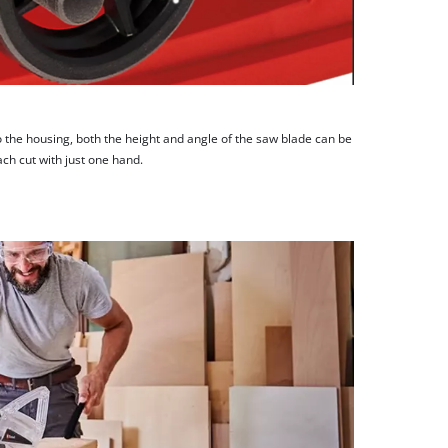
 the housing, both the height and angle of the saw blade can be
ach cut with just one hand.