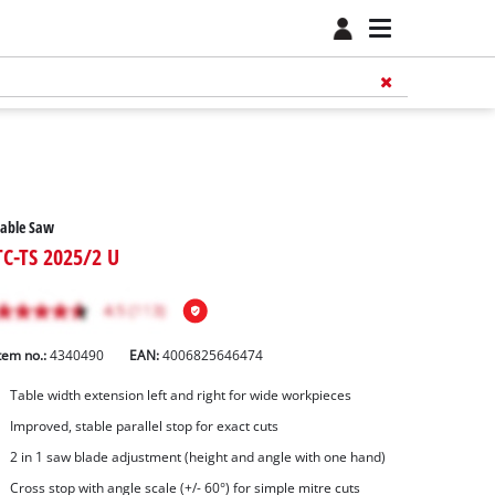
Table Saw
TC-TS 2025/2 U
tem no.:
4340490
EAN:
4006825646474
Table width extension left and right for wide workpieces
Improved, stable parallel stop for exact cuts
2 in 1 saw blade adjustment (height and angle with one hand)
Cross stop with angle scale (+/- 60°) for simple mitre cuts