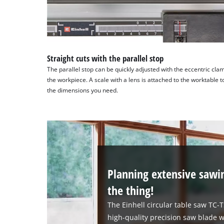
Straight cuts with the parallel stop
The parallel stop can be quickly adjusted with the eccentric cl
the workpiece. A scale with a lens is attached to the worktable to
the dimensions you need.
Planning extensive sawi
the thing!
The Einhell circular table saw TC-
high-quality precision saw blade w