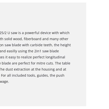
25/2 U saw is a powerful device with which
ith solid wood, fiberboard and many other
sion saw blade with carbide teeth, the height
nd easilly using the 2in1 saw blade
 it easy to realize perfect longitudinal
w blade are perfect for mitre cuts. The table
The dust extraction at the housing and at
 For all included tools, guides, the push
owage.