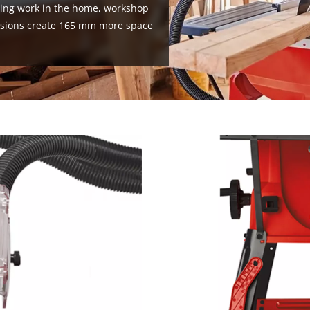
wing work in the home, workshop
ensions create 165 mm more space