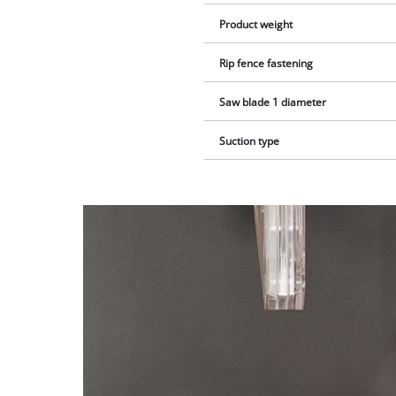
Product weight
Rip fence fastening
Saw blade 1 diameter
Suction type