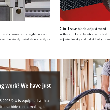
2-in-1 saw blade adjustment
amp and guarantees straight cuts on
With a crank combination attached to
 set the sturdy metal slide exactly to
adjusted easily and individually for e
ng work? We have just
TS 2025/2 U is equipped with a
ith carbide teeth, making it