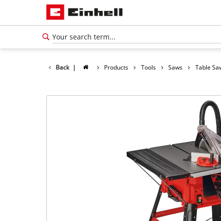
Back
|
Products
Tools
Saws
Table Sa