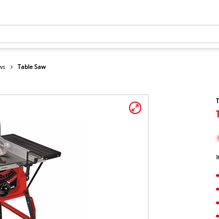
ws
Table Saw
I