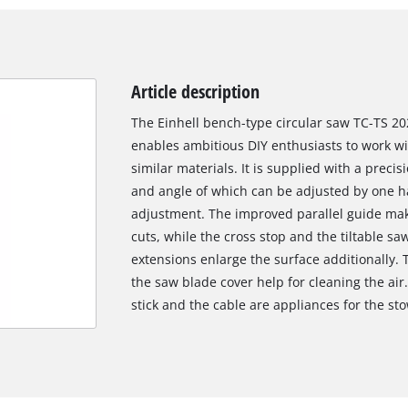
Article description
The Einhell bench-type circular saw TC-TS 20
enables ambitious DIY enthusiasts to work w
similar materials. It is supplied with a preci
and angle of which can be adjusted by one ha
adjustment. The improved parallel guide makes
cuts, while the cross stop and the tiltable sa
extensions enlarge the surface additionally. 
the saw blade cover help for cleaning the air.
stick and the cable are appliances for the st