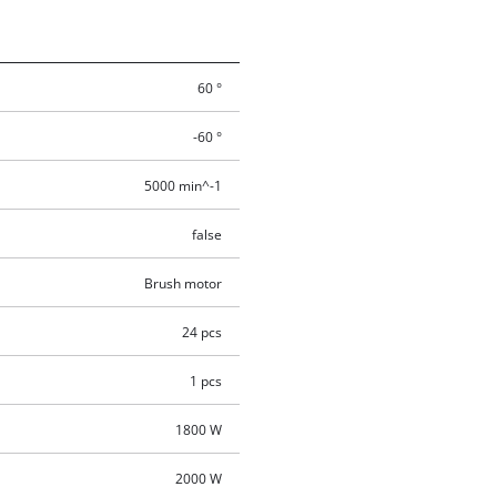
60 °
-60 °
5000 min^-1
false
Brush motor
24 pcs
1 pcs
1800 W
2000 W