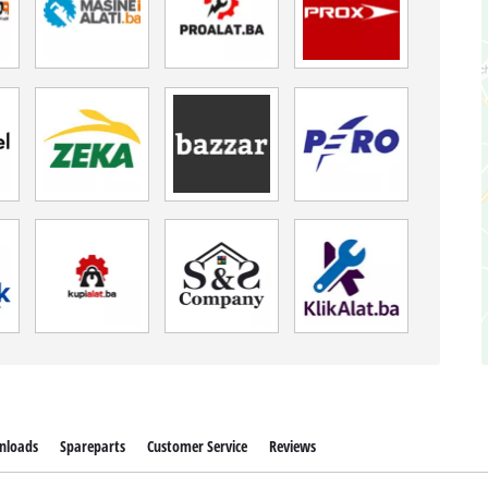
nloads
Spareparts
Customer Service
Reviews