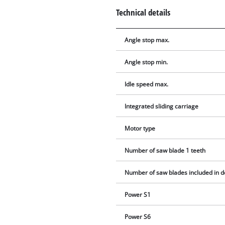
Technical details
Angle stop max.
Angle stop min.
Idle speed max.
Integrated sliding carriage
Motor type
Number of saw blade 1 teeth
Number of saw blades included in d
Power S1
Power S6