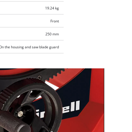
19.24 kg
Front
250 mm
On the housing and saw blade guard