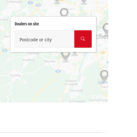
Dealers on site
Postcode or city