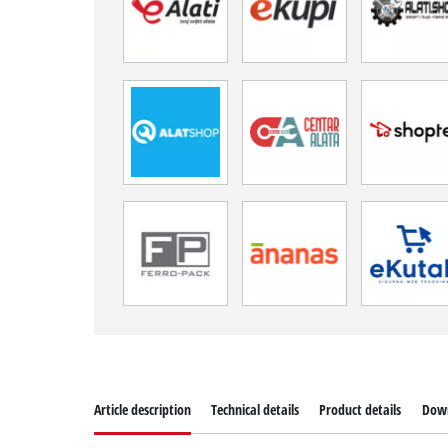
Article description
Technical details
Product details
Dow