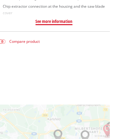
Chip extractor connection at the housing and the saw blade
cover
See more information
Compare product