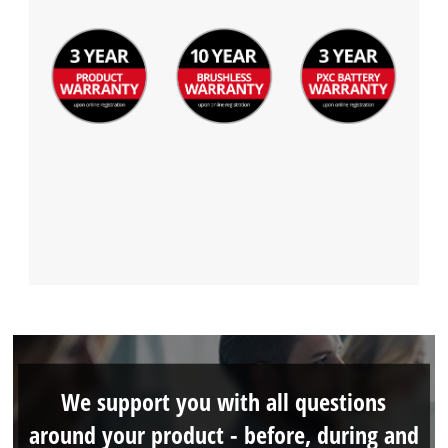
We support you with all questions
around your product - before, during and