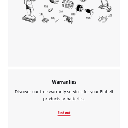
Warranties
Discover our free warranty services for your Einhell
products or batteries.
Find out