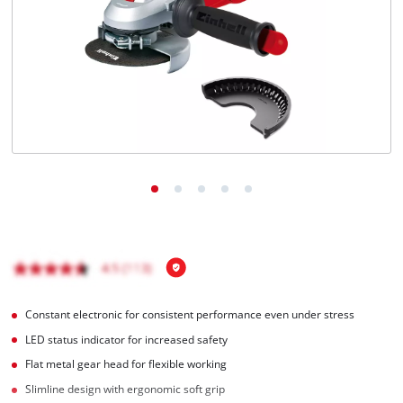
English
EN
English
BiH
Constant electronic for consistent performance even under stress
LED status indicator for increased safety
Flat metal gear head for flexible working
Slimline design with ergonomic soft grip