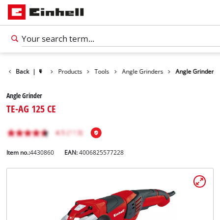
Back
|
Products
Tools
Angle Grinders
Angle Grinder
Angle Grinder
TE-AG 125 CE
Item no.:
4430860
EAN:
4006825577228