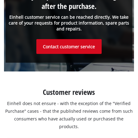
after the purchase.
Einhell customer service can be reached directly. We take
care of your requests for product information, spare parts
and repairs.
Contact customer service
Customer reviews
Einhell does not ensure - with the exception of the "Verified
Purchase" cases - that the published reviews come from such
consumers who have actually used or purchased the
products.