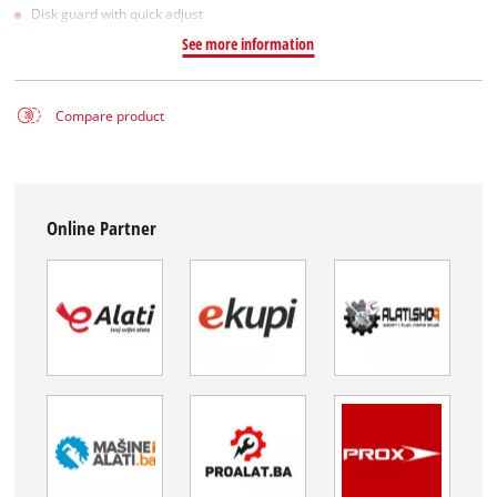
Disk guard with quick adjust
See more information
Compare product
Online Partner