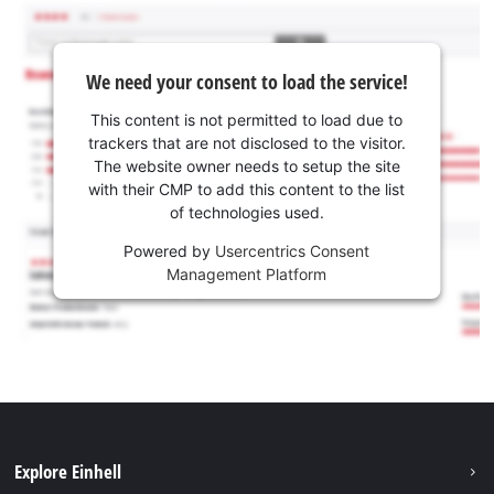
We need your consent to load the service!
This content is not permitted to load due to
trackers that are not disclosed to the visitor.
The website owner needs to setup the site
with their CMP to add this content to the list
of technologies used.
Powered by
Usercentrics Consent
Management Platform
Explore Einhell