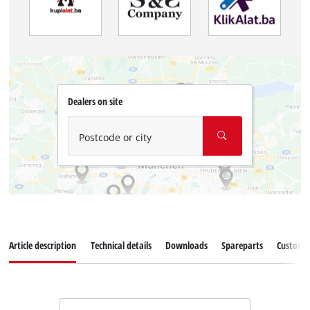
Dealers on site
Postcode or city
Article description
Technical details
Downloads
Spareparts
Customer