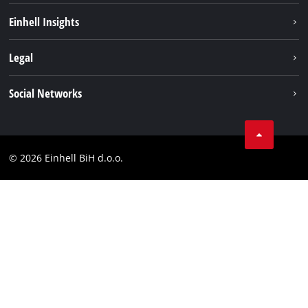
Sustainability
Einhell Insights
Battery system
About us
Legal
Services
Career
Brushless
Imprint
Social Networks
Einhell worldwide
Data privacy
Tik Tok
Contact
Facebook
Compliance
© 2026 Einhell BiH d.o.o.
YouТube
LinkedIn
Instagram