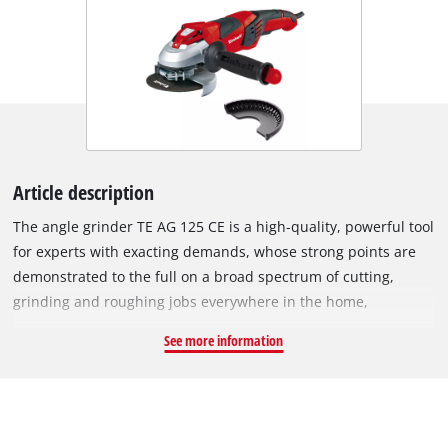
Article description
The angle grinder TE AG 125 CE is a high-quality, powerful tool
for experts with exacting demands, whose strong points are
demonstrated to the full on a broad spectrum of cutting,
grinding and roughing jobs everywhere in the home,
workshop and garage. Its constant electronic system enables
See more information
the angle grinder to maintain its speed at a constant level
even when loaded. The constant electronic system allows the
speed to be adjusted perfectly to the job in hand. At the same
time the constant electronics continues to adjust the set