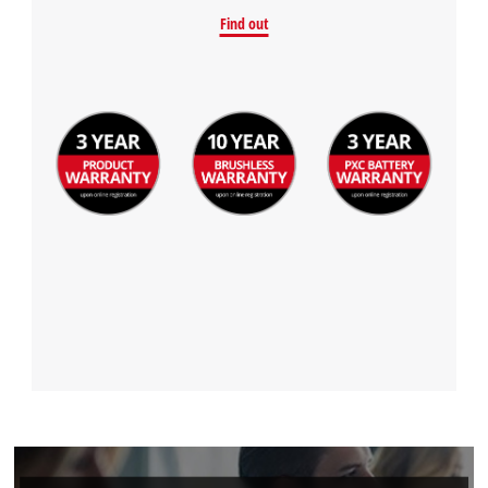
Find out