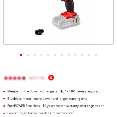
English
EN
English
BiH
Member of the Power X-Change family, 1x 18V battery required
Brushless motor - more power and longer running time
PurePOWER Brushless - 10 years motor warranty after registration
Powerful high-torque cordless impact wrench