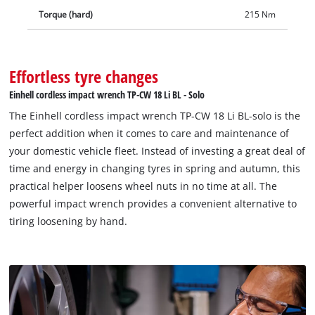
product comes without a battery and charger which are
Torque (hard)
215 Nm
available separately.
Effortless tyre changes
Einhell cordless impact wrench TP-CW 18 Li BL - Solo
The Einhell cordless impact wrench TP-CW 18 Li BL-solo is the
perfect addition when it comes to care and maintenance of
your domestic vehicle fleet. Instead of investing a great deal of
time and energy in changing tyres in spring and autumn, this
practical helper loosens wheel nuts in no time at all. The
powerful impact wrench provides a convenient alternative to
tiring loosening by hand.