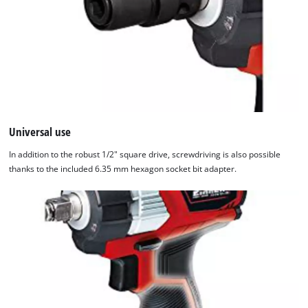
Universal use
In addition to the robust 1/2" square drive, screwdriving is also possible
thanks to the included 6.35 mm hexagon socket bit adapter.