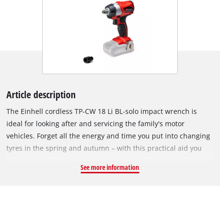
Article description
The Einhell cordless TP-CW 18 Li BL-solo impact wrench is
ideal for looking after and servicing the family's motor
vehicles. Forget all the energy and time you put into changing
tyres in the spring and autumn – with this practical aid you
can slacken the wheel nuts with a twist of the wrist. This
See more information
powerful impact wrench is a user-friendly alternative to hard
manual work. The device is powered by the Einhell
PurePOWER brushless motor. This brushless motor offers
more power and a longer running time than conventional