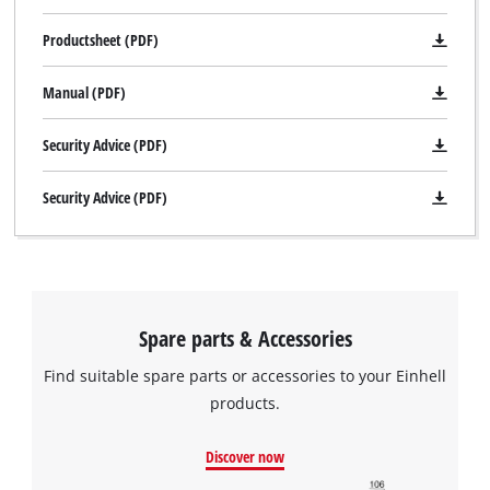
Productsheet (PDF)
Manual (PDF)
Security Advice (PDF)
Security Advice (PDF)
Spare parts & Accessories
Find suitable spare parts or accessories to your Einhell
products.
Discover now