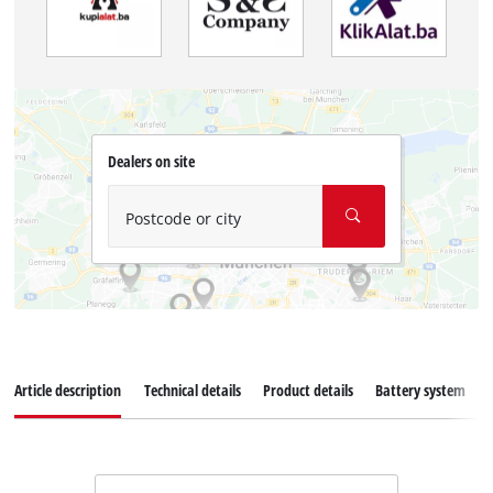
Dealers on site
Postcode or city
Article description
Technical details
Product details
Battery system