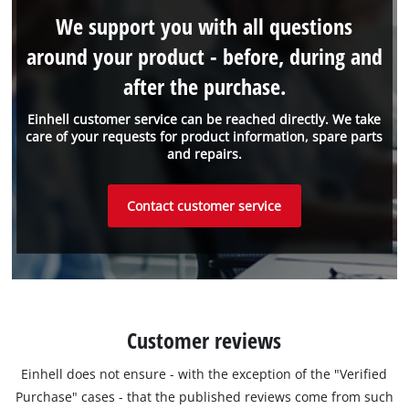
We support you with all questions
around your product - before, during and
after the purchase.
Einhell customer service can be reached directly. We take
care of your requests for product information, spare parts
and repairs.
Contact customer service
Customer reviews
Einhell does not ensure - with the exception of the "Verified
Purchase" cases - that the published reviews come from such