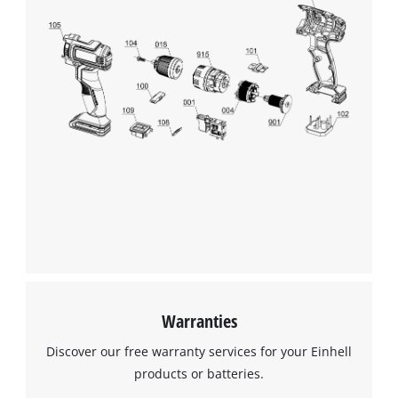
Warranties
Discover our free warranty services for your Einhell
products or batteries.