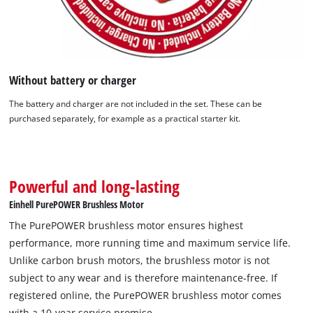
Without battery or charger
We need your consent to load the
The battery and charger are not included in the set. These can be
Google Maps service!
purchased separately, for example as a practical starter kit.
This content is not permitted to load due
to trackers that are not disclosed to the
visitor. The website owner needs to setup
the site with their CMP to add this content
Powerful and long-lasting
to the list of technologies used.
Einhell PurePOWER Brushless Motor
Powered by
Usercentrics Consent
The PurePOWER brushless motor ensures highest
Management Platform
performance, more running time and maximum service life.
Unlike carbon brush motors, the brushless motor is not
subject to any wear and is therefore maintenance-free. If
registered online, the PurePOWER brushless motor comes
with a 10-year service promise.