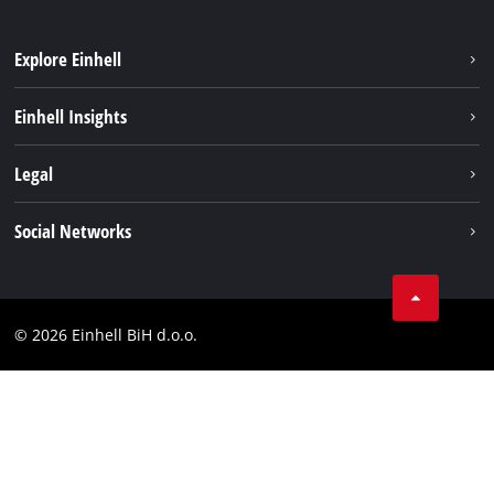
Explore Einhell
Sustainability
Einhell Insights
Battery system
About us
Legal
Services
Career
Brushless
Imprint
Social Networks
Einhell worldwide
Data privacy
Tik Tok
Contact
Facebook
Compliance
© 2026 Einhell BiH d.o.o.
YouТube
LinkedIn
Instagram