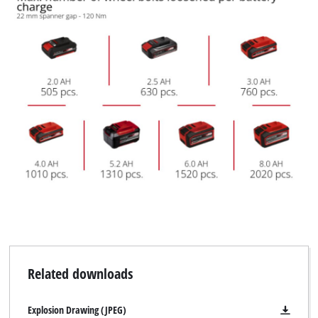
Related downloads
Explosion Drawing (JPEG)