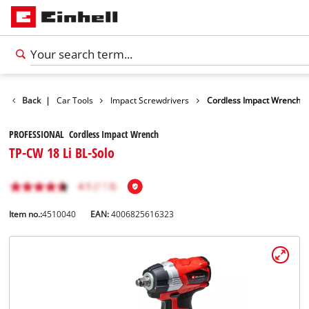
Leisure
Back
|
Car Tools
Impact Screwdrivers
Cordless Impact Wrench
PROFESSIONAL Cordless Impact Wrench
TP-CW 18 Li BL-Solo
Item no.:
4510040
EAN:
4006825616323