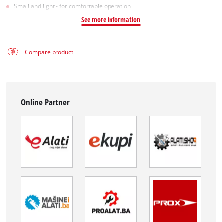
Small and light - for comfortable operation
See more information
Compare product
Online Partner