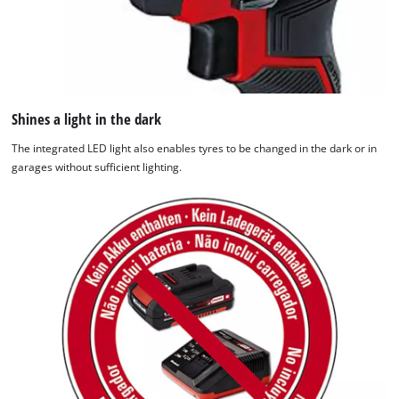
Shines a light in the dark
The integrated LED light also enables tyres to be changed in the dark or in
garages without sufficient lighting.