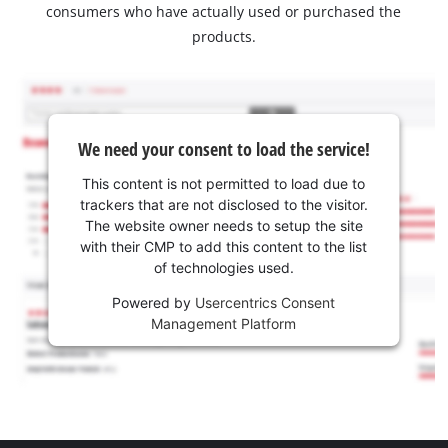
consumers who have actually used or purchased the
products.
We need your consent to load the service!
This content is not permitted to load due to
trackers that are not disclosed to the visitor.
The website owner needs to setup the site
with their CMP to add this content to the list
of technologies used.
Powered by
Usercentrics Consent
Management Platform