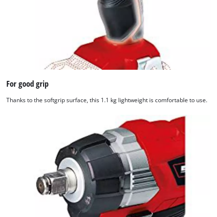
For good grip
Thanks to the softgrip surface, this 1.1 kg lightweight is comfortable to use.