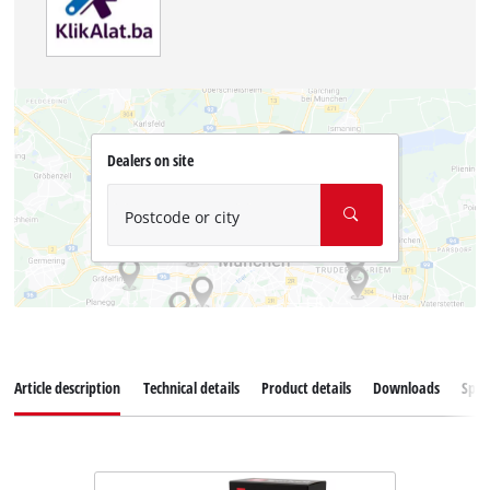
Dealers on site
Postcode or city
Article description
Technical details
Product details
Downloads
Spar