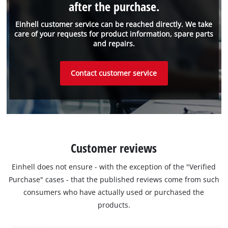
after the purchase.
Einhell customer service can be reached directly. We take
care of your requests for product information, spare parts
and repairs.
Contact customer service
Customer reviews
Einhell does not ensure - with the exception of the "Verified
Purchase" cases - that the published reviews come from such
consumers who have actually used or purchased the
products.