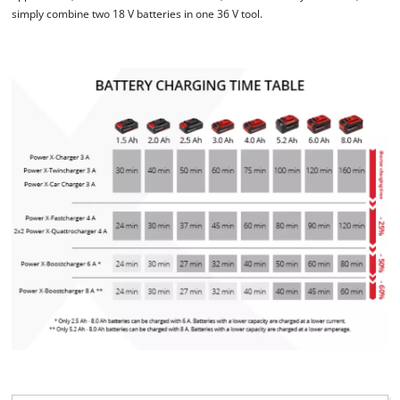
simply combine two 18 V batteries in one 36 V tool.