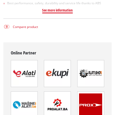
Best performance, safety, durability and service life thanks to ABS
See more information
Compare product
Online Partner