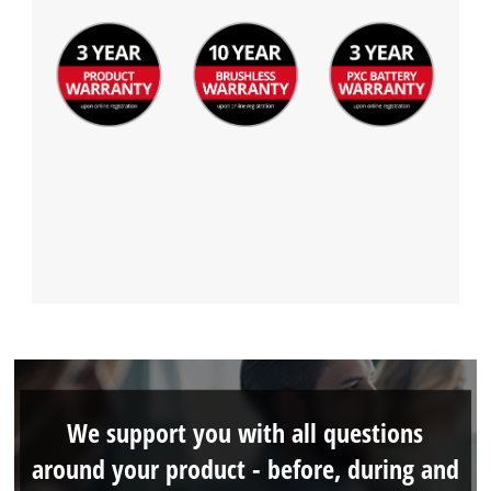
We support you with all questions
around your product - before, during and