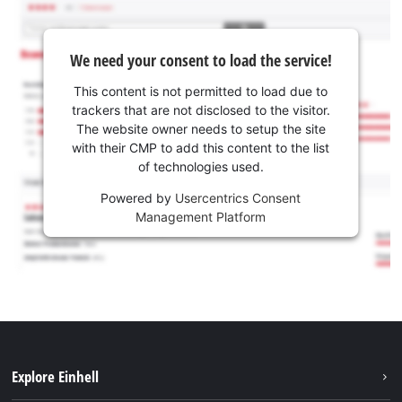
We need your consent to load the service!
This content is not permitted to load due to
trackers that are not disclosed to the visitor.
The website owner needs to setup the site
with their CMP to add this content to the list
of technologies used.
Powered by
Usercentrics Consent
Management Platform
Explore Einhell