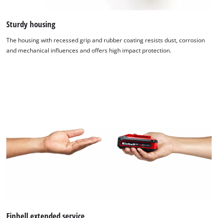
Sturdy housing
The housing with recessed grip and rubber coating resists dust, corrosion
and mechanical influences and offers high impact protection.
We need your consent to load the
Einhell extended service