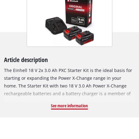
Article description
The Einhell 18 V 2x 3.0 Ah PXC Starter Kit is the ideal basis for
starting or expanding the Power X-Change range in your
home. The Starter Kit with two 18 V 3.0 Ah Power X-Change
rechargeable batteries and a battery charger is a member of
the multifunctional and completely interchangeable Power X-
See more information
Change rechargeable battery system from Einhell. The Power
X-Change rechargeable batteries can be used universally for
supplying power and endurance to every cordless tool from
the entire garden and workshop product family. The chargers