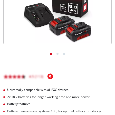
English
EN
English
BiH
Universally compatible with all PXC devices
2x 18 V batteries for longer working time and more power
Battery features:
Battery management system (ABS) for optimal battery monitoring