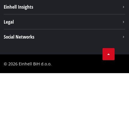
Sustainability
Einhell Insights
Battery system
About us
Legal
Services
Career
Brushless
Imprint
Social Networks
Einhell worldwide
Data privacy
Tik Tok
Contact
Facebook
Compliance
© 2026 Einhell BiH d.o.o.
YouТube
LinkedIn
Instagram