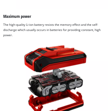
Maximum power
The high-quality Li-ion battery resists the memory effect and the self-
discharge which usually occurs in batteries for providing constant, high
power.