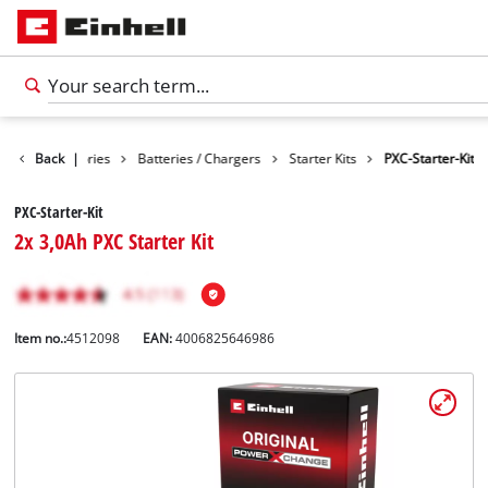
Back
Accessories
|
Batteries / Chargers
Starter Kits
PXC-Starter-Kit
PXC-Starter-Kit
2x 3,0Ah PXC Starter Kit
Item no.:
4512098
EAN:
4006825646986