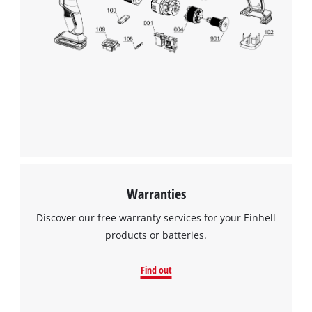
Warranties
Discover our free warranty services for your Einhell
products or batteries.
Find out