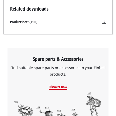
Related downloads
Productsheet (PDF)
Spare parts & Accessories
Find suitable spare parts or accessories to your Einhell
products.
Discover now