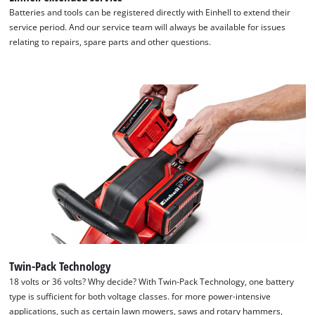
Google Maps service!
Batteries and tools can be registered directly with Einhell to extend their
service period. And our service team will always be available for issues
This content is not permitted to load due
relating to repairs, spare parts and other questions.
to trackers that are not disclosed to the
visitor. The website owner needs to setup
the site with their CMP to add this content
to the list of technologies used.
Powered by
Usercentrics Consent
Management Platform
Twin-Pack Technology
18 volts or 36 volts? Why decide? With Twin-Pack Technology, one battery
type is sufficient for both voltage classes. for more power-intensive
applications, such as certain lawn mowers, saws and rotary hammers,