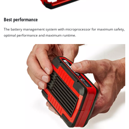
Best performance
The battery management system with microprocessor for maximum safety,
optimal performance and maximum runtime.