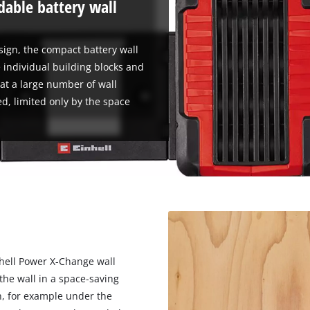
able battery wall
sign, the compact battery wall
 individual building blocks and
at a large number of wall
d, limited only by the space
hell Power X-Change wall
 the wall in a space-saving
n, for example under the