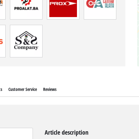
ts
Customer Service
Reviews
Article description