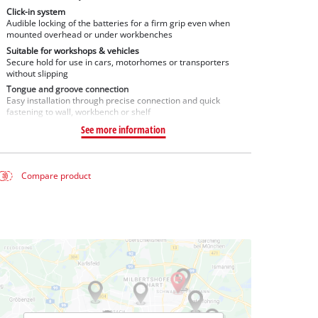
Click-in system
Audible locking of the batteries for a firm grip even when
mounted overhead or under workbenches
Suitable for workshops & vehicles
Secure hold for use in cars, motorhomes or transporters
without slipping
Tongue and groove connection
Easy installation through precise connection and quick
fastening to wall, workbench or shelf
See more information
Compare product