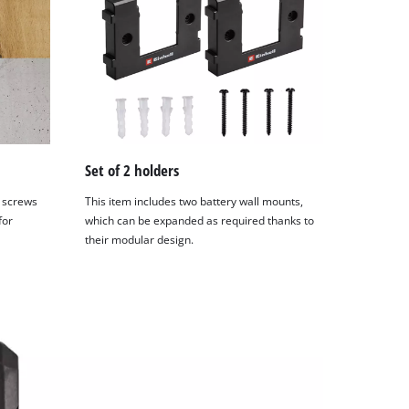
Set of 2 holders
 screws
This item includes two battery wall mounts,
for
which can be expanded as required thanks to
their modular design.