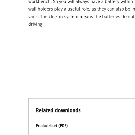
workbench. So you will always have a battery within 
wall holders play a useful role, as they can also be 
vans. The click-in system means the batteries do not 
driving.
Related downloads
Productsheet (PDF)