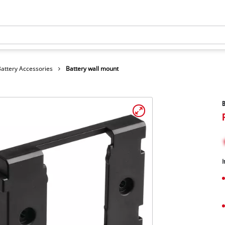
Battery Accessories
Battery wall mount
B
I