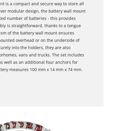
t is a compact and secure way to store all
lever modular design, the battery wall mount
ted number of batteries - this provides
ly is straightforward, thanks to a tongue
sm of the battery wall mount ensures
 mounted overhead or on the underside of
rely into the holders, they are also
torhomes, vans and trucks. The set includes
s well as an additional four anchors for
battery measures 100 mm x 14 mm x 74 mm.