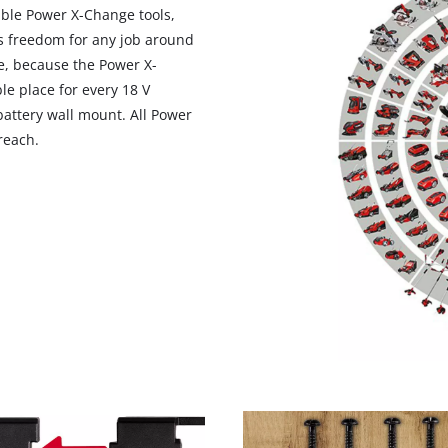
eable Power X-Change tools,
s freedom for any job around
e, because the Power X-
le place for every 18 V
attery wall mount. All Power
reach.
We need your consent to load the
Google Maps service!
This content is not permitted to load due
to trackers that are not disclosed to the