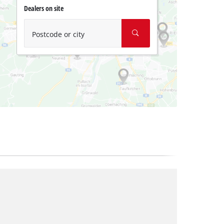
Dealers on site
Postcode or city