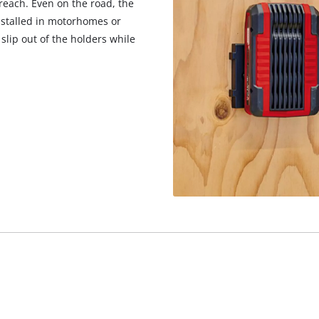
reach. Even on the road, the
installed in motorhomes or
slip out of the holders while