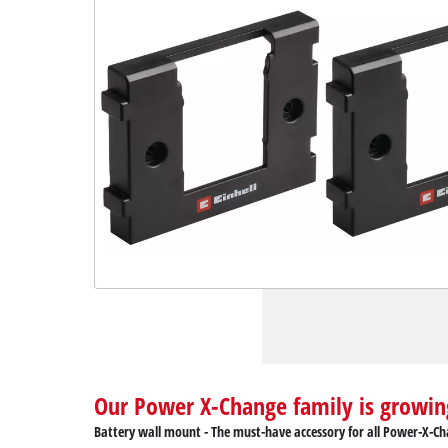
Our Power X-Change family is growin
Battery wall mount - The must-have accessory for all Power-X-Ch