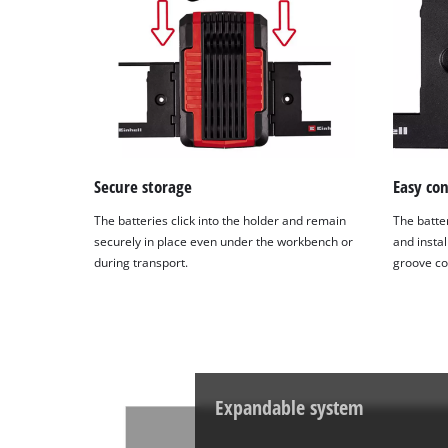
Secure storage
Easy co
The batteries click into the holder and remain
The batte
securely in place even under the workbench or
and instal
during transport.
groove co
Expandable system