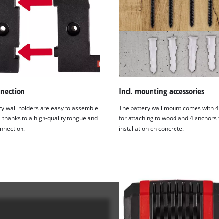
visitor. The website owner needs to setup
the site with their CMP to add this content
to the list of technologies used.
Powered by
Usercentrics Consent
Management Platform
nnection
Incl. mounting accessories
ry wall holders are easy to assemble
The battery wall mount comes with 4
l thanks to a high-quality tongue and
for attaching to wood and 4 anchors 
nnection.
installation on concrete.