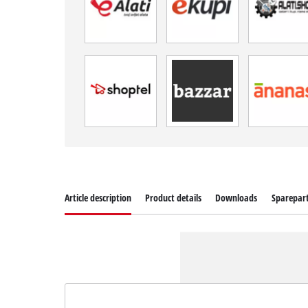
Article description
Product details
Downloads
Sparepar