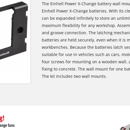
The Einhell Power X-Change battery wall moun
Einhell Power X-Change batteries. With its c
can be expanded infinitely to store an unlimi
maximum flexibility for any workshop. Assemb
and groove connection. The latching mechani
batteries are held securely, even when it is
workbenches. Because the batteries latch secu
suitable for use in vehicles such as cars, mo
four screws for mounting on a wooden wall, a
fixing to concrete. The wall mount for one 
The kit includes two wall mounts.
g!
ange fans