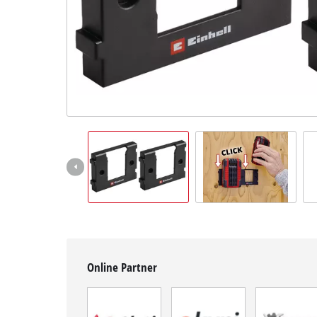
English
EN
English
BiH
Online Partner