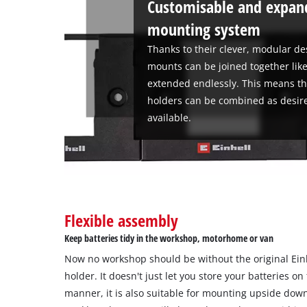
Customisable and expand
mounting system
Thanks to their clever, modular de
mounts can be joined together like
extended endlessly. This means th
holders can be combined as desire
available.
Flexible assembly
Keep batteries tidy in the workshop, motorhome or van
Now no workshop should be without the original Ein
holder. It doesn't just let you store your batteries on
manner, it is also suitable for mounting upside dow