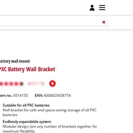
attery wall mount
PXC Battery Wall Bracket
tem no.:
4514155
EAN:
4006825658774
Suitable for all PXC batteries
Wall bracket for safe and space-saving storage of all PXC
batteries
Endlessly expandable system
Modular design: Join any number of brackets together for
maximum flexibility