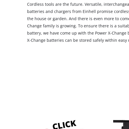
Cordless tools are the future. Versatile, interchang
batteries and chargers from Einhell promise cordles
the house or garden. And there is even more to com
Change family is growing. To ensure there is a suitab
battery, we have come up with the Power X-Change b
X-Change batteries can be stored safely within easy 