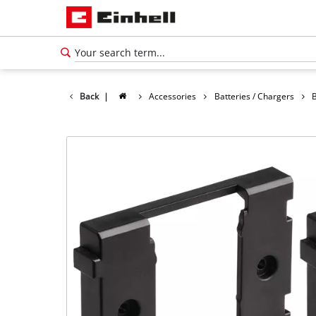
Back
|
Accessories
Batteries / Chargers