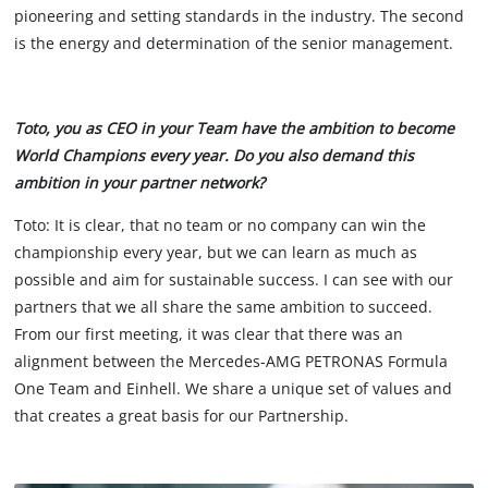
pioneering and setting standards in the industry. The second
is the energy and determination of the senior management.
Toto, you as CEO in your Team have the ambition to become
World Champions every year. Do you also demand this
ambition in your partner network?
Toto: It is clear, that no team or no company can win the
championship every year, but we can learn as much as
possible and aim for sustainable success. I can see with our
partners that we all share the same ambition to succeed.
From our first meeting, it was clear that there was an
alignment between the Mercedes-AMG PETRONAS Formula
One Team and Einhell. We share a unique set of values and
that creates a great basis for our Partnership.