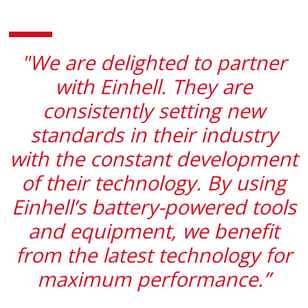
"We are delighted to partner
with Einhell. They are
consistently setting new
standards in their industry
with the constant development
of their technology. By using
Einhell’s battery-powered tools
and equipment, we benefit
from the latest technology for
maximum performance.”