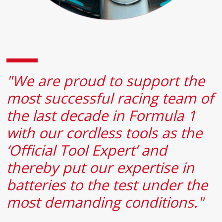
"We are proud to support the
most successful racing team of
the last decade in Formula 1
with our cordless tools as the
‘Official Tool Expert’ and
thereby put our expertise in
batteries to the test under the
most demanding conditions."