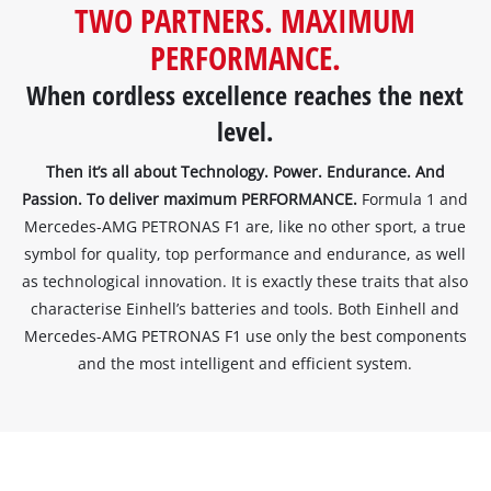
TWO PARTNERS. MAXIMUM
to
load
PERFORMANCE.
due
When cordless excellence reaches the next
to
trackers
level.
that
are
Then it’s all about Technology. Power. Endurance. And
not
Passion. To deliver maximum PERFORMANCE.
Formula 1 and
disclosed
Mercedes-AMG PETRONAS F1 are, like no other sport, a true
to
the
symbol for quality, top performance and endurance, as well
visitor.
as technological innovation. It is exactly these traits that also
The
characterise Einhell’s batteries and tools. Both Einhell and
website
Mercedes-AMG PETRONAS F1 use only the best components
owner
and the most intelligent and efficient system.
needs
to
setup
the
site
with