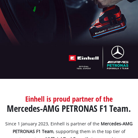
English
EN
English
BiH
Einhell is proud partner of the
Mercedes-AMG PETRONAS F1 Team.
Since 1 January 2023, Einhell is partner of the
Mercedes-AMG
PETRONAS F1 Team
, supporting them in the top tier of