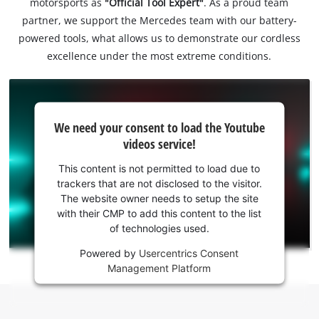
motorsports as
"Official Tool Expert"
. As a proud team
partner, we support the Mercedes team with our battery-
powered tools, what allows us to demonstrate our cordless
excellence under the most extreme conditions.
We
We need your consent to load the Youtube
need
videos service!
your
consent
This content is not permitted to load due to
to load
trackers that are not disclosed to the visitor.
the
The website owner needs to setup the site
Youtube
with their CMP to add this content to the list
of technologies used.
service!
Powered by
Usercentrics Consent
This
Management Platform
content
is
not
permitted