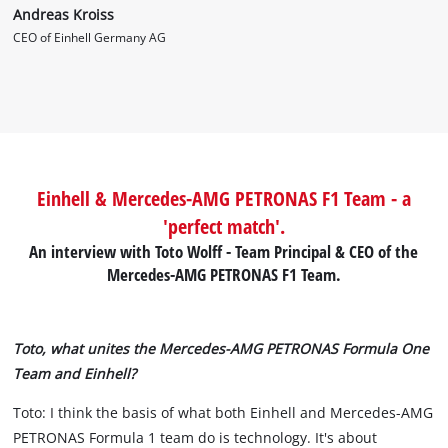
Andreas Kroiss
CEO of Einhell Germany AG
Einhell & Mercedes-AMG PETRONAS F1 Team - a
'perfect match'.
An interview with Toto Wolff - Team Principal & CEO of the
Mercedes-AMG PETRONAS F1 Team.
Toto, what unites the Mercedes-AMG PETRONAS Formula One
Team and Einhell?
Toto: I think the basis of what both Einhell and Mercedes-AMG
PETRONAS Formula 1 team do is technology. It's about