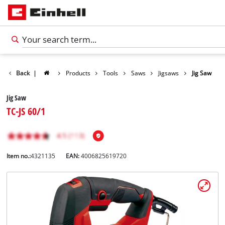
Back
|
Products
Tools
Saws
Jigsaws
Jig Saw
Jig Saw
TC-JS 60/1
Item no.:
4321135
EAN:
4006825619720