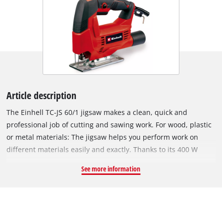
Article description
The Einhell TC-JS 60/1 jigsaw makes a clean, quick and
professional job of cutting and sawing work. For wood, plastic
or metal materials: The jigsaw helps you perform work on
different materials easily and exactly. Thanks to its 400 W
rating the jigsaw is powerfully equipped for jobs in the home,
See more information
workshop and garage. It offers a cutting depth up to 60
millimeters for wood, 10 millimeters for plastic and 6
millimeters for metal. The stroke height is 18 millimeters. At
the same time the Einhell TC-JS 60/1 jigsaw is small, light and