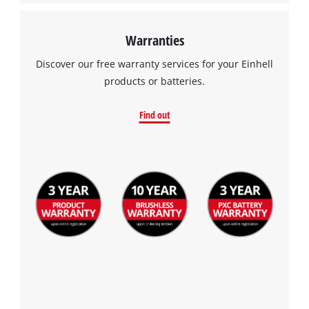
Warranties
Discover our free warranty services for your Einhell
products or batteries.
Find out