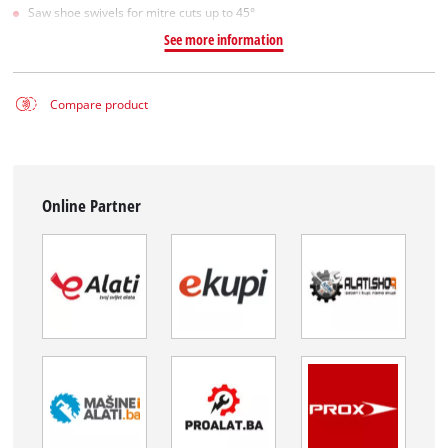
Saw shoe swivels for mitre cuts up to 45°
See more information
Compare product
Online Partner