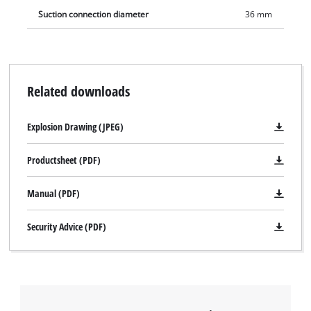
Suction connection diameter
36 mm
Related downloads
Explosion Drawing (JPEG)
Productsheet (PDF)
Manual (PDF)
We need your consent to load the
Google Maps service!
Security Advice (PDF)
This content is not permitted to load due
to trackers that are not disclosed to the
visitor. The website owner needs to setup
the site with their CMP to add this content
to the list of technologies used.