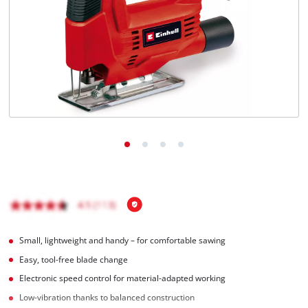
English
EN
English
BiH
Small, lightweight and handy – for comfortable sawing
Easy, tool-free blade change
Electronic speed control for material-adapted working
Low-vibration thanks to balanced construction