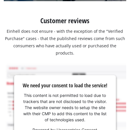
Customer reviews
Einhell does not ensure - with the exception of the "Verified
Purchase" cases - that the published reviews come from such
consumers who have actually used or purchased the
products.
We need your consent to load the service!
This content is not permitted to load due to
trackers that are not disclosed to the visitor.
The website owner needs to setup the site
with their CMP to add this content to the list
of technologies used.
Powered by
Usercentrics Consent