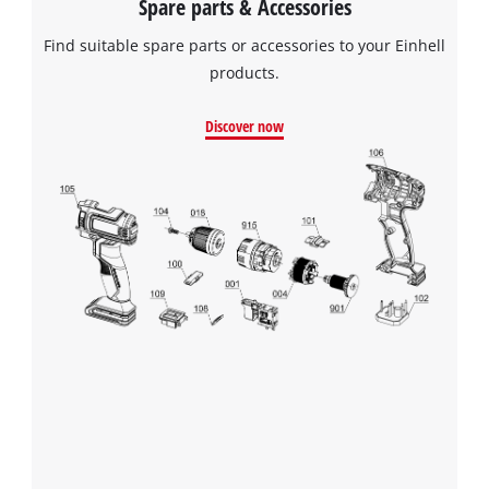
Spare parts & Accessories
Powered by
Usercentrics Consent
Find suitable spare parts or accessories to your Einhell
Management Platform
products.
Discover now