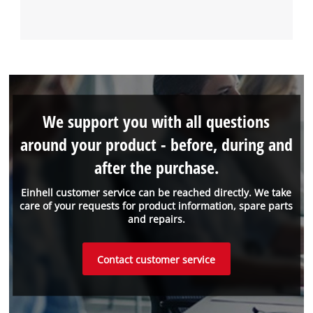
We support you with all questions
around your product - before, during and
after the purchase.
Einhell customer service can be reached directly. We take
care of your requests for product information, spare parts
and repairs.
Contact customer service