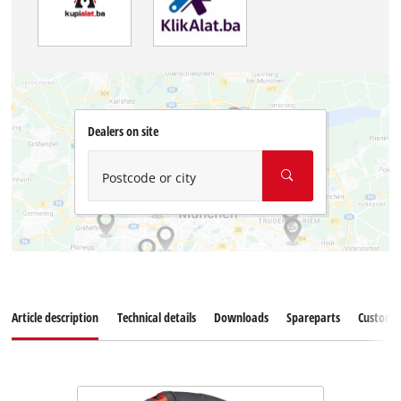
Dealers on site
Postcode or city
Article description
Technical details
Downloads
Spareparts
Customer