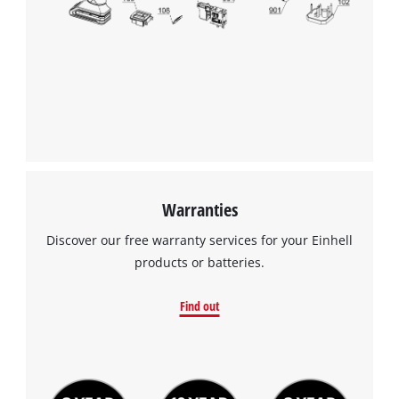
Warranties
Discover our free warranty services for your Einhell
products or batteries.
Find out