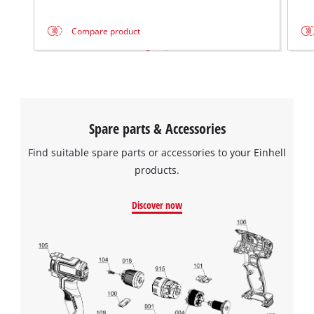
Compare product
Spare parts & Accessories
Find suitable spare parts or accessories to your Einhell
products.
Discover now