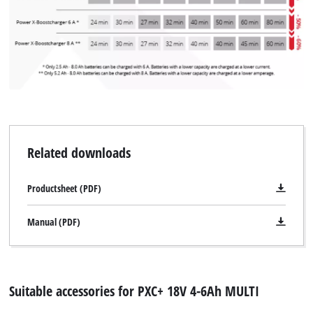
Related downloads
Productsheet (PDF)
Manual (PDF)
Suitable accessories for PXC+ 18V 4-6Ah MULTI