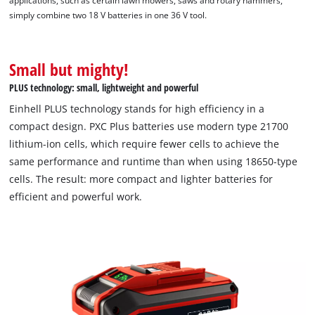
applications, such as certain lawn mowers, saws and rotary hammers,
simply combine two 18 V batteries in one 36 V tool.
This content is not permitted to load due
to trackers that are not disclosed to the
visitor. The website owner needs to setup
Small but mighty!
the site with their CMP to add this content
to the list of technologies used.
PLUS technology: small, lightweight and powerful
Powered by
Usercentrics Consent
Einhell PLUS technology stands for high efficiency in a
Management Platform
compact design. PXC Plus batteries use modern type 21700
lithium-ion cells, which require fewer cells to achieve the
same performance and runtime than when using 18650-type
cells. The result: more compact and lighter batteries for
efficient and powerful work.