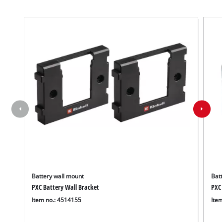
Battery wall mount
Batt
PXC Battery Wall Bracket
PXC
Item no.: 4514155
Ite