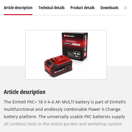
Article description
Technical details
Product details
Downloads
Acce
Article description
The Einhell PXC+ 18 V 4–6 Ah MULTI battery is part of Einhell’s
multifunctional and endlessly combinable Power X-Change
battery platform. The universally usable PXC batteries supply
all cordless tools in the entire garden and workshop system
with sufficient power. Thanks to MULTI-Ah technology, the