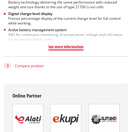
Battery technology delivering the same performance with reduced
weight and size thanks to the use of type 21700 Li-ion cells
Digital charge-level display
Precise percentage display of the current charge level for full control
while working
Active battery management system
ABS for continuous monitoring of temperature, voltage and cell status
for maximum battery safety
See more information
Compare product
Online Partner