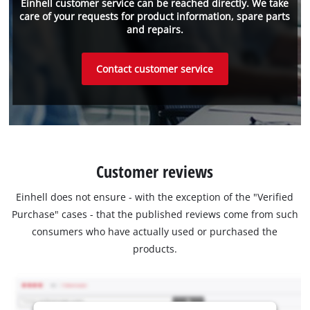
Einhell customer service can be reached directly. We take
care of your requests for product information, spare parts
and repairs.
Contact customer service
Customer reviews
Einhell does not ensure - with the exception of the "Verified
Purchase" cases - that the published reviews come from such
consumers who have actually used or purchased the
products.