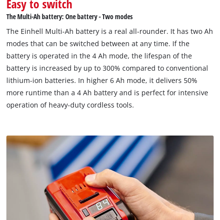
Easy to switch
dust, corrosion and mechanical impact. The rubber coating
The Multi-Ah battery: One battery - Two modes
provides high impact protection and a secure grip, while the
The Einhell Multi-Ah battery is a real all-rounder. It has two Ah
recessed handle allows easy removal from all tools.
modes that can be switched between at any time. If the
battery is operated in the 4 Ah mode, the lifespan of the
battery is increased by up to 300% compared to conventional
lithium-ion batteries. In higher 6 Ah mode, it delivers 50%
more runtime than a 4 Ah battery and is perfect for intensive
operation of heavy-duty cordless tools.