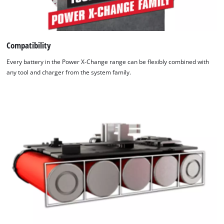
Compatibility
Every battery in the Power X-Change range can be flexibly combined with
any tool and charger from the system family.