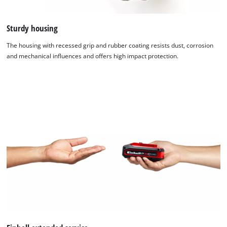
Sturdy housing
The housing with recessed grip and rubber coating resists dust, corrosion
and mechanical influences and offers high impact protection.