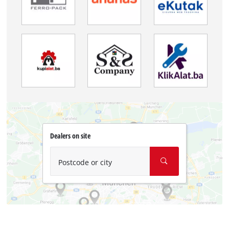
Dealers on site
Postcode or city