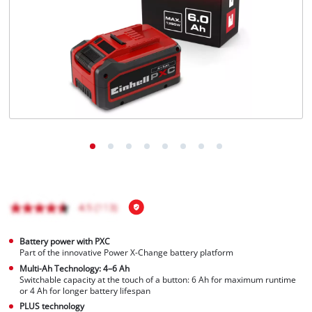
English
EN
English
BiH
Battery power with PXC
Part of the innovative Power X-Change battery platform
Multi-Ah Technology: 4–6 Ah
Switchable capacity at the touch of a button: 6 Ah for maximum runtime
or 4 Ah for longer battery lifespan
PLUS technology