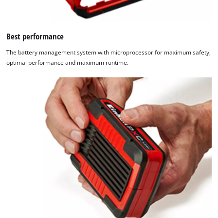
Best performance
The battery management system with microprocessor for maximum safety,
optimal performance and maximum runtime.