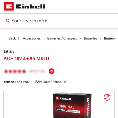
Back
|
Accessories
Batteries / Chargers
Batteries
Battery
Battery
PXC+ 18V 4-6Ah MULTI
Item no.:
4511502
EAN:
4006825644210