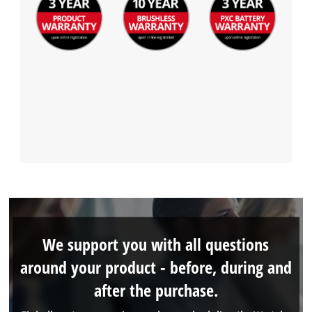
We support you with all questions
around your product - before, during and
after the purchase.