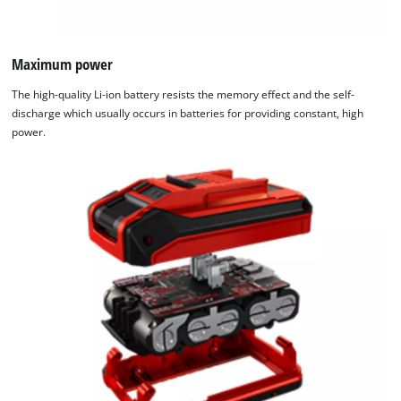
Maximum power
The high-quality Li-ion battery resists the memory effect and the self-
discharge which usually occurs in batteries for providing constant, high
power.