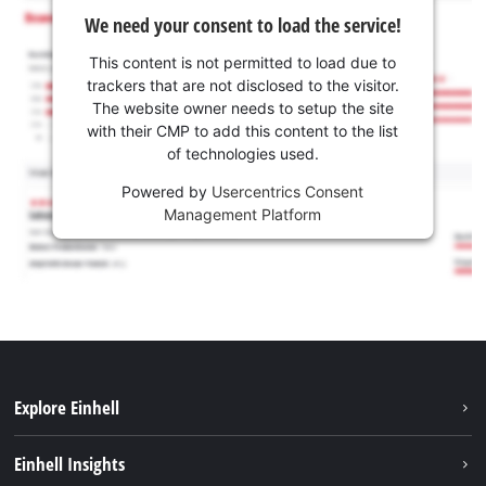
We need your consent to load the service!
This content is not permitted to load due to
trackers that are not disclosed to the visitor.
The website owner needs to setup the site
with their CMP to add this content to the list
of technologies used.
Powered by
Usercentrics Consent
Management Platform
Explore Einhell
Sustainability
Einhell Insights
Battery system