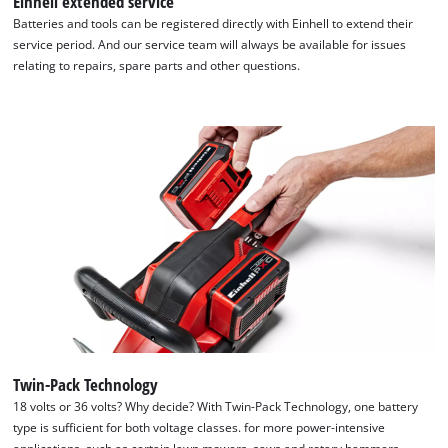
Einhell extended service
Batteries and tools can be registered directly with Einhell to extend their
service period. And our service team will always be available for issues
relating to repairs, spare parts and other questions.
Twin-Pack Technology
18 volts or 36 volts? Why decide? With Twin-Pack Technology, one battery
We need your consent to load the
type is sufficient for both voltage classes. for more power-intensive
Google Maps service!