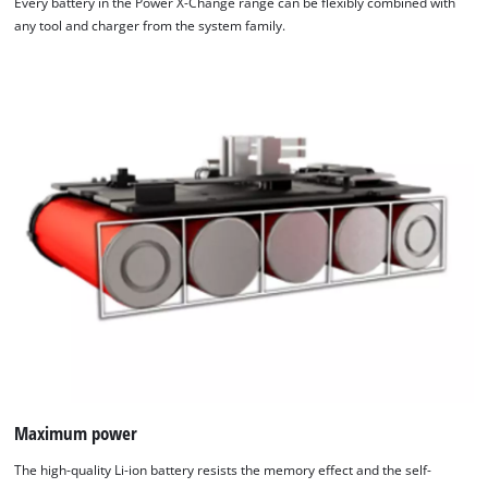
Every battery in the Power X-Change range can be flexibly combined with
any tool and charger from the system family.
Maximum power
The high-quality Li-ion battery resists the memory effect and the self-