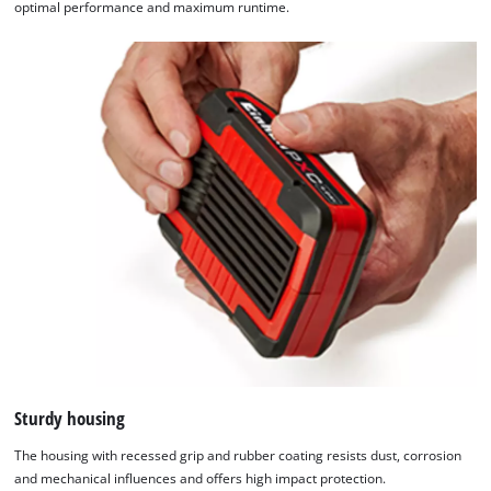
optimal performance and maximum runtime.
Sturdy housing
The housing with recessed grip and rubber coating resists dust, corrosion
and mechanical influences and offers high impact protection.