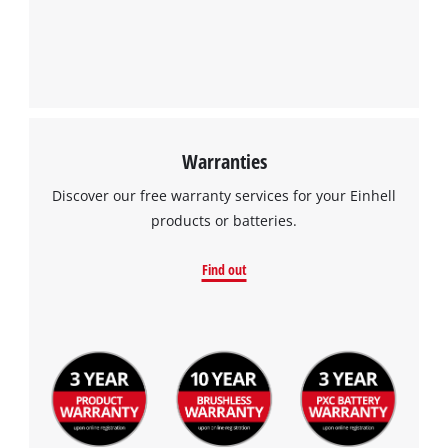
Warranties
Discover our free warranty services for your Einhell
products or batteries.
Find out