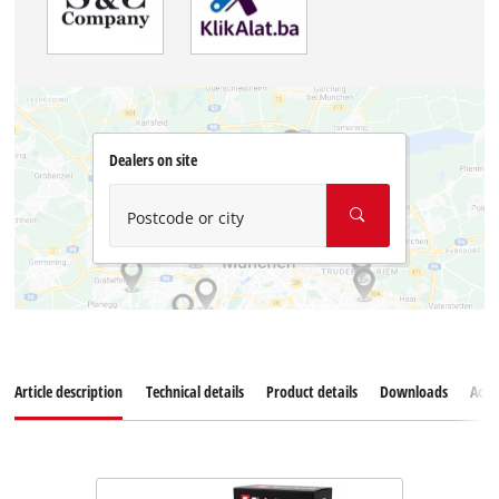
Dealers on site
Postcode or city
Article description
Technical details
Product details
Downloads
Acce