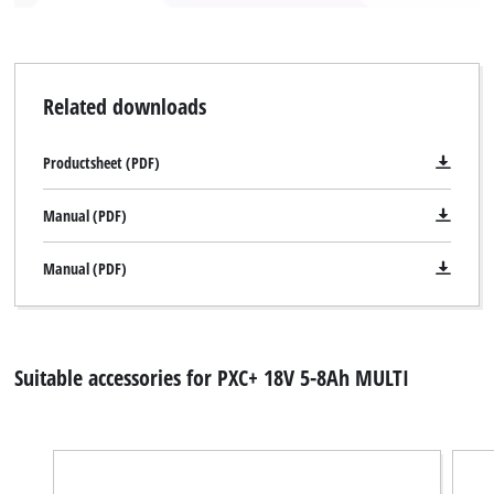
Related downloads
Productsheet (PDF)
Manual (PDF)
Manual (PDF)
Suitable accessories for PXC+ 18V 5-8Ah MULTI