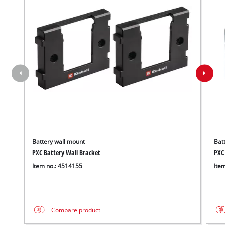
Battery wall mount
Batt
PXC Battery Wall Bracket
PXC
Item no.: 4514155
Ite
Compare product