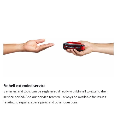
Einhell extended service
Batteries and tools can be registered directly with Einhell to extend their
service period. And our service team will always be available for issues
relating to repairs, spare parts and other questions.