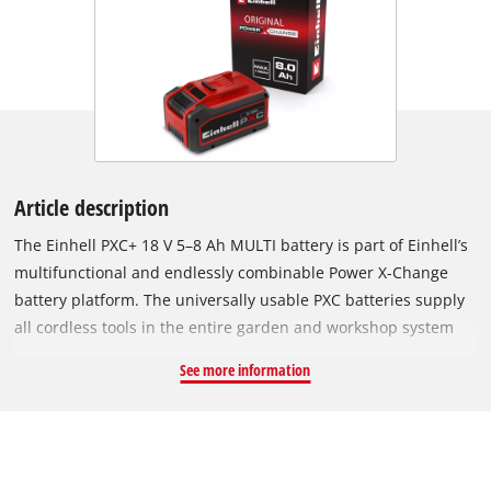
Article description
The Einhell PXC+ 18 V 5–8 Ah MULTI battery is part of Einhell’s
multifunctional and endlessly combinable Power X-Change
battery platform. The universally usable PXC batteries supply
all cordless tools in the entire garden and workshop system
with sufficient power. Thanks to MULTI-Ah technology, the
See more information
battery can be operated either in 8 Ah mode for longer
runtime or in 5 Ah mode to support an extended overall
service life. The Einhell PLUS technology uses type 21700
lithium-ion cells which, compared to the 18650-type cells