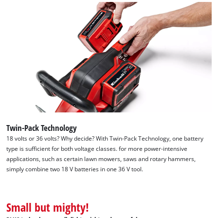
Twin-Pack Technology
18 volts or 36 volts? Why decide? With Twin-Pack Technology, one battery
type is sufficient for both voltage classes. for more power-intensive
applications, such as certain lawn mowers, saws and rotary hammers,
simply combine two 18 V batteries in one 36 V tool.
We need your consent to load the
Google Maps service!
Small but mighty!
This content is not permitted to load due