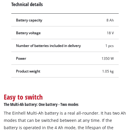
installed in the PXC basic batteries, deliver the same
Technical details
performance and runtime with fewer cells. The result: more
compact, lighter batteries for efficient work. In addition, the
Battery capacity
8 Ah
high-quality battery resists memory effect and the typical self-
discharge of batteries, ensuring constant power. The PXC+ 18
Battery voltage
18 V
V 5–8 Ah MULTI battery can also be used in a twin pack. The
innovative Twin-Pack technology allows Power X-Change PXC
Number of batteries included in delivery
1 pcs
batteries to be exchanged with each other and combined for
36 V applications. The process-controlled, active ABS battery
Power
1350 W
management system continuously monitors the battery
Product weight
1.05 kg
parameters using a microprocessor, ensuring maximum
safety, optimal tool performance, maximum runtime and
service life. The exact current charge level in % can be
checked via the digital display. The housing is resistant to
Easy to switch
dust, corrosion and mechanical impact. The rubber coating
The Multi-Ah battery: One battery - Two modes
provides high impact protection and a secure grip, while the
The Einhell Multi-Ah battery is a real all-rounder. It has two Ah
recessed handle allows easy removal from all tools.
modes that can be switched between at any time. If the
battery is operated in the 4 Ah mode, the lifespan of the