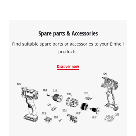
Spare parts & Accessories
Find suitable spare parts or accessories to your Einhell
products.
Discover now