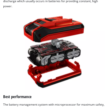
discharge which usually occurs in batteries for providing constant, high
power.
Best performance
The battery management system with microprocessor for maximum safety,