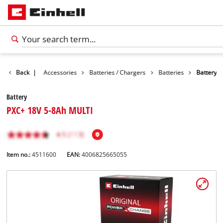
Back
|
Accessories
Batteries / Chargers
Batteries
Battery
Battery
PXC+ 18V 5-8Ah MULTI
Item no.:
4511600
EAN:
4006825665055