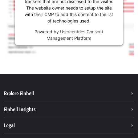
trackers that are not disclosed to the visitor.
The website owner needs to setup the site
with their CMP to add this content to the list
of technologies used.
Powered by
Usercentrics Consent
Management Platform
Explore Einhell
Sustainability
Einhell Insights
Battery system
About us
Legal
Services
Career
Brushless
Imprint