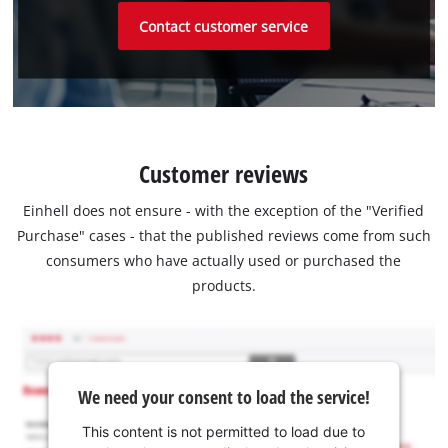
Contact customer service
Customer reviews
Einhell does not ensure - with the exception of the "Verified
Purchase" cases - that the published reviews come from such
consumers who have actually used or purchased the
products.
We need your consent to load the service!
This content is not permitted to load due to