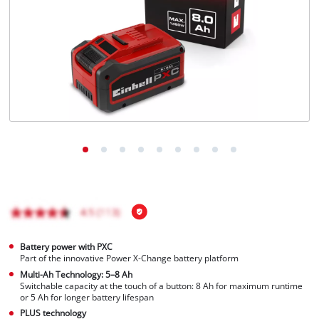
English
EN
English
BiH
Battery power with PXC
Part of the innovative Power X-Change battery platform
Multi-Ah Technology: 5–8 Ah
Switchable capacity at the touch of a button: 8 Ah for maximum runtime
or 5 Ah for longer battery lifespan
PLUS technology