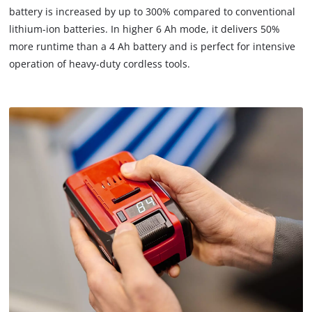
battery is increased by up to 300% compared to conventional
lithium-ion batteries. In higher 6 Ah mode, it delivers 50%
more runtime than a 4 Ah battery and is perfect for intensive
operation of heavy-duty cordless tools.