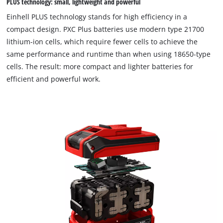
PLUS technology: small, lightweight and powerful
to trackers that are not disclosed to the
visitor. The website owner needs to setup
Einhell PLUS technology stands for high efficiency in a
the site with their CMP to add this content
compact design. PXC Plus batteries use modern type 21700
to the list of technologies used.
lithium-ion cells, which require fewer cells to achieve the
Powered by
Usercentrics Consent
same performance and runtime than when using 18650-type
Management Platform
cells. The result: more compact and lighter batteries for
efficient and powerful work.