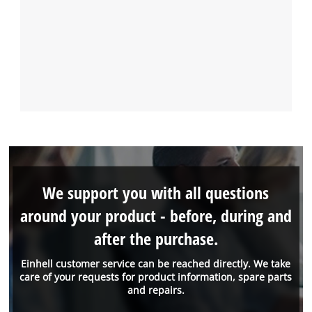
We support you with all questions
around your product - before, during and
after the purchase.
Einhell customer service can be reached directly. We take
care of your requests for product information, spare parts
and repairs.