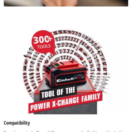
Compatibility