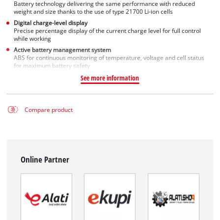
Battery technology delivering the same performance with reduced
weight and size thanks to the use of type 21700 Li-ion cells
Digital charge-level display
Precise percentage display of the current charge level for full control
while working
Active battery management system
ABS for continuous monitoring of temperature, voltage and cell status
for maximum battery safety
See more information
Compare product
Online Partner