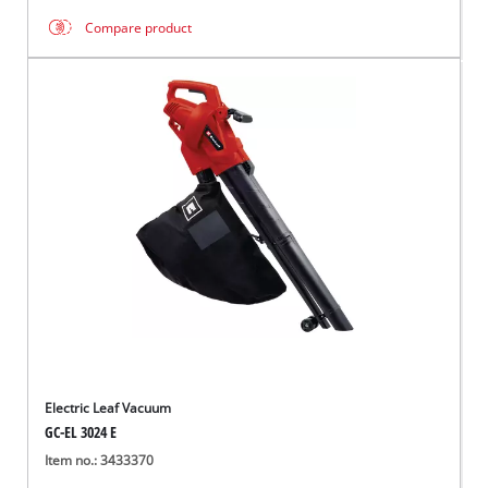
Compare product
Electric Leaf Vacuum
GC-EL 3024 E
Item no.: 3433370