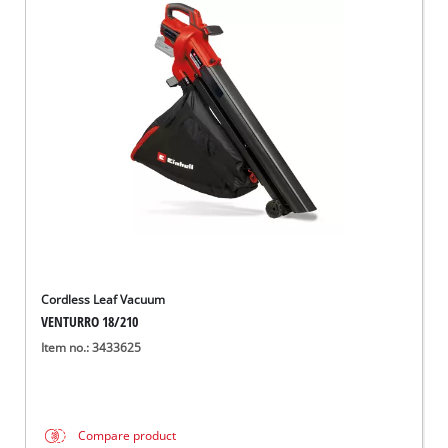
Cordless Leaf Vacuum
VENTURRO 18/210
Item no.: 3433625
Compare product