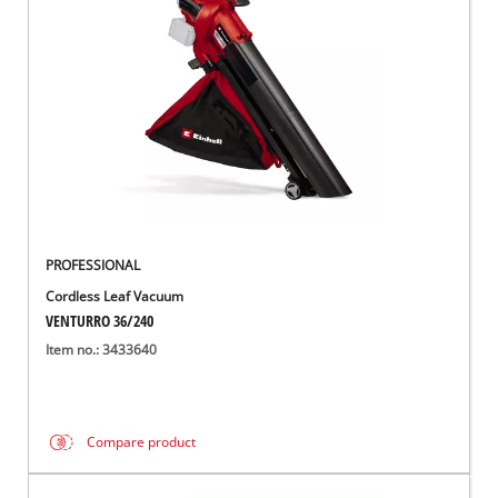
English
EN
English
BiH
PROFESSIONAL
Cordless Leaf Vacuum
VENTURRO 36/240
Item no.: 3433640
Compare product