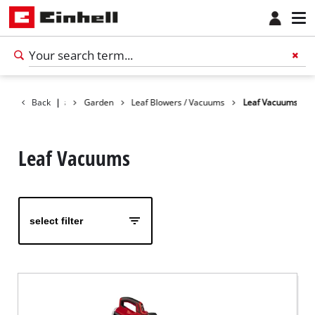
Back
Products
|
Garden
Leaf Blowers / Vacuums
Leaf Vacuums
Leaf Vacuums
select filter