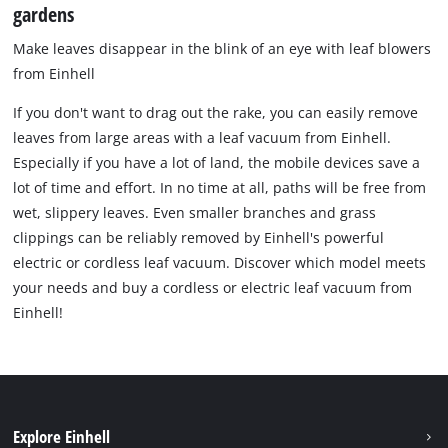
gardens
Make leaves disappear in the blink of an eye with leaf blowers
from Einhell
If you don't want to drag out the rake, you can easily remove
leaves from large areas with a leaf vacuum from Einhell.
Especially if you have a lot of land, the mobile devices save a
lot of time and effort. In no time at all, paths will be free from
wet, slippery leaves. Even smaller branches and grass
clippings can be reliably removed by Einhell's powerful
electric or cordless leaf vacuum. Discover which model meets
your needs and buy a cordless or electric leaf vacuum from
Einhell!
Explore Einhell