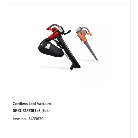
Cordless Leaf Vacuum
GE-CL 36/230 Li E -Solo
Item no.: 3433630