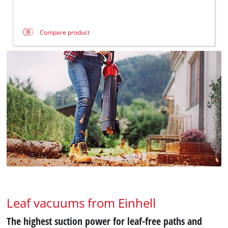
Compare product
Leaf vacuums from Einhell
The highest suction power for leaf-free paths and