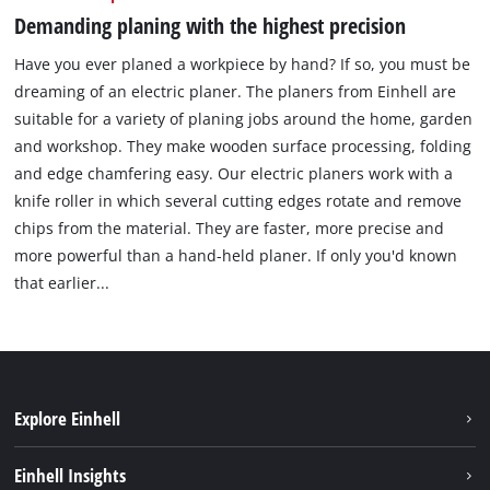
Demanding planing with the highest precision
Have you ever planed a workpiece by hand? If so, you must be
dreaming of an electric planer. The planers from Einhell are
suitable for a variety of planing jobs around the home, garden
and workshop. They make wooden surface processing, folding
and edge chamfering easy. Our electric planers work with a
knife roller in which several cutting edges rotate and remove
chips from the material. They are faster, more precise and
more powerful than a hand-held planer. If only you'd known
that earlier...
Explore Einhell
Sustainability
Einhell Insights