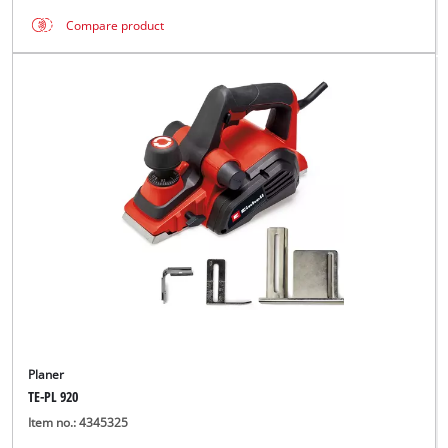
Compare product
Planer
TE-PL 920
Item no.: 4345325