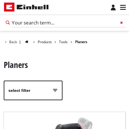
Back
|
Products
Tools
Planers
Planers
select filter