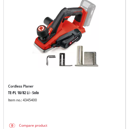
Cordless Planer
TE-PL 18/82 Li - Solo
Item no.: 4345400
Compare product