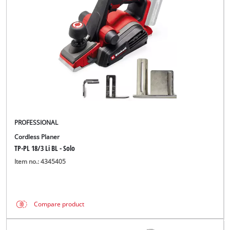
English
EN
English
BiH
PROFESSIONAL
Cordless Planer
TP-PL 18/3 Li BL - Solo
Item no.: 4345405
Compare product