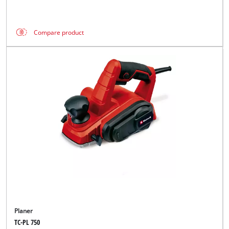
Compare product
Planer
TC-PL 750