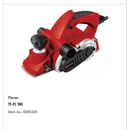
Planer
TE-PL 900
Item no.: 4345320