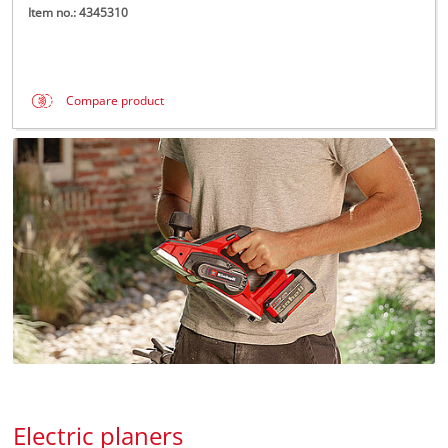
Item no.: 4345310
Compare product
Electric planers