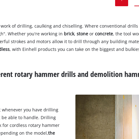
work of drilling, caulking and chiselling. Where conventional drills
gh". Whether you're working in
brick
,
stone
or
concrete
, the tool w
werful strokes and motors allow it to drill through any building mate
dless
, with Einhell products you can take on the biggest and bulkie
ferent rotary hammer drills and demolition ham
t whenever you have drilling
 be able to handle. Drilling
rk for cordless rotary hammer
 Depending on the model,
the