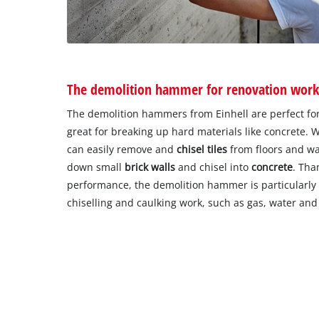
The demolition hammer for renovation wor
The demolition hammers from Einhell are perfect fo
great for breaking up hard materials like concrete. 
can easily remove and
chisel tiles
from floors and wa
down small
brick walls
and chisel into
concrete
. Tha
performance, the demolition hammer is particularly 
chiselling and caulking work, such as gas, water and e