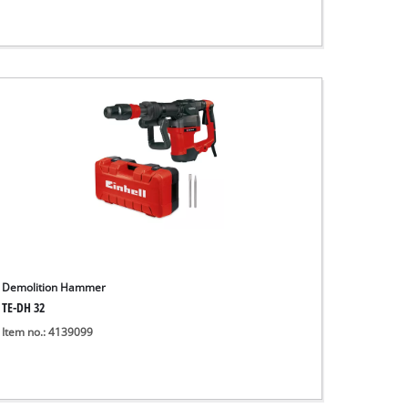
Demolition Hammer
TE-DH 32
Item no.: 4139099