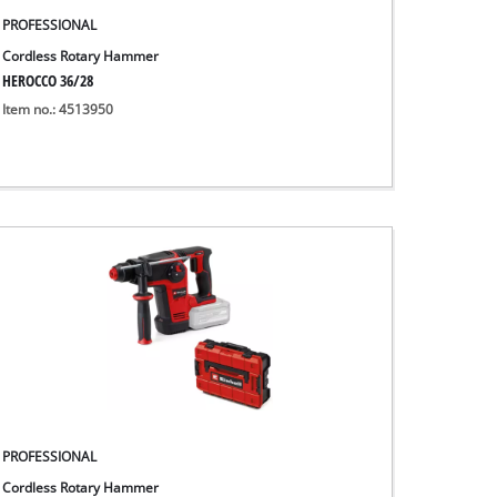
PROFESSIONAL
Cordless Rotary Hammer
HEROCCO 36/28
Item no.: 4513950
PROFESSIONAL
Cordless Rotary Hammer