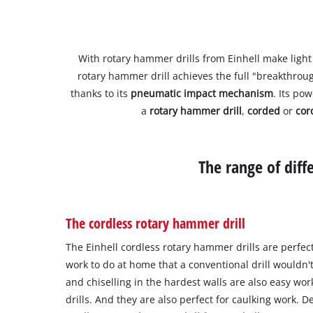
With rotary hammer drills from Einhell make light 
rotary hammer drill achieves the full "breakthrou
thanks to its
pneumatic impact mechanism
. Its po
a
rotary hammer drill
,
corded
or
cor
The range of dif
The cordless rotary hammer drill
The Einhell cordless rotary hammer drills are perfec
work to do at home that a conventional drill wouldn't
and chiselling in the hardest walls are also easy wo
drills. And they are also perfect for caulking work.