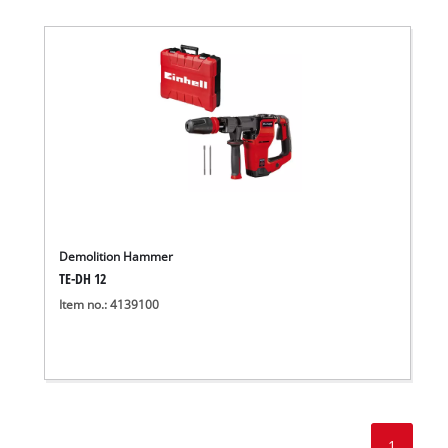
Demolition Hammer
TE-DH 12
Item no.: 4139100
1