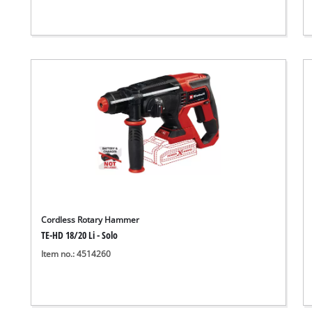
Cordless Rotary Hammer
TE-HD 18/20 Li - Solo
Item no.: 4514260