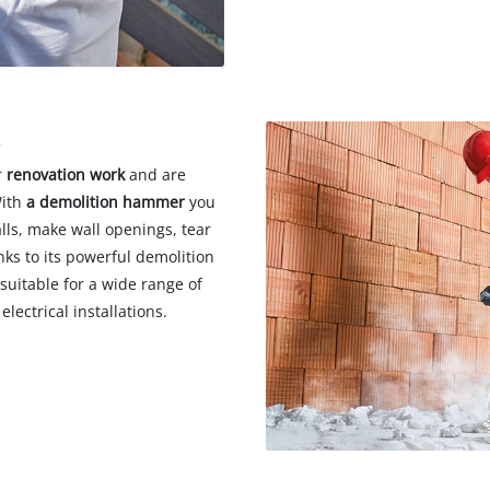
k
r
renovation work
and are
With
a demolition
hammer
you
lls, make wall openings, tear
nks to its powerful demolition
suitable for a wide range of
lectrical installations.