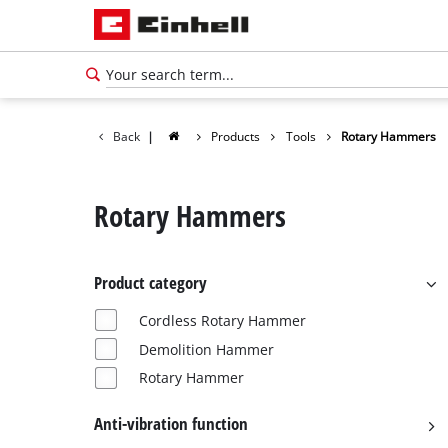
Back
|
Products
Tools
Rotary Hammers
Rotary Hammers
Product category
Cordless Rotary Hammer
Demolition Hammer
Rotary Hammer
Anti-vibration function