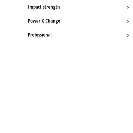
English
EN
English
Impact strength
BiH
Power X-Change
Professional