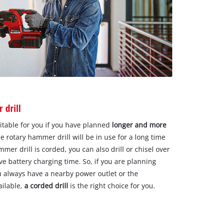
 drill
uitable for you if you have planned
longer and more
e rotary hammer drill will be in use for a long time
mmer drill is corded, you can also drill or chisel over
ve battery charging time. So, if you are planning
u always have a nearby power outlet or the
ailable,
a corded drill
is the right choice for you.