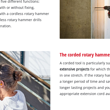
 five different functions:
ith or without fixing,
 with a cordless rotary hammer
dless rotary hammer drills
eration.
The corded rotary hammer
A corded tool is particularly s
extensive projects
for which th
in one stretch. If the rotary ha
a longer period of time and sa
longer lasting projects and yo
appropriate extension cord av