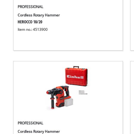
PROFESSIONAL
Cordless Rotary Hammer
HEROCCO 18/20
Item no.: 4513900
PROFESSIONAL
Cordless Rotary Hammer