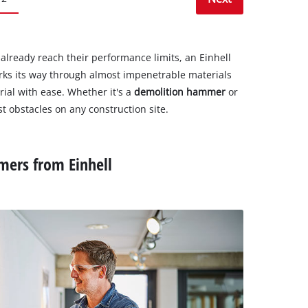
 already reach their performance limits, an Einhell
orks its way through almost impenetrable materials
rial with ease. Whether it's a
demolition hammer
or
st obstacles on any construction site.
mers from Einhell