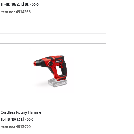
TP-HD 18/26 Li BL - Solo
Item no.: 4514265
Cordless Rotary Hammer
TE-HD 18/12 Li - Solo
Item no.: 4513970