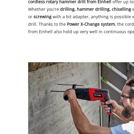
cordless rotary hammer drill from Einhell
offer up to
Whether you're
drilling, hammer drilling, chiselling
w
or
screwing
with a bit adapter, anything is possible
drill. Thanks to the
Power X-Change system
, the cor
from Einhell also hold up very well in continuous op