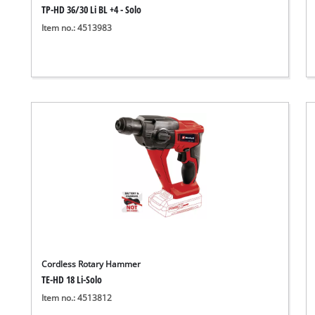
TP-HD 36/30 Li BL +4 - Solo
Item no.: 4513983
Cordless Rotary Hammer
TE-HD 18 Li-Solo
Item no.: 4513812