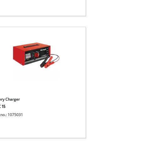
ery Charger
C 15
 no.: 1075031