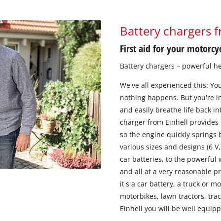
Battery chargers f
First aid for your motorcyc
Battery chargers – powerful he
We've all experienced this: You 
nothing happens. But you're in 
and easily breathe life back in
charger from Einhell provides 
so the engine quickly springs b
various sizes and designs (6 V
car batteries, to the powerful
and all at a very reasonable p
it's a car battery, a truck or m
motorbikes, lawn tractors, tra
Einhell you will be well equipp