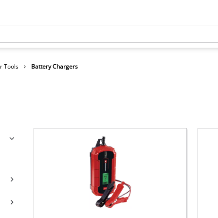
r Tools
Battery Chargers