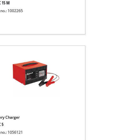
C 15 M
 no.: 1002265
ery Charger
 5
 no.: 1056121