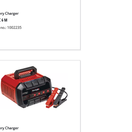
ery Charger
C 6 M
 no.: 1002235
ery Charger