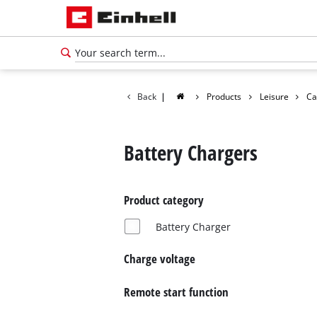
Back
|
Products
Leisure
Ca
Battery Chargers
Product category
Battery Charger
Charge voltage
Remote start function