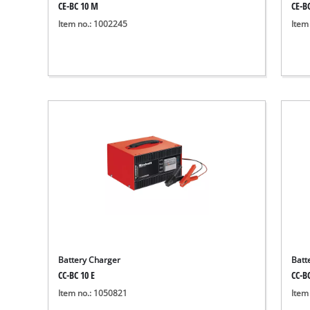
CE-BC 10 M
CE-B
Item no.: 1002245
Item
Battery Charger
Batt
CC-BC 10 E
CC-BC
Item no.: 1050821
Item