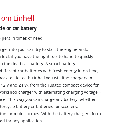
rom Einhell
le or car battery
lpers in times of need
get into your car, try to start the engine and...
luck if you have the right tool to hand to quickly
to the dead car battery. A smart battery
different car batteries with fresh energy in no time,
ack to life. With Einhell you will find chargers in
, 12 V and 24 V), from the rugged compact device for
 workshop charger with alternating charging voltage –
rice. This way you can charge any battery, whether
otorcycle battery or batteries for scooters,
ctors or motor homes. With the battery chargers from
ed for any application.