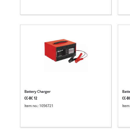
Battery Charger
Batt
CC-BC 12
CC-B
Item no.: 1056721
Item