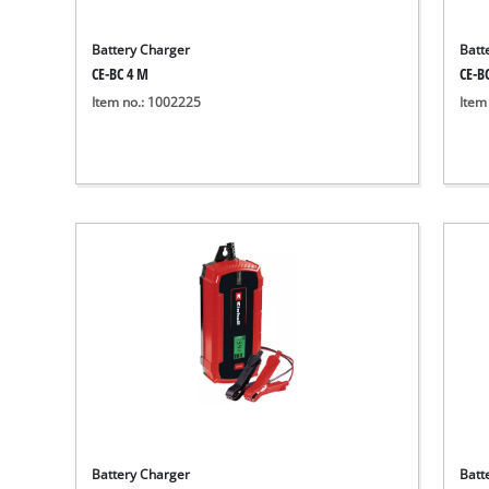
Battery Charger
Batt
CE-BC 4 M
CE-B
Item no.: 1002225
Item
Battery Charger
Batt