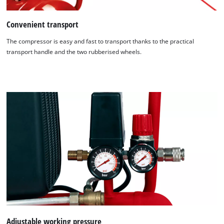
Convenient transport
The compressor is easy and fast to transport thanks to the practical
transport handle and the two rubberised wheels.
We need your consent to load the
Google Maps service!
This content is not permitted to load due
to trackers that are not disclosed to the
visitor. The website owner needs to setup
Adjustable working pressure