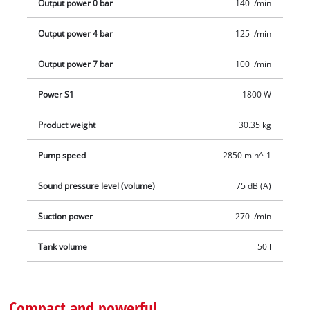
Output power 0 bar
140 l/min
penetration.
Output power 4 bar
125 l/min
Output power 7 bar
100 l/min
Power S1
1800 W
Product weight
30.35 kg
Pump speed
2850 min^-1
Sound pressure level (volume)
75 dB (A)
Suction power
270 l/min
Tank volume
50 l
Compact and powerful