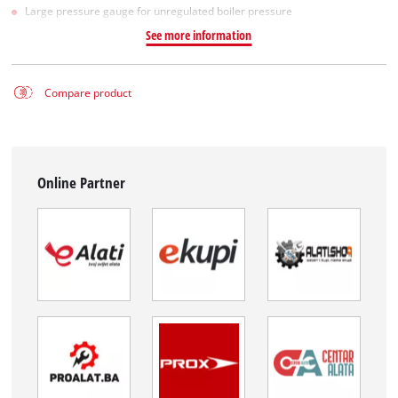
Large pressure gauge for unregulated boiler pressure
See more information
Compare product
Online Partner