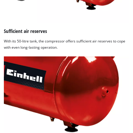
Sufficient air reserves
With its 50-litre tank, the compressor offers sufficient air reserves to cope
with even long-lasting operation.