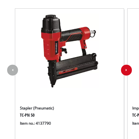
Stapler (Pneumatic)
Imp
TC-PN 50
TC-
Item no.: 4137790
Ite