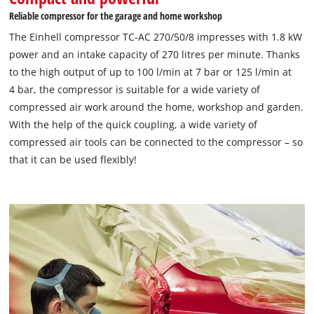
Reliable compressor for the garage and home workshop
The Einhell compressor TC-AC 270/50/8 impresses with 1.8 kW
power and an intake capacity of 270 litres per minute. Thanks
to the high output of up to 100 l/min at 7 bar or 125 l/min at
4 bar, the compressor is suitable for a wide variety of
compressed air work around the home, workshop and garden.
With the help of the quick coupling, a wide variety of
compressed air tools can be connected to the compressor – so
that it can be used flexibly!