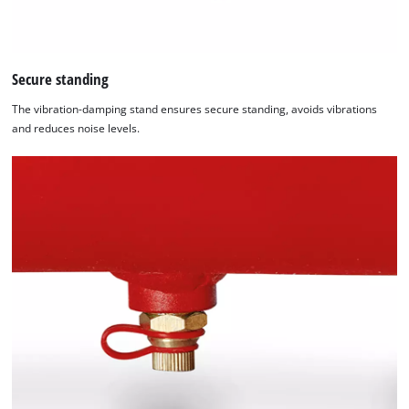
Secure standing
The vibration-damping stand ensures secure standing, avoids vibrations
and reduces noise levels.