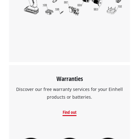
Warranties
Discover our free warranty services for your Einhell
products or batteries.
Find out