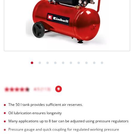
English
EN
English
BiH
The 50 l tank provides sufficient air reserves.
Oil lubrication ensures longevity
Many applications up to 8 bar can be adjusted using pressure regulators
Pressure gauge and quick coupling for regulated working pressure