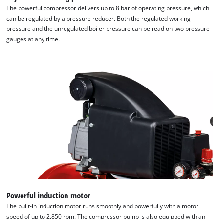
the site with their CMP to add this content
The powerful compressor delivers up to 8 bar of operating pressure, which
to the list of technologies used.
can be regulated by a pressure reducer. Both the regulated working
pressure and the unregulated boiler pressure can be read on two pressure
Powered by
Usercentrics Consent
gauges at any time.
Management Platform
Powerful induction motor
The built-in induction motor runs smoothly and powerfully with a motor
speed of up to 2,850 rpm. The compressor pump is also equipped with an