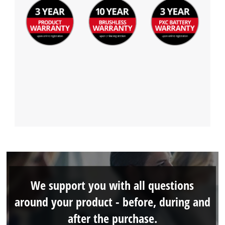
We support you with all questions
around your product - before, during and
after the purchase.