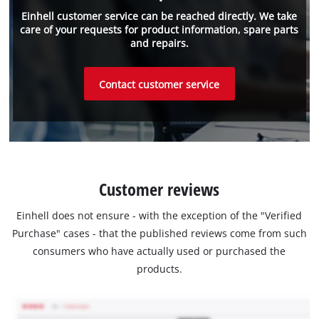
Einhell customer service can be reached directly. We take
care of your requests for product information, spare parts
and repairs.
Contact customer service
Customer reviews
Einhell does not ensure - with the exception of the "Verified
Purchase" cases - that the published reviews come from such
consumers who have actually used or purchased the
products.