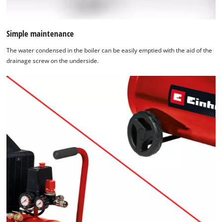
Simple maintenance
The water condensed in the boiler can be easily emptied with the aid of the
drainage screw on the underside.