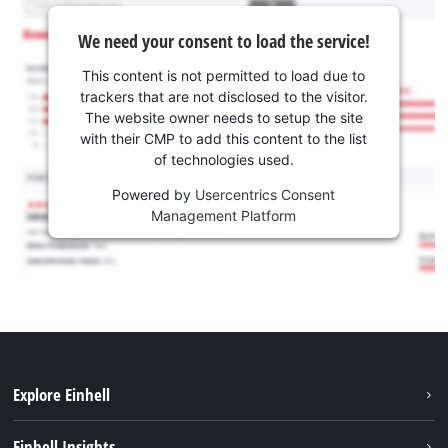
We need your consent to load the service!
This content is not permitted to load due to
trackers that are not disclosed to the visitor.
The website owner needs to setup the site
with their CMP to add this content to the list
of technologies used.
Powered by
Usercentrics Consent
Management Platform
Explore Einhell
Sustainability
Einhell Insights