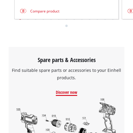
Compare product
Spare parts & Accessories
Find suitable spare parts or accessories to your Einhell
products.
Discover now