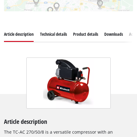
Article description
Technical details
Product details
Downloads
Acce
Article description
The TC-AC 270/50/8 is a versatile compressor with an