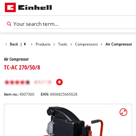
Back
|
Products
Tools
Compressors
Air Compressor
Air Compressor
TC-AC 270/50/8
Item no.:
4007360
EAN:
4006825665628