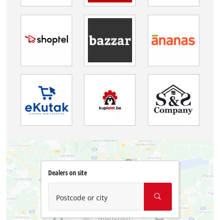
Dealers on site
Postcode or city