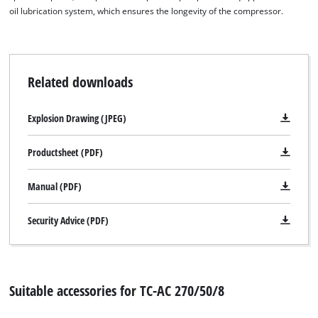
oil lubrication system, which ensures the longevity of the compressor.
Related downloads
Explosion Drawing (JPEG)
Productsheet (PDF)
Manual (PDF)
Security Advice (PDF)
Suitable accessories for TC-AC 270/50/8