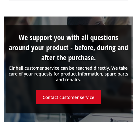
We support you with all questions
around your product - before, during and
after the purchase.
Einhell customer service can be reached directly. We take
care of your requests for product information, spare parts
and repairs.
Contact customer service