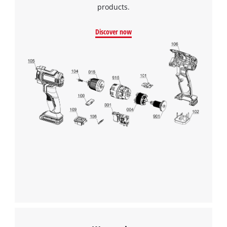
products.
Discover now
We need your consent to load the
Google Maps service!
This content is not permitted to load due
to trackers that are not disclosed to the
visitor. The website owner needs to setup
the site with their CMP to add this content
to the list of technologies used.
Powered by
Usercentrics Consent
Management Platform