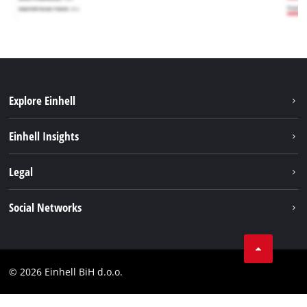
Explore Einhell
Sustainability
Einhell Insights
Battery system
About us
Legal
Services
Career
Brushless
Imprint
Social Networks
Einhell worldwide
Data privacy
Tik Tok
Contact
Facebook
Compliance
© 2026 Einhell BiH d.o.o.
YouТube
LinkedIn