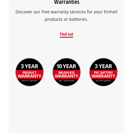
Warranties
Discover our free warranty services for your Einhell
products or batteries.
Find out