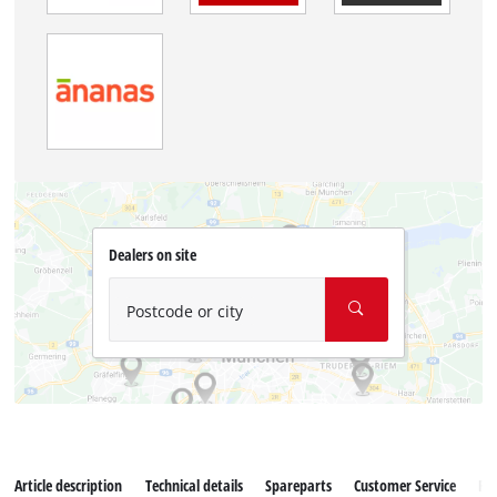
Dealers on site
Postcode or city
Article description
Technical details
Spareparts
Customer Service
Re