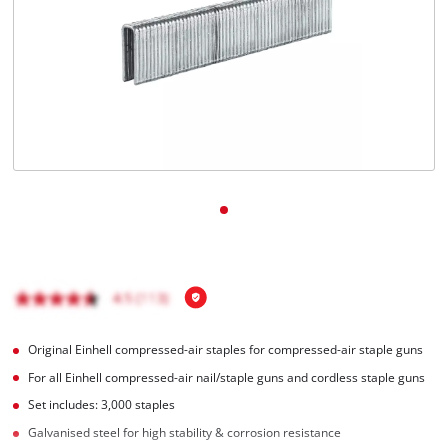
English
EN
English
BiH
Original Einhell compressed-air staples for compressed-air staple guns
For all Einhell compressed-air nail/staple guns and cordless staple guns
Set includes: 3,000 staples
Galvanised steel for high stability & corrosion resistance