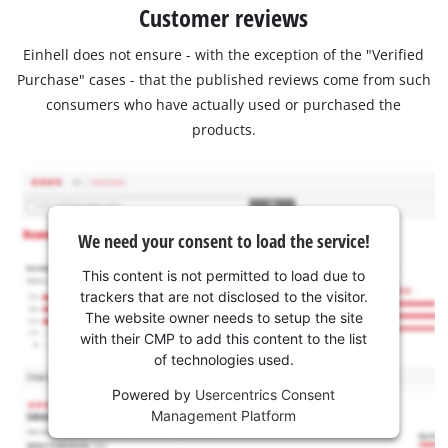
Customer reviews
Einhell does not ensure - with the exception of the "Verified
Purchase" cases - that the published reviews come from such
consumers who have actually used or purchased the
products.
We need your consent to load the service!
This content is not permitted to load due to
trackers that are not disclosed to the visitor.
The website owner needs to setup the site
with their CMP to add this content to the list
of technologies used.
Powered by
Usercentrics Consent
Management Platform