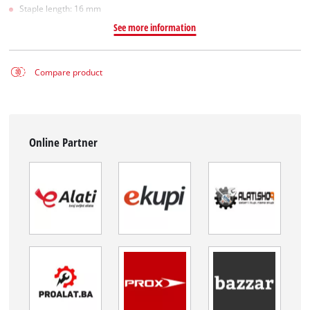
Staple length: 16 mm
See more information
Compare product
Online Partner