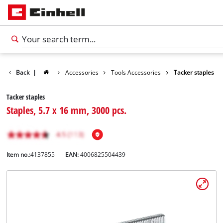
Back
|
Accessories
Tools Accessories
Tacker staples
Tacker staples
Staples, 5.7 x 16 mm, 3000 pcs.
Item no.:
4137855
EAN:
4006825504439