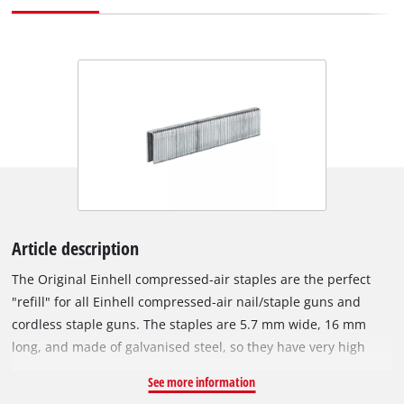
Article description
The Original Einhell compressed-air staples are the perfect
"refill" for all Einhell compressed-air nail/staple guns and
cordless staple guns. The staples are 5.7 mm wide, 16 mm
long, and made of galvanised steel, so they have very high
corrosion resistance. With an Einhell compressed-air staple
See more information
gun, various tasks can be accomplished in a flash: For