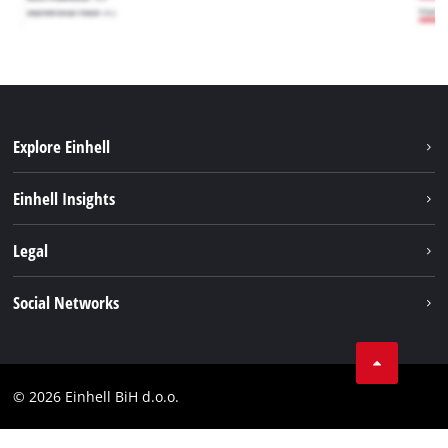
Explore Einhell
Sustainability
Einhell Insights
Battery system
About us
Legal
Services
Career
Brushless
Imprint
Social Networks
Einhell worldwide
Data privacy
Tik Tok
Contact
Facebook
Compliance
© 2026 Einhell BiH d.o.o.
YouТube
LinkedIn