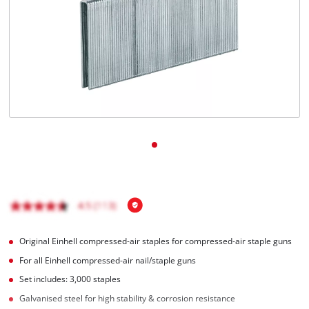
English
EN
English
BiH
Original Einhell compressed-air staples for compressed-air staple guns
For all Einhell compressed-air nail/staple guns
Set includes: 3,000 staples
Galvanised steel for high stability & corrosion resistance