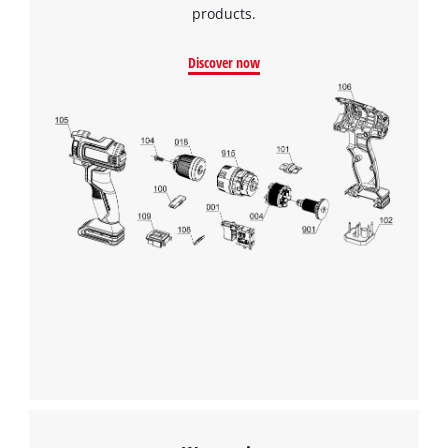
products.
Discover now
We need your consent to load the
Google Maps service!
This content is not permitted to load due
to trackers that are not disclosed to the
visitor. The website owner needs to setup
the site with their CMP to add this content
to the list of technologies used.
Powered by
Usercentrics Consent
Management Platform