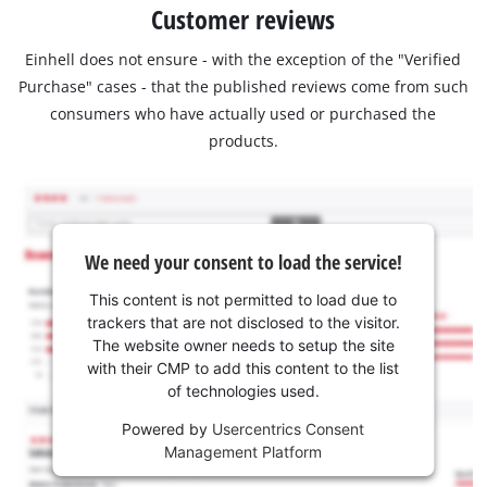
Customer reviews
Einhell does not ensure - with the exception of the "Verified
Purchase" cases - that the published reviews come from such
consumers who have actually used or purchased the
products.
We need your consent to load the service!
This content is not permitted to load due to
trackers that are not disclosed to the visitor.
The website owner needs to setup the site
with their CMP to add this content to the list
of technologies used.
Powered by
Usercentrics Consent
Management Platform