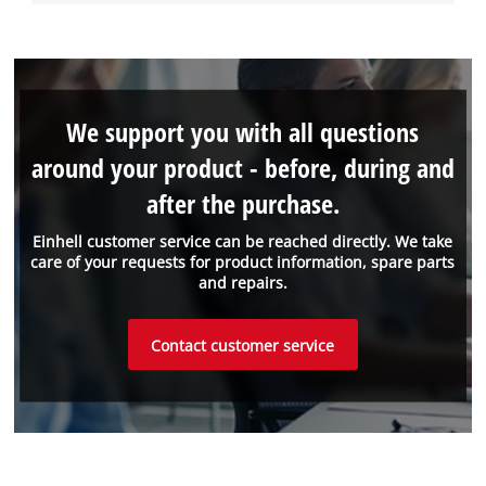
We support you with all questions
around your product - before, during and
after the purchase.
Einhell customer service can be reached directly. We take
care of your requests for product information, spare parts
and repairs.
Contact customer service