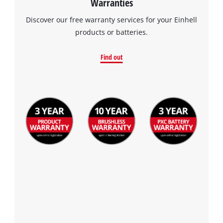
Warranties
Discover our free warranty services for your Einhell
products or batteries.
Find out