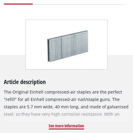
Article description
The Original Einhell compressed-air staples are the perfect
"refill" for all Einhell compressed-air nail/staple guns. The
staples are 5.7 mm wide, 40 mm long, and made of galvanised
steel, so they have very high corrosion resistance. With an
Einhell compressed-air staple gun, various tasks can be
See more information
accomplished in a flash: For example, wires or wooden strips