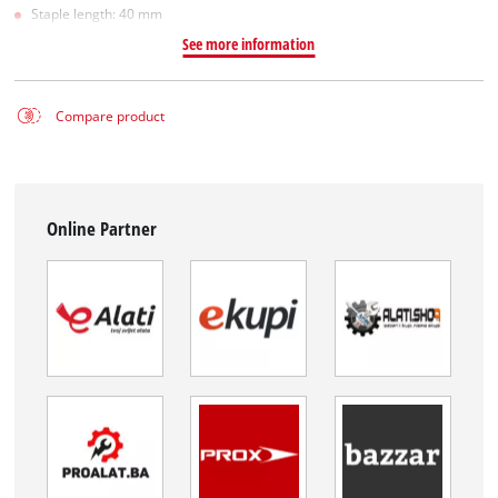
Staple length: 40 mm
See more information
Compare product
Online Partner