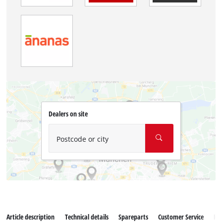
Dealers on site
Postcode or city
Article description
Technical details
Spareparts
Customer Service
Re