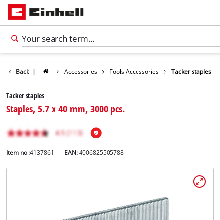
Back
|
Accessories
Tools Accessories
Tacker staples
Tacker staples
Staples, 5.7 x 40 mm, 3000 pcs.
Item no.:
4137861
EAN:
4006825505788