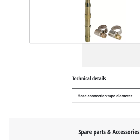
Technical details
Hose connection tupe diameter
Spare parts & Accessories