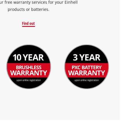
ur free warranty services for your Einhell
products or batteries.
Find out