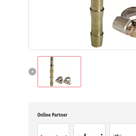
English
EN
English
BiH
Online Partner