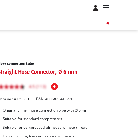
ose connection tube
Straight Hose Connector, Ø 6 mm
tem no.:
4139310
EAN:
4006825411720
Original Einhell hose connection pipe with Ø 6 mm
Suitable for standard compressors
Suitable for compressed-air hoses without thread
For connecting two compressed air hoses