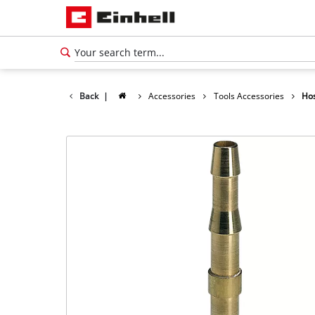
Back
|
Accessories
Tools Accessories
Hos