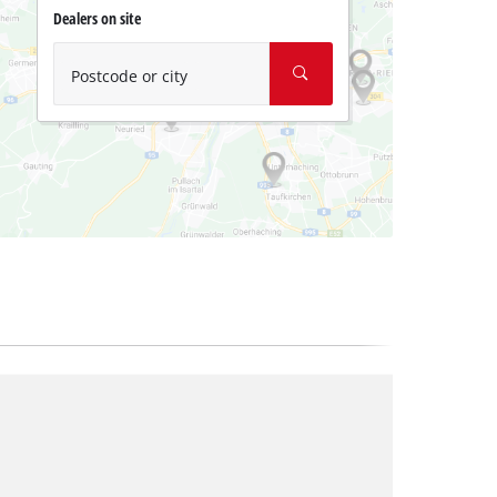
Dealers on site
Postcode or city