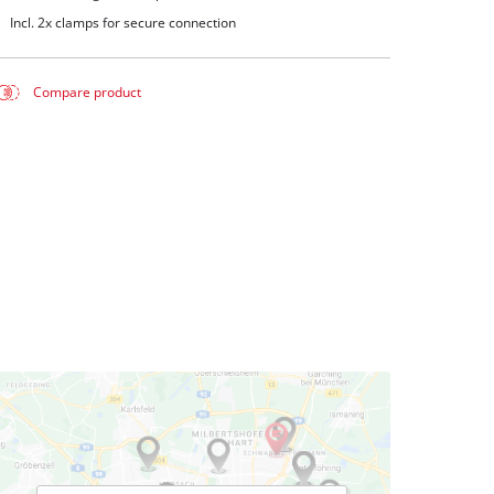
Incl. 2x clamps for secure connection
Compare product