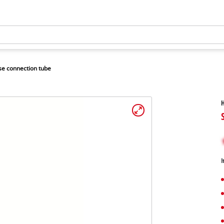
e connection tube
H
I