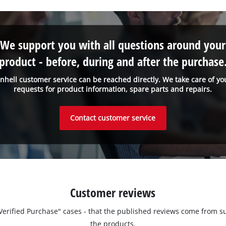
We support you with all questions around your
product - before, during and after the purchase
inhell customer service can be reached directly. We take care of yo
requests for product information, spare parts and repairs.
Contact customer service
Customer reviews
 "Verified Purchase" cases - that the published reviews come fro
the products.