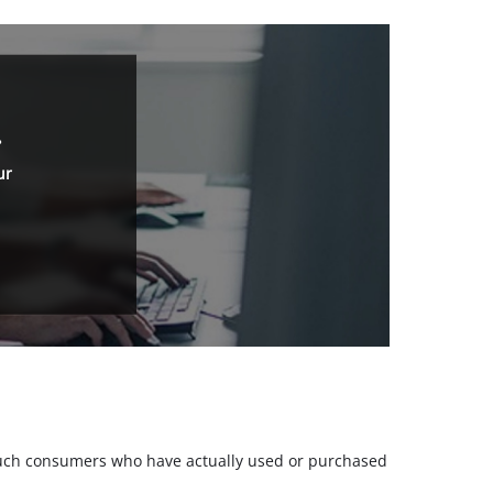
.
ur
m such consumers who have actually used or purchased