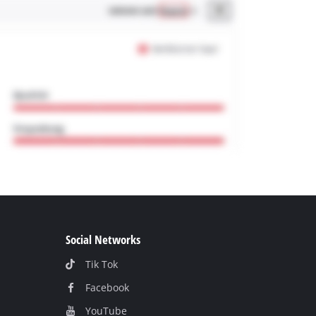
Social Networks
Tik Tok
Facebook
YouТube