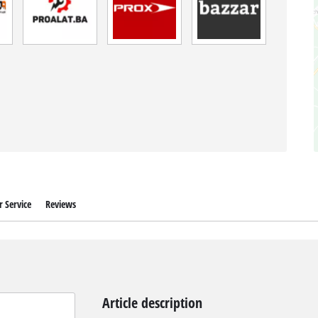
 Service
Reviews
Article description