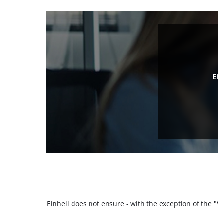
E
Einhell does not ensure - with the exception of the