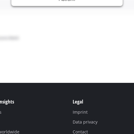
Insights
Legal
s
Imprint
Data privacy
 worldwide
Contact