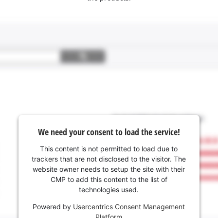
We need your consent to load the service!
This content is not permitted to load due to
trackers that are not disclosed to the visitor. The
website owner needs to setup the site with their
CMP to add this content to the list of
technologies used.
Powered by
Usercentrics Consent Management
Platform