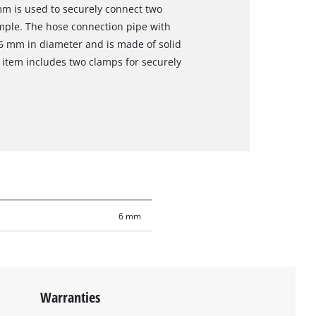
mm is used to securely connect two
mple. The hose connection pipe with
6 mm in diameter and is made of solid
e item includes two clamps for securely
6 mm
Warranties