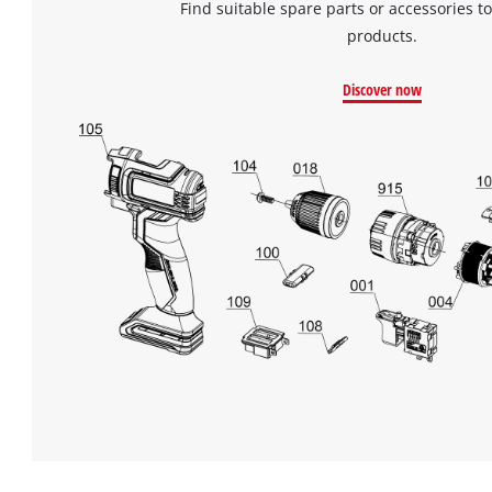
Find suitable spare parts or accessories to
products.
Discover now