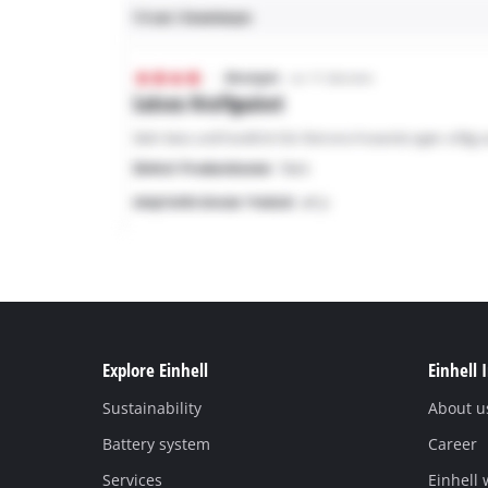
Explore Einhell
Einhell 
Sustainability
About u
Battery system
Career
Services
Einhell