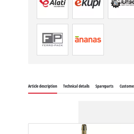
Article description
Technical details
Spareparts
Customer