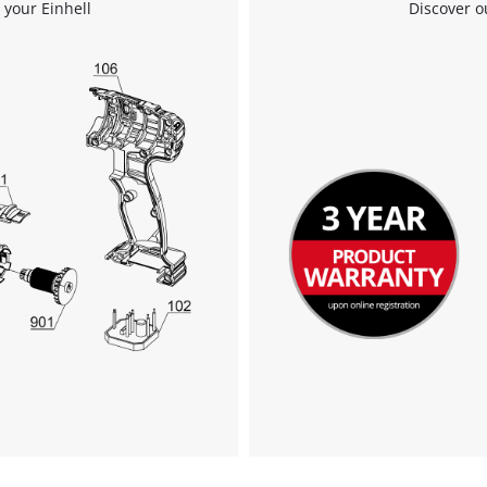
 your Einhell
Discover o
We need your consent to load the
Google Maps service!
This content is not permitted to load due
to trackers that are not disclosed to the
visitor. The website owner needs to setup
the site with their CMP to add this content
to the list of technologies used.
Powered by
Usercentrics Consent
Management Platform