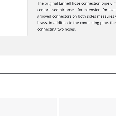
The original Einhell hose connection pipe 6 
compressed-air hoses, for extension, for exa
grooved connectors on both sides measures 
brass. In addition to the connecting pipe, th
connecting two hoses.