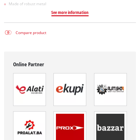
Made of robust metal
See more information
Compare product
Online Partner