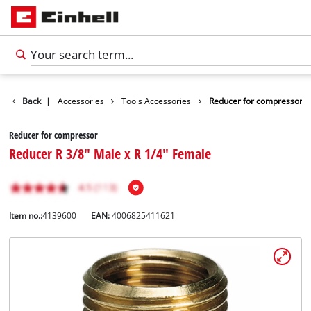
Back
|
Accessories
Tools Accessories
Reducer for compressor
Reducer for compressor
Reducer R 3/8" Male x R 1/4" Female
Item no.:
4139600
EAN:
4006825411621