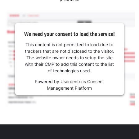
We need your consent to load the service!
This content is not permitted to load due to
trackers that are not disclosed to the visitor.
The website owner needs to setup the site
with their CMP to add this content to the list
of technologies used.
Powered by
Usercentrics Consent
Management Platform