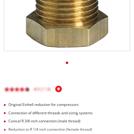
English
EN
English
BiH
Original Einhell reduction for compressors
Connection of different threads and sizing systems
Conical R 3/8 inch connection (male thread)
Reduction to R 1/4 inch connection (female thread)