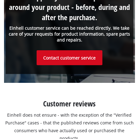
around your product - before, during and
after the purchase.
Einhell customer service can be reached directly. We take
care of your requests for product information, spare parts
and repairs.
Contact customer service
Customer reviews
Einhell does not ensure - with the exception of the "Verified
Purchase" cases - that the published reviews come from such
consumers who have actually used or purchased the
products.