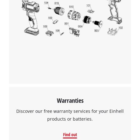
We need your consent to load the
Google Maps service!
This content is not permitted to load due
to trackers that are not disclosed to the
visitor. The website owner needs to setup
the site with their CMP to add this content
to the list of technologies used.
Powered by
Usercentrics Consent
Management Platform
Warranties
Discover our free warranty services for your Einhell
products or batteries.
Find out