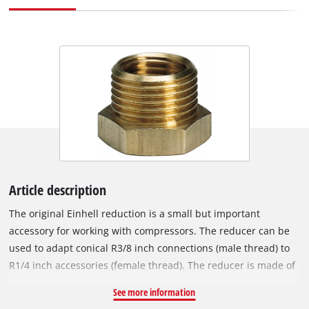
Article description
The original Einhell reduction is a small but important
accessory for working with compressors. The reducer can be
used to adapt conical R3/8 inch connections (male thread) to
R1/4 inch accessories (female thread). The reducer is made of
sturdy metal. With the help of the reducer nipple, specified
See more information
3/8" male connections can be reduced or expanded to 1/4"