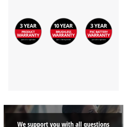
We support you with all questions