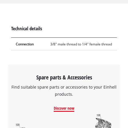
female connections and at the same time the range of
compressed air accessories can be supplemented by
connecting different sizing systems. The reducer is easy to
assemble, simply by screwing it to the respective connections.
Technical details
Connection
3/8" male thread to 1/4" female thread
Spare parts & Accessories
Find suitable spare parts or accessories to your Einhell
products.
Discover now