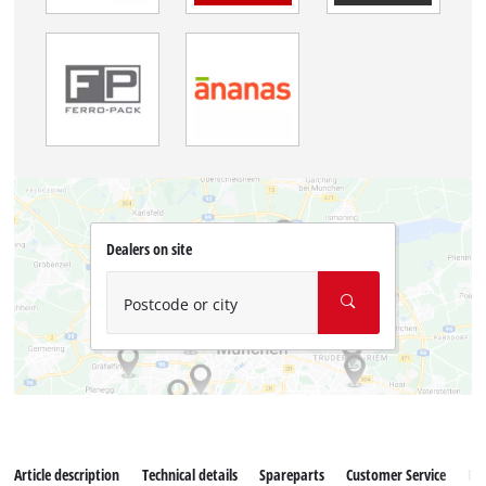
Dealers on site
Postcode or city
Article description
Technical details
Spareparts
Customer Service
Re