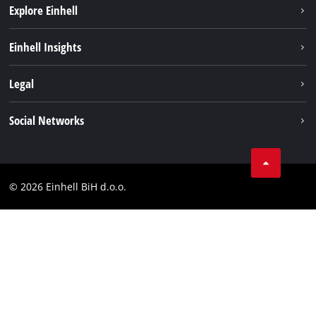
Explore Einhell
Sustainability
Einhell Insights
Battery system
About us
Legal
Services
Career
Brushless
Imprint
Social Networks
Einhell worldwide
Data privacy
Tik Tok
Contact
Facebook
Compliance
© 2026 Einhell BiH d.o.o.
YouТube
LinkedIn
Instagram