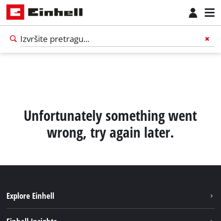
Unfortunately something went
wrong, try again later.
Explore Einhell
Održivost