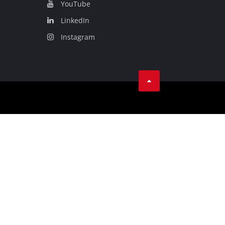
YouТube
LinkedIn
Instagram