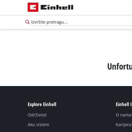
Unfortu
Explore Einhell
Einhell 
Održivost
O nama
Aku sistem
Karijera