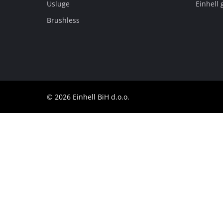
Usluge
Einhell 
BiH
BS
BiH
Brushless
English
© 2026 Einhell BiH d.o.o.