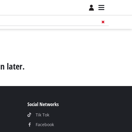
n later.
Social Networks
Tik Tok
Facebook