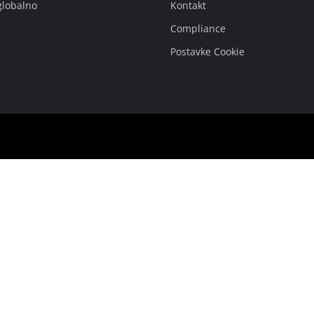
globalno
Kontakt
Compliance
Postavke Cookie